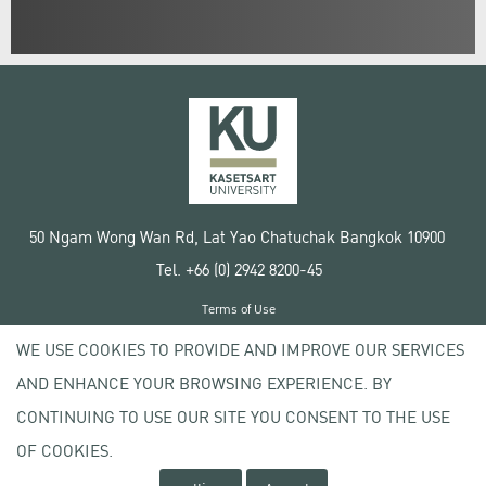
50 Ngam Wong Wan Rd, Lat Yao Chatuchak Bangkok 10900
Tel. +66 (0) 2942 8200-45
Terms of Use
License agreement
WE USE COOKIES TO PROVIDE AND IMPROVE OUR SERVICES
Privacy policy
AND ENHANCE YOUR BROWSING EXPERIENCE. BY
Copyright © 2020 Kasetsart University
CONTINUING TO USE OUR SITE YOU CONSENT TO THE USE
OF COOKIES.