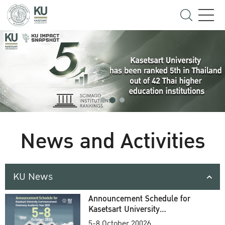
News and Activities
KU News
Announcement Schedule for
Kasetsart University
Commencement Ceremony
5-8 October 20026