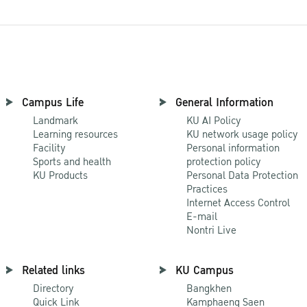
Campus Life
General Information
Landmark
KU AI Policy
Learning resources
KU network usage policy
Facility
Personal information
Sports and health
protection policy
KU Products
Personal Data Protection
Practices
Internet Access Control
E-mail
Nontri Live
Related links
KU Campus
Directory
Bangkhen
Quick Link
Kamphaeng Saen