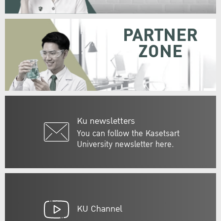
PARTNER
ZONE
Ku newsletters
You can follow the Kasetsart
University newsletter here.
KU Channel