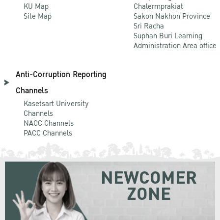
KU Map
Chalermprakiat
Site Map
Sakon Nakhon Province
Sri Racha
Suphan Buri Learning
Administration Area office
Anti-Corruption Reporting
Channels
Kasetsart University
Channels
NACC Channels
PACC Channels
NEWCOMER
ZONE