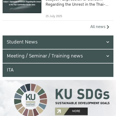
Regarding the Unrest in the Thai-
Cambodian Border Area
25 July 2025
All news
Student News
Meeting / Seminar / Training news
ITA