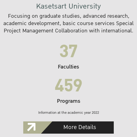
Kasetsart University
Focusing on graduate studies, advanced research,
academic development, basic course services Special
Project Management Collaboration with international.
37
Faculties
459
Programs
Information at the academic year 2022
More Details