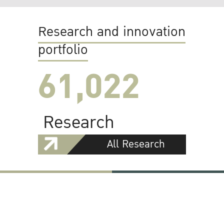
Research and innovation
portfolio
61,022
Research
All Research