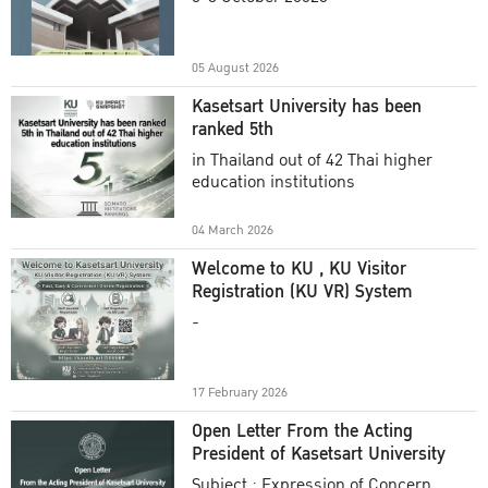
Academic Year 2025
05 August 2026
Kasetsart University has been
ranked 5th
in Thailand out of 42 Thai higher
education institutions
04 March 2026
Welcome to KU , KU Visitor
Registration (KU VR) System
-
17 February 2026
Open Letter From the Acting
President of Kasetsart University
Subject : Expression of Concern