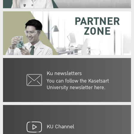
PARTNER
ZONE
Ku newsletters
You can follow the Kasetsart
University newsletter here.
KU Channel