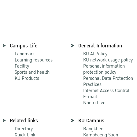
Campus Life
General Information
Landmark
KU AI Policy
Learning resources
KU network usage policy
Facility
Personal information
Sports and health
protection policy
KU Products
Personal Data Protection
Practices
Internet Access Control
E-mail
Nontri Live
Related links
KU Campus
Directory
Bangkhen
Quick Link
Kamphaeng Saen