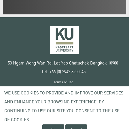
50 Ngam Wong Wan Rd, Lat Yao Chatuchak Bangkok 10900
Tel. +66 (0) 2942 8200-45
Terms of Use
License agreement
WE USE COOKIES TO PROVIDE AND IMPROVE OUR SERVICES
Privacy policy
AND ENHANCE YOUR BROWSING EXPERIENCE. BY
Copyright © 2020 Kasetsart University
CONTINUING TO USE OUR SITE YOU CONSENT TO THE USE
OF COOKIES.