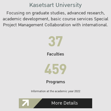
Kasetsart University
Focusing on graduate studies, advanced research,
academic development, basic course services Special
Project Management Collaboration with international.
37
Faculties
459
Programs
Information at the academic year 2022
More Details