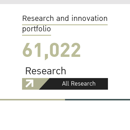
Research and innovation
portfolio
61,022
Research
All Research