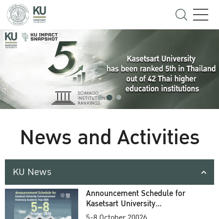
News and Activities
KU News
Announcement Schedule for
Kasetsart University
Commencement Ceremony
5-8 October 20026