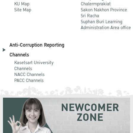
KU Map
Chalermprakiat
Site Map
Sakon Nakhon Province
Sri Racha
Suphan Buri Learning
Administration Area office
Anti-Corruption Reporting
Channels
Kasetsart University
Channels
NACC Channels
PACC Channels
NEWCOMER
ZONE