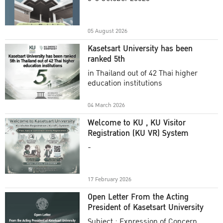
Academic Year 2025
05 August 2026
Kasetsart University has been
ranked 5th
in Thailand out of 42 Thai higher
education institutions
04 March 2026
Welcome to KU , KU Visitor
Registration (KU VR) System
-
17 February 2026
Open Letter From the Acting
President of Kasetsart University
Subject : Expression of Concern