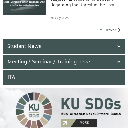
Regarding the Unrest in the Thai-
Cambodian Border Area
25 July 2025
All news
Student News
Meeting / Seminar / Training news
ITA