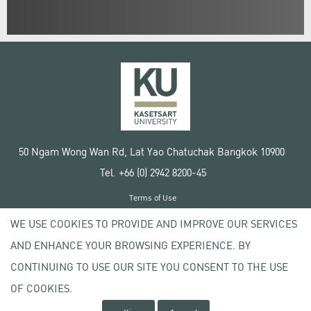
50 Ngam Wong Wan Rd, Lat Yao Chatuchak Bangkok 10900
Tel. +66 (0) 2942 8200-45
Terms of Use
License agreement
WE USE COOKIES TO PROVIDE AND IMPROVE OUR SERVICES
Privacy policy
AND ENHANCE YOUR BROWSING EXPERIENCE. BY
Copyright © 2020 Kasetsart University
CONTINUING TO USE OUR SITE YOU CONSENT TO THE USE
OF COOKIES.