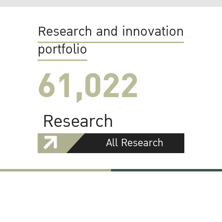
Research and innovation
portfolio
61,022
Research
All Research