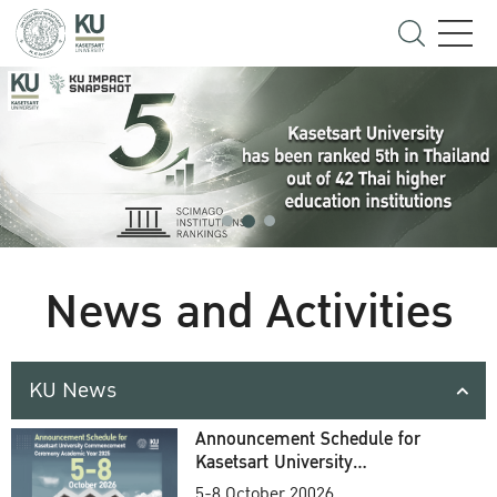
News and Activities
KU News
Announcement Schedule for
Kasetsart University
Commencement Ceremony
5-8 October 20026