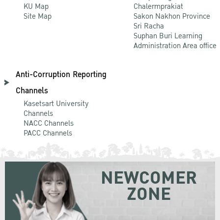
KU Map
Chalermprakiat
Site Map
Sakon Nakhon Province
Sri Racha
Suphan Buri Learning
Administration Area office
Anti-Corruption Reporting
Channels
Kasetsart University
Channels
NACC Channels
PACC Channels
NEWCOMER
ZONE