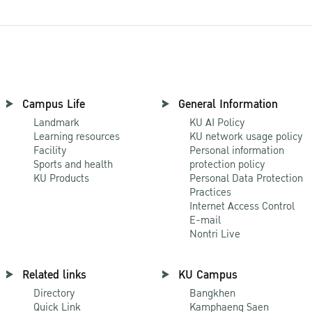
Campus Life
General Information
Landmark
KU AI Policy
Learning resources
KU network usage policy
Facility
Personal information
Sports and health
protection policy
KU Products
Personal Data Protection
Practices
Internet Access Control
E-mail
Nontri Live
Related links
KU Campus
Directory
Bangkhen
Quick Link
Kamphaeng Saen