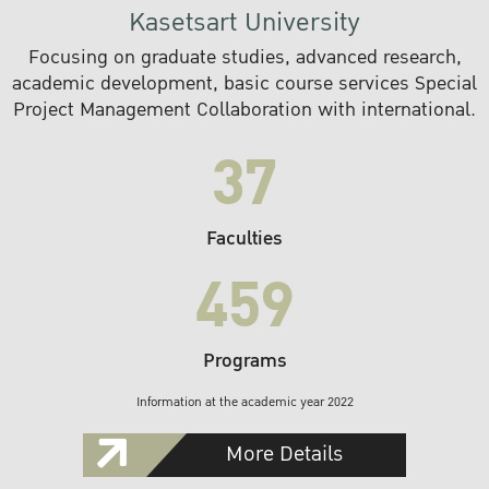
Kasetsart University
Focusing on graduate studies, advanced research,
academic development, basic course services Special
Project Management Collaboration with international.
37
Faculties
459
Programs
Information at the academic year 2022
More Details