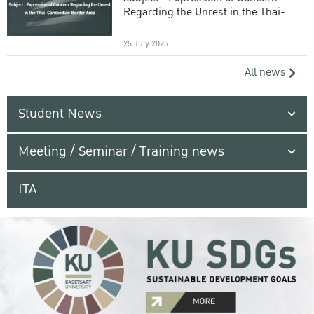
Regarding the Unrest in the Thai-
Cambodian Border Area
25 July 2025
All news
Student News
Meeting / Seminar / Training news
ITA