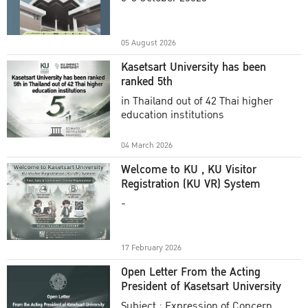
Academic Year 2025
05 August 2026
Kasetsart University has been
ranked 5th
in Thailand out of 42 Thai higher
education institutions
04 March 2026
Welcome to KU , KU Visitor
Registration (KU VR) System
-
17 February 2026
Open Letter From the Acting
President of Kasetsart University
Subject : Expression of Concern