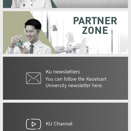
PARTNER
ZONE
Ku newsletters
You can follow the Kasetsart
University newsletter here.
KU Channel