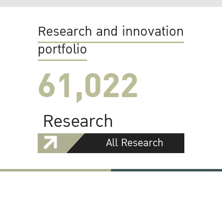
Research and innovation
portfolio
61,022
Research
All Research