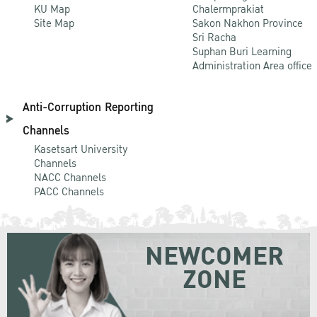
KU Map
Chalermprakiat
Site Map
Sakon Nakhon Province
Sri Racha
Suphan Buri Learning
Administration Area office
Anti-Corruption Reporting
Channels
Kasetsart University
Channels
NACC Channels
PACC Channels
NEWCOMER
ZONE