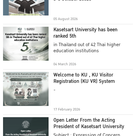
Academic Year 2025
05 August 2026
Kasetsart University has been
ranked 5th
in Thailand out of 42 Thai higher
education institutions
04 March 2026
Welcome to KU , KU Visitor
Registration (KU VR) System
-
17 February 2026
Open Letter From the Acting
President of Kasetsart University
Subject : Expression of Concern