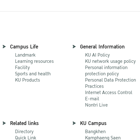
Campus Life
General Information
Landmark
KU AI Policy
Learning resources
KU network usage policy
Facility
Personal information
Sports and health
protection policy
KU Products
Personal Data Protection
Practices
Internet Access Control
E-mail
Nontri Live
Related links
KU Campus
Directory
Bangkhen
Quick Link
Kamphaeng Saen