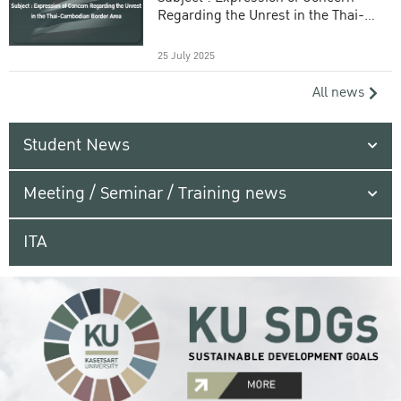
Regarding the Unrest in the Thai-
Cambodian Border Area
25 July 2025
All news
Student News
Meeting / Seminar / Training news
ITA