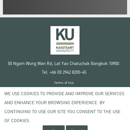
50 Ngam Wong Wan Rd, Lat Yao Chatuchak Bangkok 10900
Tel. +66 (0) 2942 8200-45
Terms of Use
License agreement
WE USE COOKIES TO PROVIDE AND IMPROVE OUR SERVICES
Privacy policy
AND ENHANCE YOUR BROWSING EXPERIENCE. BY
Copyright © 2020 Kasetsart University
CONTINUING TO USE OUR SITE YOU CONSENT TO THE USE
OF COOKIES.