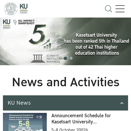
News and Activities
KU News
Announcement Schedule for
Kasetsart University
Commencement Ceremony
5-8 October 20026