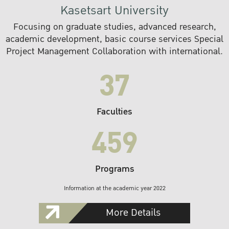
Kasetsart University
Focusing on graduate studies, advanced research,
academic development, basic course services Special
Project Management Collaboration with international.
37
Faculties
459
Programs
Information at the academic year 2022
More Details