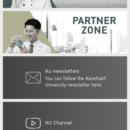
PARTNER
ZONE
Ku newsletters
You can follow the Kasetsart
University newsletter here.
KU Channel