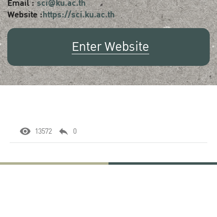
Email :
sci@ku.ac.th
Website :
https://sci.ku.ac.th
Enter Website
13572
0