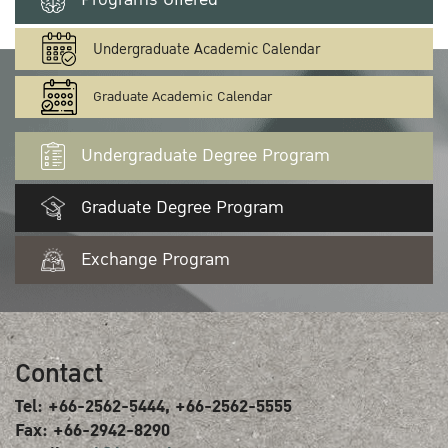
Undergraduate Academic Calendar
Graduate Academic Calendar
Undergraduate Degree Program
Graduate Degree Program
Exchange Program
Contact
Tel: +66-2562-5444, +66-2562-5555
Fax: +66-2942-8290