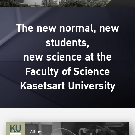
The new normal, new
students,
new science at the
Faculty of Science
Kasetsart University
Album