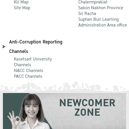
KU Map
Chalermprakiat
Site Map
Sakon Nakhon Province
Sri Racha
Suphan Buri Learning
Administration Area office
Anti-Corruption Reporting
Channels
Kasetsart University
Channels
NACC Channels
PACC Channels
NEWCOMER
ZONE