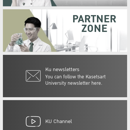
PARTNER
ZONE
Ku newsletters
You can follow the Kasetsart
University newsletter here.
KU Channel