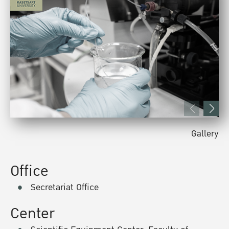
Gallery
Office
Secretariat Office
Center