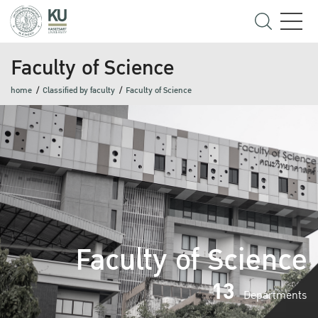
Faculty of Science
home
Classified by faculty
Faculty of Science
Faculty of Science
13
Departments