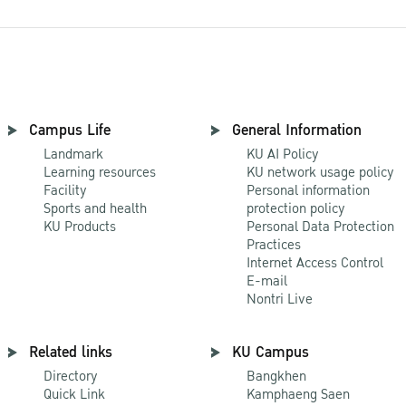
Campus Life
General Information
Landmark
KU AI Policy
Learning resources
KU network usage policy
Facility
Personal information
Sports and health
protection policy
KU Products
Personal Data Protection
Practices
Internet Access Control
E-mail
Nontri Live
Related links
KU Campus
Directory
Bangkhen
Quick Link
Kamphaeng Saen