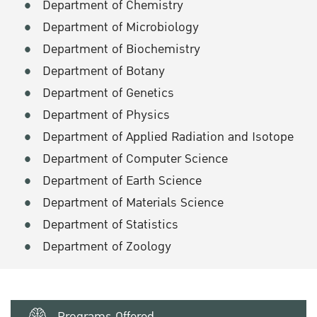
Department of Chemistry
Department of Microbiology
Department of Biochemistry
Department of Botany
Department of Genetics
Department of Physics
Department of Applied Radiation and Isotope
Department of Computer Science
Department of Earth Science
Department of Materials Science
Department of Statistics
Department of Zoology
Programs Offered