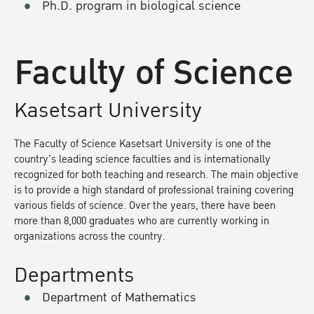
Ph.D. program in biological science
Faculty of Science
Kasetsart University
The Faculty of Science Kasetsart University is one of the
country's leading science faculties and is internationally
recognized for both teaching and research. The main objective
is to provide a high standard of professional training covering
various fields of science. Over the years, there have been
more than 8,000 graduates who are currently working in
organizations across the country.
Departments
Department of Mathematics