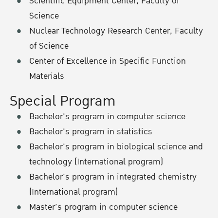
Scientific Equipment Center, Faculty of
Science
Nuclear Technology Research Center, Faculty
of Science
Center of Excellence in Specific Function
Materials
Special Program
Bachelor's program in computer science
Bachelor's program in statistics
Bachelor's program in biological science and
technology (International program)
Bachelor's program in integrated chemistry
(International program)
Master's program in computer science