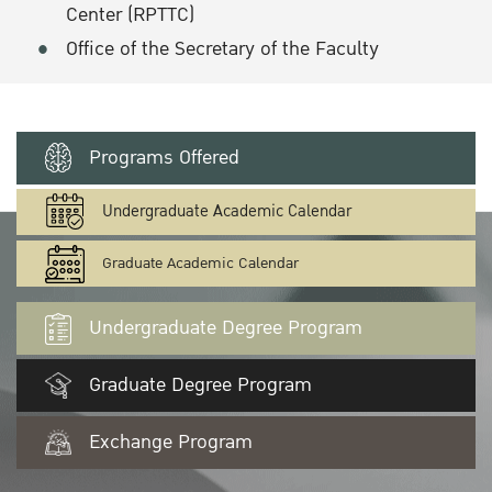
Center (RPTTC)
Office of the Secretary of the Faculty
Programs Offered
Undergraduate Academic Calendar
Graduate Academic Calendar
Undergraduate Degree Program
Graduate Degree Program
Exchange Program