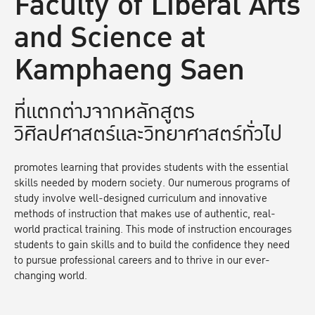
Faculty of Liberal Arts
and Science at
Kamphaeng Saen
ที่แตกต่างจากหลักสูตร
วิศิลปศาสตร์และวิทยาศาสตร์ทั่วไป
promotes learning that provides students with the essential
skills needed by modern society. Our numerous programs of
study involve well-designed curriculum and innovative
methods of instruction that makes use of authentic, real-
world practical training. This mode of instruction encourages
students to gain skills and to build the confidence they need
to pursue professional careers and to thrive in our ever-
changing world.