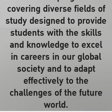
covering diverse fields of
study designed to provide
students with the skills
and knowledge to excel
in careers in our global
society and to adapt
effectively to the
challenges of the future
world.