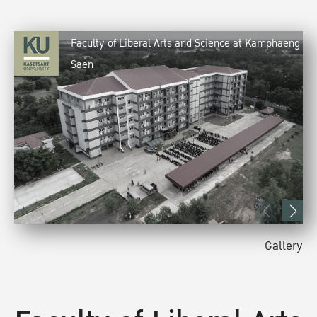
Faculty of Liberal Arts and Science at Kamphaeng
Saen
Gallery