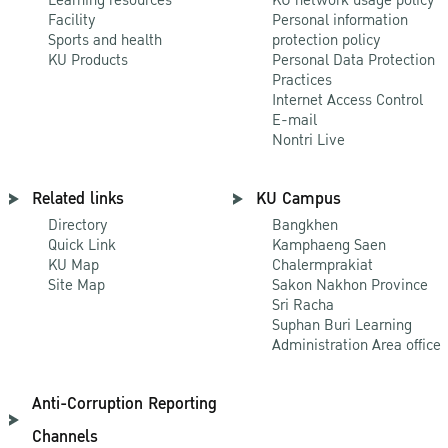
Learning resources
KU network usage policy
Facility
Personal information
Sports and health
protection policy
KU Products
Personal Data Protection
Practices
Internet Access Control
E-mail
Nontri Live
Related links
KU Campus
Directory
Bangkhen
Quick Link
Kamphaeng Saen
KU Map
Chalermprakiat
Site Map
Sakon Nakhon Province
Sri Racha
Suphan Buri Learning
Administration Area office
Anti-Corruption Reporting
Channels