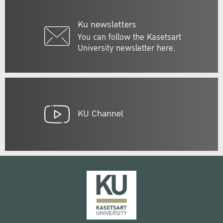
Ku newsletters
You can follow the Kasetsart
University newsletter here.
KU Channel