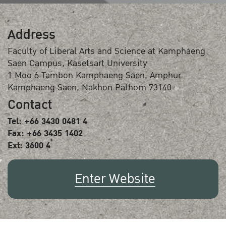
Address
Faculty of Liberal Arts and Science at Kamphaeng
Saen Campus, Kasetsart University
1 Moo 6 Tambon Kamphaeng Saen, Amphur
Kamphaeng Saen, Nakhon Pathom 73140
Contact
Tel: +66 3430 0481 4
Fax: +66 3435 1402
Ext: 3600 4
Enter Website