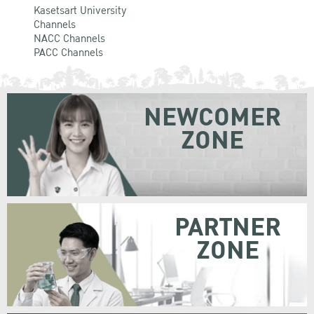
Kasetsart University
Channels
NACC Channels
PACC Channels
NEWCOMER
ZONE
PARTNER
ZONE