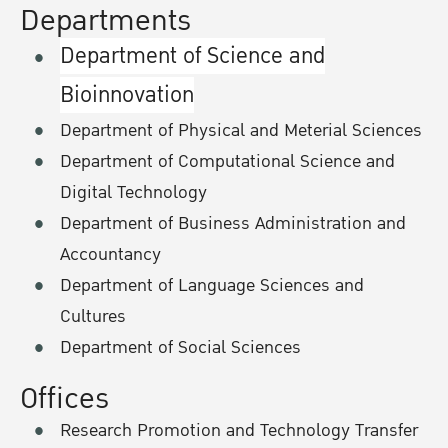
Departments
Department of Science and
Bioinnovation
Department of Physical and Meterial Sciences
Department of Computational Science and
Digital Technology
Department of Business Administration and
Accountancy
Department of Language Sciences and
Cultures
Department of Social Sciences
Offices
Research Promotion and Technology Transfer