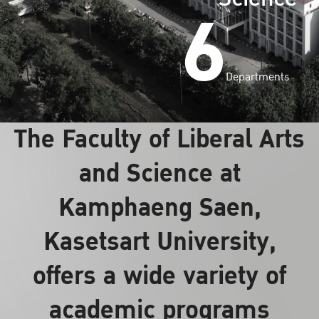
6
Departments
The Faculty of Liberal Arts
and Science at
Kamphaeng Saen,
Kasetsart University,
offers a wide variety of
academic programs