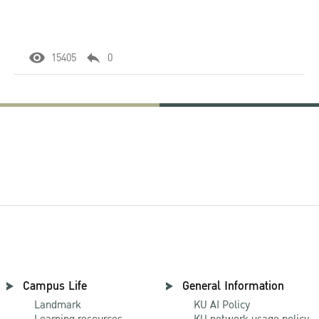
15405
0
Campus Life
General Information
Landmark
KU AI Policy