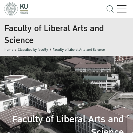
Faculty of Liberal Arts and
Science
home
Classified by faculty
Faculty of Liberal Arts and Science
Faculty of Liberal Arts and
Science