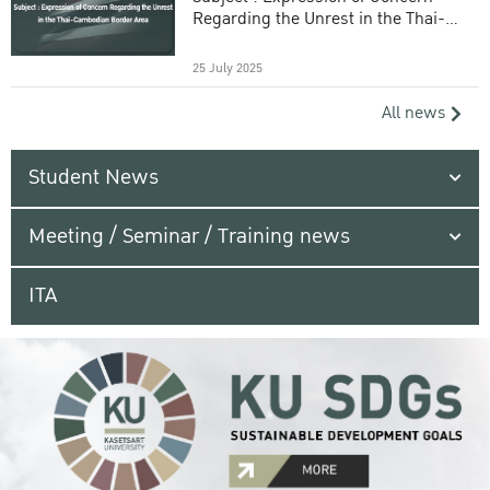
Regarding the Unrest in the Thai-
Cambodian Border Area
25 July 2025
All news
Student News
Meeting / Seminar / Training news
ITA