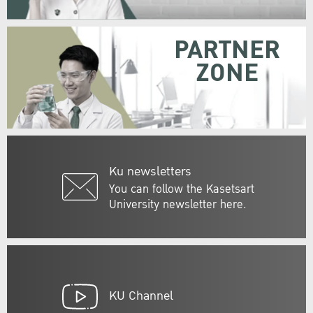
PARTNER
ZONE
Ku newsletters
You can follow the Kasetsart
University newsletter here.
KU Channel