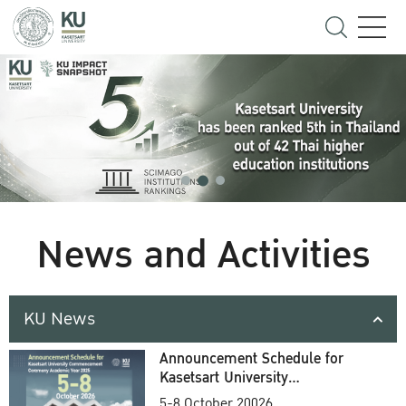
News and Activities
KU News
Announcement Schedule for
Kasetsart University
Commencement Ceremony
5-8 October 20026