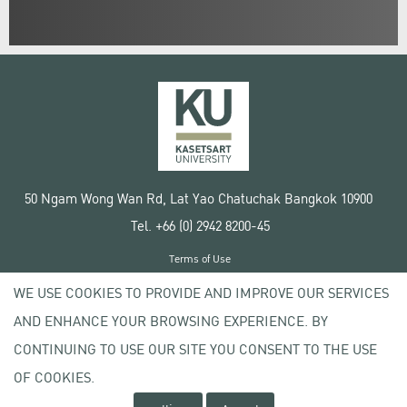
50 Ngam Wong Wan Rd, Lat Yao Chatuchak Bangkok 10900
Tel. +66 (0) 2942 8200-45
Terms of Use
License agreement
WE USE COOKIES TO PROVIDE AND IMPROVE OUR SERVICES
Privacy policy
AND ENHANCE YOUR BROWSING EXPERIENCE. BY
Copyright © 2020 Kasetsart University
CONTINUING TO USE OUR SITE YOU CONSENT TO THE USE
OF COOKIES.