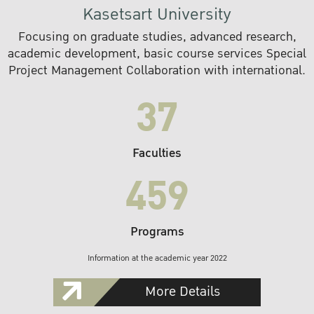
Kasetsart University
Focusing on graduate studies, advanced research,
academic development, basic course services Special
Project Management Collaboration with international.
37
Faculties
459
Programs
Information at the academic year 2022
More Details