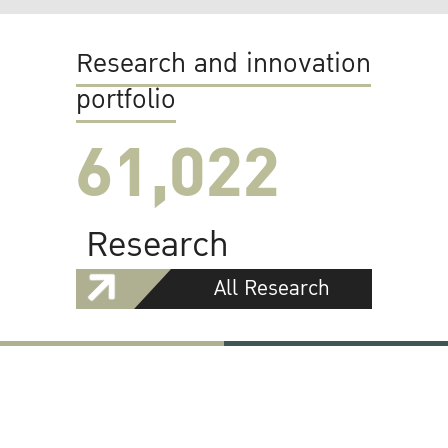
Research and innovation
portfolio
61,022
Research
All Research