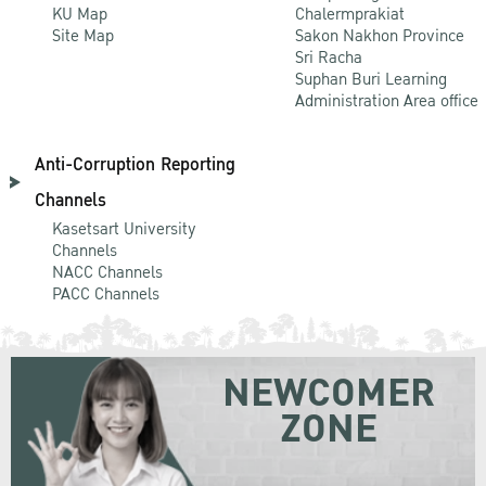
KU Map
Chalermprakiat
Site Map
Sakon Nakhon Province
Sri Racha
Suphan Buri Learning
Administration Area office
Anti-Corruption Reporting
Channels
Kasetsart University
Channels
NACC Channels
PACC Channels
NEWCOMER
ZONE