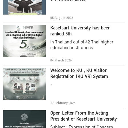
Academic Year 2025
05 August 2026
Kasetsart University has been
ranked 5th
in Thailand out of 42 Thai higher
education institutions
04 March 2026
Welcome to KU , KU Visitor
Registration (KU VR) System
-
17 February 2026
Open Letter From the Acting
President of Kasetsart University
Subject : Expression of Concern