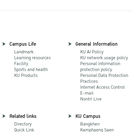
Campus Life
General Information
Landmark
KU AI Policy
Learning resources
KU network usage policy
Facility
Personal information
Sports and health
protection policy
KU Products
Personal Data Protection
Practices
Internet Access Control
E-mail
Nontri Live
Related links
KU Campus
Directory
Bangkhen
Quick Link
Kamphaeng Saen