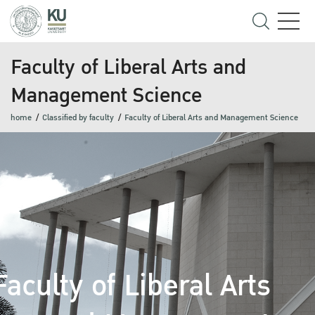
Faculty of Liberal Arts and
Management Science
home
Classified by faculty
Faculty of Liberal Arts and Management Science
Faculty of Liberal Arts