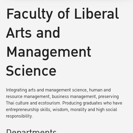
Faculty of Liberal
Arts and
Management
Science
Integrating arts and management science, human and
resource management, business management, preserving
Thai culture and ecotourism. Producing graduates who have
entrepreneurship skills, wisdom, morality and high social
responsibility.
Departments