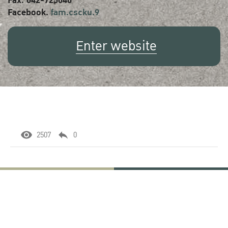
Fax. 042-725040
Facebook.
fam.cscku.9
Enter website
2507
0