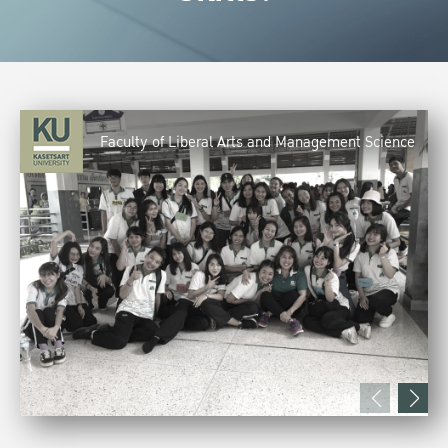
Faculty of Liberal Arts and Management Science