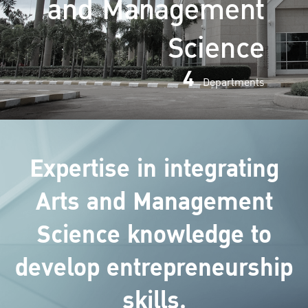
and Management
Science
4
Departments
Expertise in integrating
Arts and Management
Science knowledge to
develop entrepreneurship
skills.