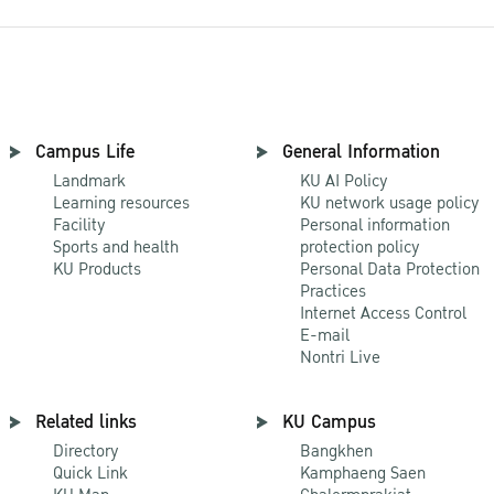
Campus Life
General Information
Landmark
KU AI Policy
Learning resources
KU network usage policy
Facility
Personal information
Sports and health
protection policy
KU Products
Personal Data Protection
Practices
Internet Access Control
E-mail
Nontri Live
Related links
KU Campus
Directory
Bangkhen
Quick Link
Kamphaeng Saen