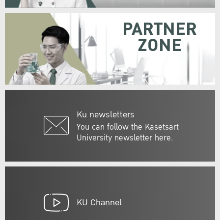
PARTNER
ZONE
Ku newsletters
You can follow the Kasetsart
University newsletter here.
KU Channel