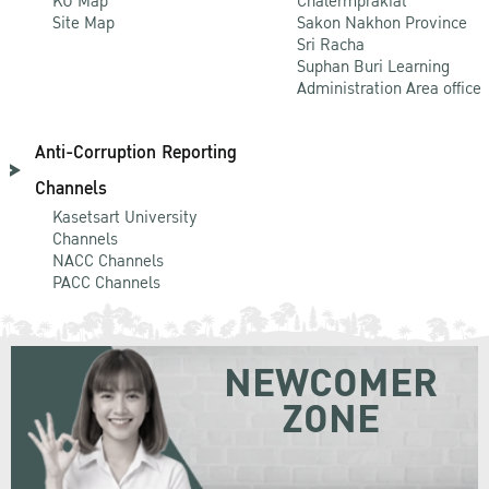
KU Map
Chalermprakiat
Site Map
Sakon Nakhon Province
Sri Racha
Suphan Buri Learning
Administration Area office
Anti-Corruption Reporting
Channels
Kasetsart University
Channels
NACC Channels
PACC Channels
NEWCOMER
ZONE