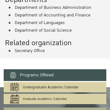
Department of Business Administration
Department of Accounting and Finance
Department of Languages
Department of Social Science
Related organization
Secretary Office
Programs Offered
Undergraduate Academic Calendar
Graduate Academic Calendar