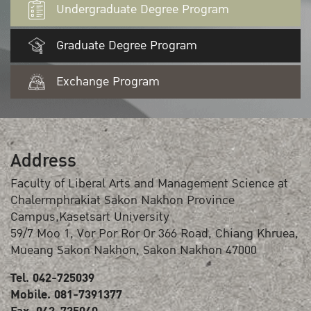
Undergraduate Degree Program
Graduate Degree Program
Exchange Program
Address
Faculty of Liberal Arts and Management Science at
Chalermphrakiat Sakon Nakhon Province
Campus,Kasetsart University
59/7 Moo 1, Vor Por Ror Or 366 Road, Chiang Khruea,
Mueang Sakon Nakhon, Sakon Nakhon 47000
Tel. 042-725039
Mobile. 081-7391377