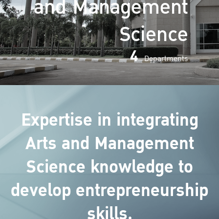
and Management
Science
4
Departments
Expertise in integrating
Arts and Management
Science knowledge to
develop entrepreneurship
skills.