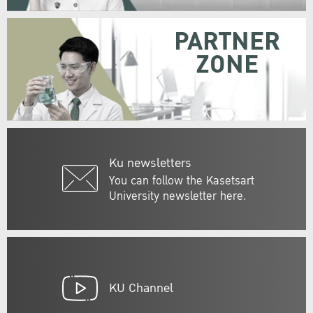
PARTNER
ZONE
Ku newsletters
You can follow the Kasetsart
University newsletter here.
KU Channel