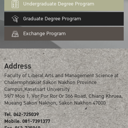
Undergraduate Degree Program
Graduate Degree Program
Exchange Program
Address
Faculty of Liberal Arts and Management Science at
Chalermphrakiat Sakon Nakhon Province
Campus,Kasetsart University
59/7 Moo 1, Vor Por Ror Or 366 Road, Chiang Khruea,
Mueang Sakon Nakhon, Sakon Nakhon 47000
Tel. 042-725039
Mobile. 081-7391377