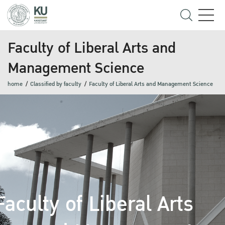
Faculty of Liberal Arts and
Management Science
home
Classified by faculty
Faculty of Liberal Arts and Management Science
Faculty of Liberal Arts