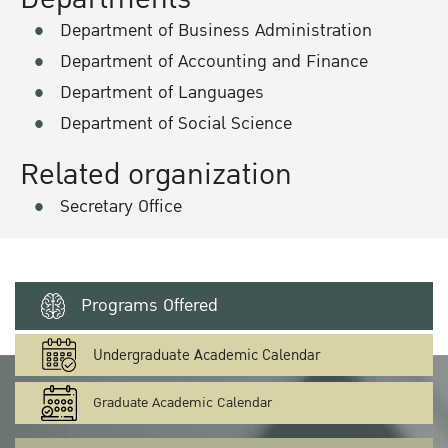
Department of Business Administration
Department of Accounting and Finance
Department of Languages
Department of Social Science
Related organization
Secretary Office
Programs Offered
Undergraduate Academic Calendar
Graduate Academic Calendar