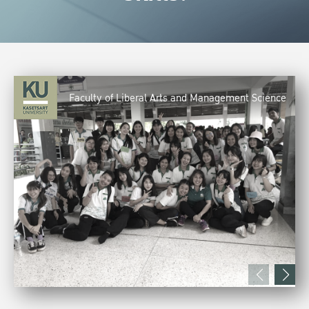
Faculty of Liberal Arts and Management Science