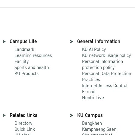
Campus Life
General Information
Landmark
KU AI Policy
Learning resources
KU network usage policy
Facility
Personal information
Sports and health
protection policy
KU Products
Personal Data Protection
Practices
Internet Access Control
E-mail
Nontri Live
Related links
KU Campus
Directory
Bangkhen
Quick Link
Kamphaeng Saen