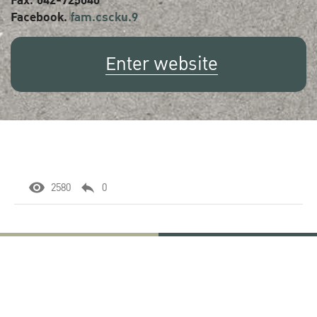
Fax. 042-725040
Facebook.
fam.cscku.9
Enter website
2580
0