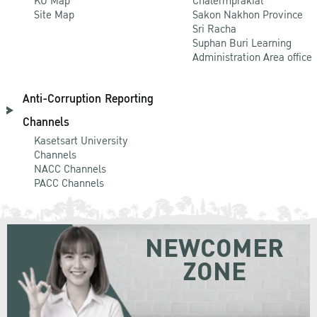
KU Map
Chalermprakiat
Site Map
Sakon Nakhon Province
Sri Racha
Suphan Buri Learning
Administration Area office
Anti-Corruption Reporting
Channels
Kasetsart University
Channels
NACC Channels
PACC Channels
NEWCOMER
ZONE