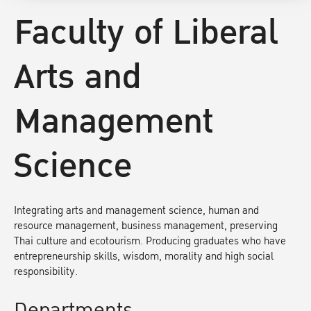
Faculty of Liberal
Arts and
Management
Science
Integrating arts and management science, human and
resource management, business management, preserving
Thai culture and ecotourism. Producing graduates who have
entrepreneurship skills, wisdom, morality and high social
responsibility.
Departments