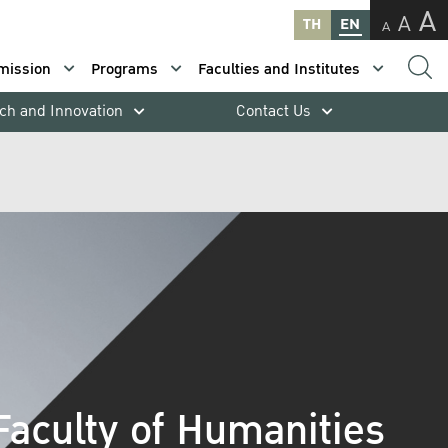
A
A
TH
EN
A
mission
Programs
Faculties and Institutes
ch and Innovation
Contact Us
Faculty of Humanities