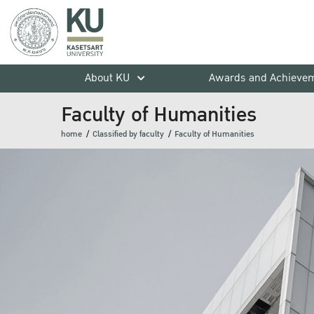
About KU
Awards and Achieve
Faculty of Humanities
home
Classified by faculty
Faculty of Humanities