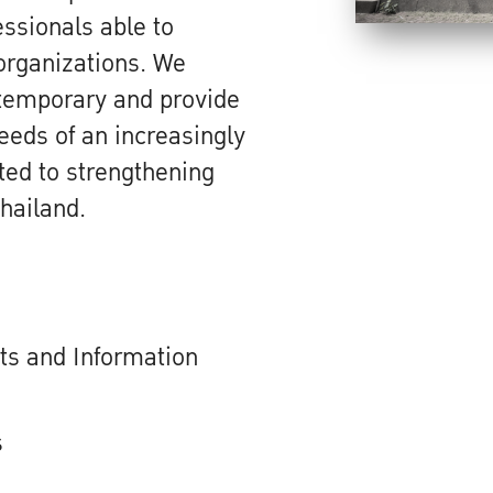
sionals able to
 organizations. We
temporary and provide
needs of an increasingly
ted to strengthening
hailand.
s and Information
s