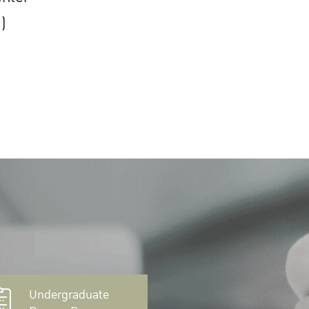
)
Undergraduate