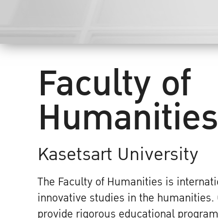
Faculty of
Humanitie
Kasetsart University
The Faculty of Humanities is internati
innovative studies in the humanities. 
provide rigorous educational program