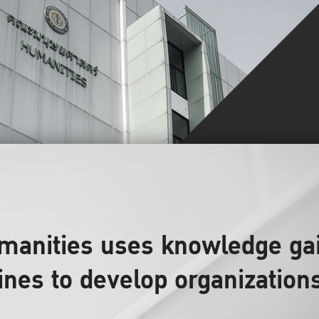
umanities uses knowledge ga
lines to develop organization