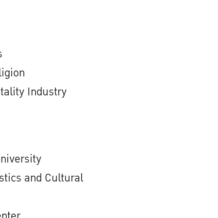
s
igion
ality Industry
niversity
stics and Cultural
enter