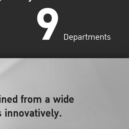
9
Departments
ined from a wide
s innovatively.