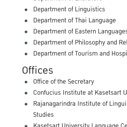
Department of Linguistics
Department of Thai Language
Department of Eastern Language
Department of Philosophy and Rel
Department of Tourism and Hospit
Offices
Office of the Secretary
Confucius Institute at Kasetsart U
Rajanagarindra Institute of Lingui
Studies
Kasetsart University Language C