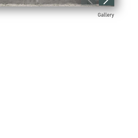
Gallery