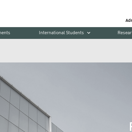
Ad
ments
International Students
Resear