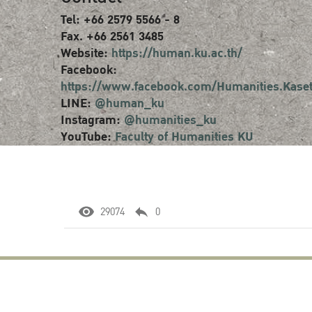
Tel: +66 2579 5566 - 8
Fax. +66 2561 3485
Website:
https://human.ku.ac.th/
Facebook:
https://www.facebook.com/Humanities.Kaset
LINE:
@human_ku
Instagram:
@humanities_ku
YouTube:
Faculty of Humanities KU
29074
0