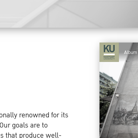
Album
s
onally renowned for its
Our goals are to
s that produce well-