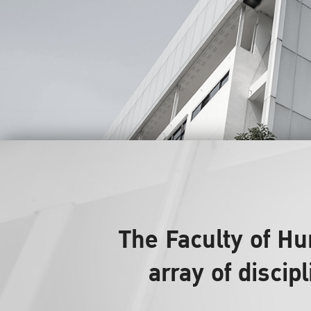
The Faculty of H
array of discip