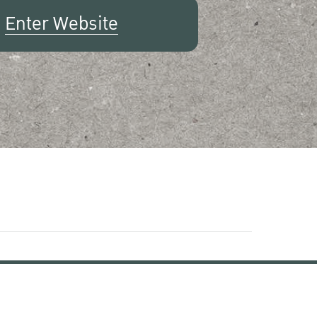
Enter Website