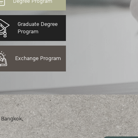
Degree Program
Graduate Degree
Program
Exchange Program
 Bangkok,