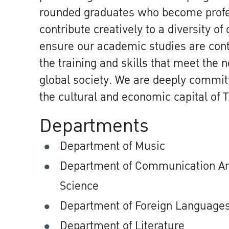
rounded graduates who become profes
contribute creatively to a diversity of
ensure our academic studies are con
the training and skills that meet the 
global society. We are deeply commit
the cultural and economic capital of T
Departments
Department of Music
Department of Communication Art
Science
Department of Foreign Language
Department of Literature