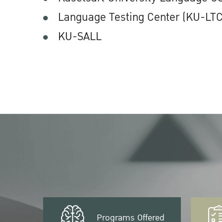
Language Testing Center (KU-LTC
KU-SALL
Programs Offered