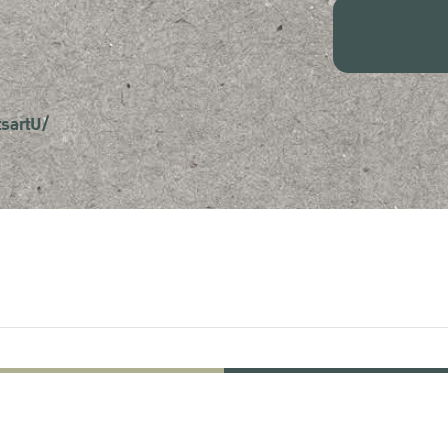
sartU/