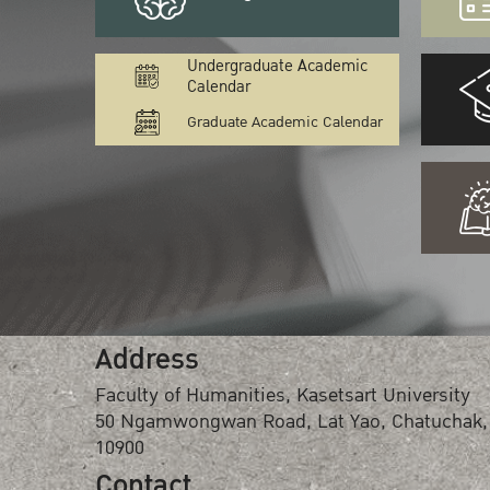
Undergraduate Academic
Calendar
Graduate Academic Calendar
Address
Faculty of Humanities, Kasetsart University
50 Ngamwongwan Road, Lat Yao, Chatuchak,
10900
Contact