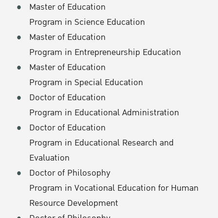
Master of Education
Program in Science Education
Master of Education
Program in Entrepreneurship Education
Master of Education
Program in Special Education
Doctor of Education
Program in Educational Administration
Doctor of Education
Program in Educational Research and
Evaluation
Doctor of Philosophy
Program in Vocational Education for Human
Resource Development