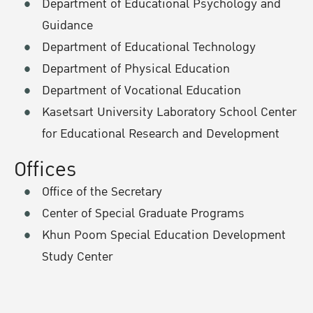
Department of Educational Psychology and
Guidance
Department of Educational Technology
Department of Physical Education
Department of Vocational Education
Kasetsart University Laboratory School Center
for Educational Research and Development
Offices
Office of the Secretary
Center of Special Graduate Programs
Khun Poom Special Education Development
Study Center