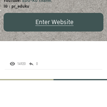
YouTube:
EDU-KU chanel
IG : pr_eduku
Enter Website
14920
0