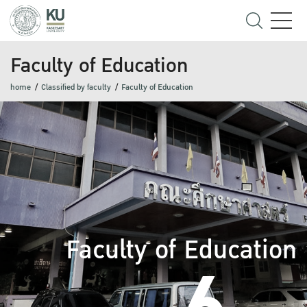
Faculty of Education
home
Classified by faculty
Faculty of Education
Faculty of Education
6