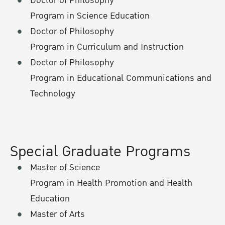
Doctor of Philosophy
Program in Science Education
Doctor of Philosophy
Program in Curriculum and Instruction
Doctor of Philosophy
Program in Educational Communications and
Technology
Special Graduate Programs
Master of Science
Program in Health Promotion and Health
Education
Master of Arts