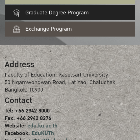
Graduate Degree Program
Exchange Program
Address
Faculty of Education, Kasetsart University
50 Ngamwongwan Road, Lat Yao, Chatuchak,
Bangkok, 10900
Contact
Tel: +66 2942 8000
Fax: +66 2942 8276
Website:
edu.ku.ac.th
Facebook:
EduKUTh