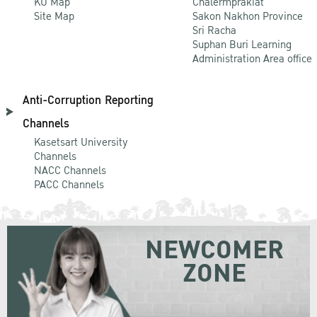
KU Map
Chalermprakiat
Site Map
Sakon Nakhon Province
Sri Racha
Suphan Buri Learning
Administration Area office
Anti-Corruption Reporting
Channels
Kasetsart University
Channels
NACC Channels
PACC Channels
NEWCOMER
ZONE