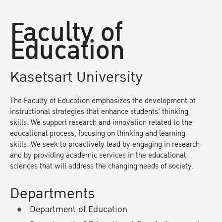
Faculty of
Education
Kasetsart University
The Faculty of Education emphasizes the development of
instructional strategies that enhance students' thinking
skills. We support research and innovation related to the
educational process, focusing on thinking and learning
skills. We seek to proactively lead by engaging in research
and by providing academic services in the educational
sciences that will address the changing needs of society.
Departments
Department of Education