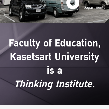
Departments
Faculty of Education,
Kasetsart University
is a
Thinking Institute.