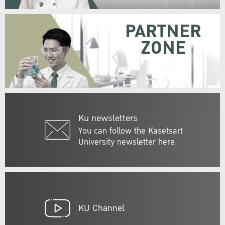
PARTNER
ZONE
Ku newsletters
You can follow the Kasetsart
University newsletter here.
KU Channel