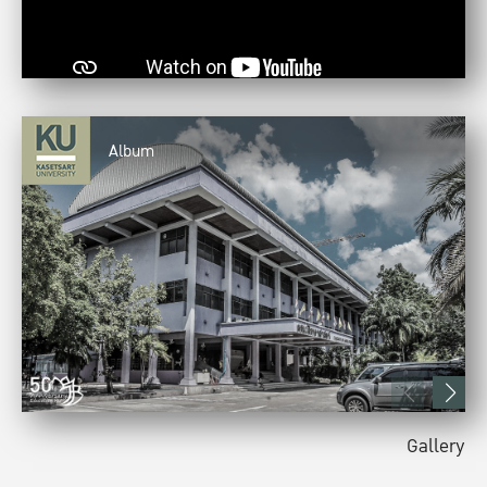
Album
Gallery