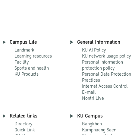
Campus Life
General Information
Landmark
KU AI Policy
Learning resources
KU network usage policy
Facility
Personal information
Sports and health
protection policy
KU Products
Personal Data Protection
Practices
Internet Access Control
E-mail
Nontri Live
Related links
KU Campus
Directory
Bangkhen
Quick Link
Kamphaeng Saen