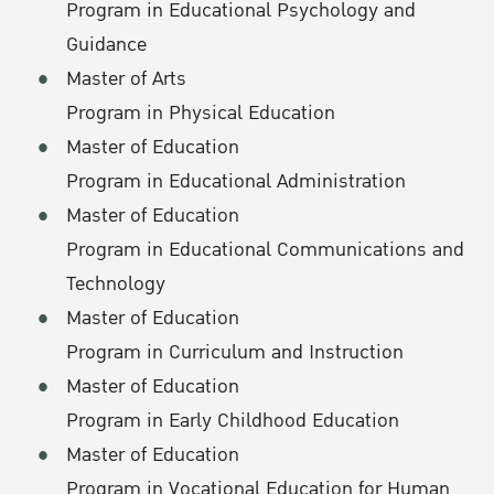
Program in Educational Psychology and
Guidance
Master of Arts
Program in Physical Education
Master of Education
Program in Educational Administration
Master of Education
Program in Educational Communications and
Technology
Master of Education
Program in Curriculum and Instruction
Master of Education
Program in Early Childhood Education
Master of Education
Program in Vocational Education for Human