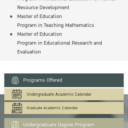
Resource Development
Master of Education
Program in Teaching Mathematics
Master of Education
Program in Educational Research and
Evaluation
Programs Offered
Undergraduate Academic Calendar
Graduate Academic Calendar
Undergraduate Degree Program