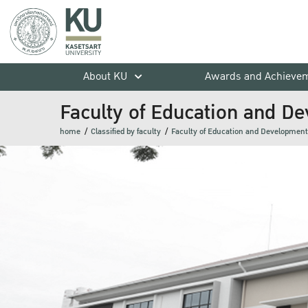
About KU
Awards and Achieve
Faculty of Education and D
home
Classified by faculty
Faculty of Education and Development