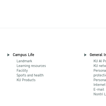
Campus Life
General I
Landmark
KU AI P
Learning resources
KU netw
Facility
Persona
Sports and health
protecti
KU Products
Persona
Internet
E-mail
Nontri 