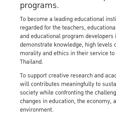
programs.
To become a leading educational instit
regarded for the teachers, educational
and educational program developers 
demonstrate knowledge, high levels 
morality and ethics in their service t
Thailand.
To support creative research and aca
will contributes meaningfully to sust
society while confronting the challen
changes in education, the economy, a
environment.