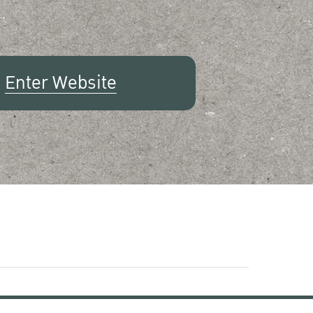
Enter Website