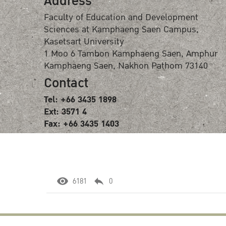
Address
Faculty of Education and Development
Sciences at Kamphaeng Saen Campus,
Kasetsart University
1 Moo 6 Tambon Kamphaeng Saen, Amphur
Kamphaeng Saen, Nakhon Pathom 73140
Contact
Tel: +66 3435 1898
Ext: 3571 4
Fax: +66 3435 1403
6181
0