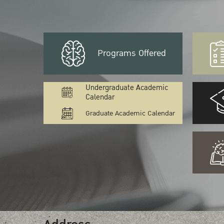
Programs Offered
Undergraduate Academic
Calendar
Graduate Academic Calendar