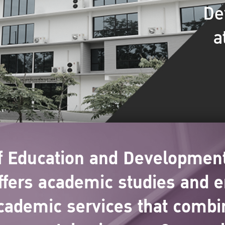
De
a
of Education and Development
ers academic studies and e
cademic services that combi