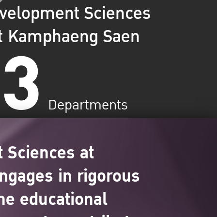
velopment Sciences
3
t Kamphaeng Saen
Departments
 Sciences at
ngages in rigorous
ne educational