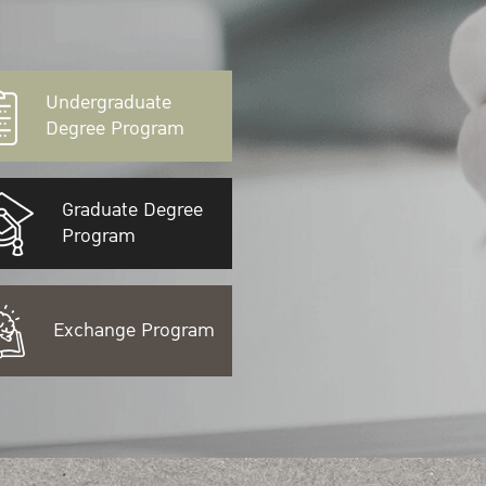
Undergraduate
Degree Program
Graduate Degree
Program
Exchange Program