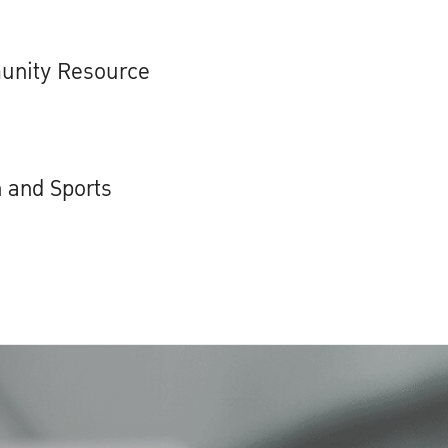
unity Resource
 and Sports