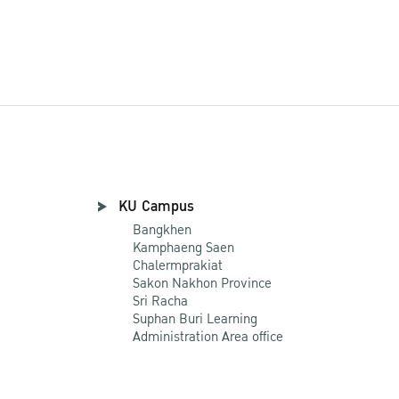
KU Campus
Bangkhen
Kamphaeng Saen
Chalermprakiat
Sakon Nakhon Province
Sri Racha
Suphan Buri Learning
Administration Area office