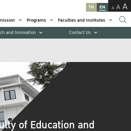
A
A
TH
EN
A
mission
Programs
Faculties and Institutes
ch and Innovation
Contact Us
ulty of Education and