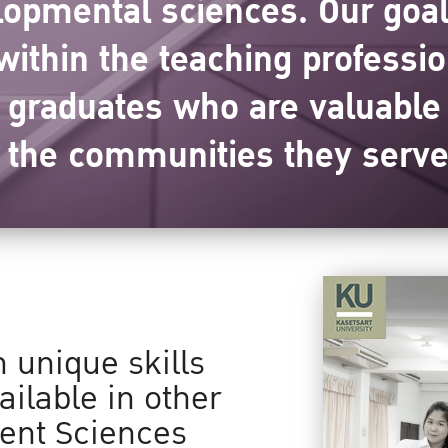
opmental sciences. Our goals
ithin the teaching professi
d graduates who are valuabl
n the communities they serve
n unique skills
ailable in other
ent Sciences