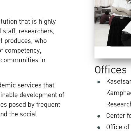
ution that is highly
 staff, researchers,
it produces, who
of competency,
o communities in
Offices
Kasetsar
demic services that
Kamphae
ainable development of
Researc
ges posed by frequent
nd the social
Center 
Office of