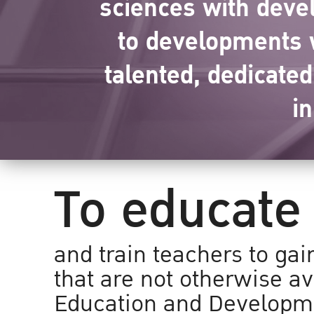
sciences with devel
to developments w
talented, dedicate
i
To educate
and train teachers to gai
that are not otherwise av
Education and Developm