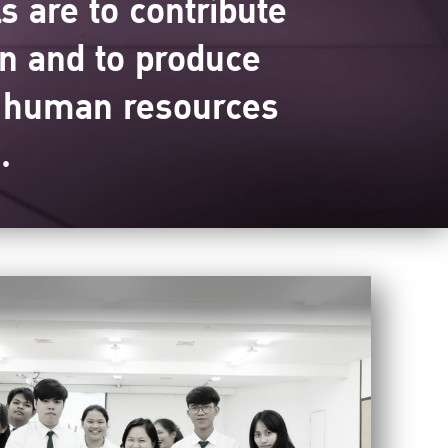
 are to contribute
on and to produce
e human resources
.