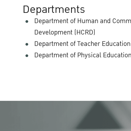
Departments
Department of Human and Comm
Development (HCRD)
Department of Teacher Education
Department of Physical Education