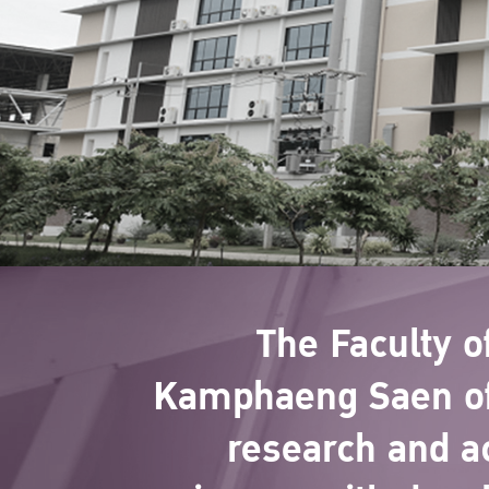
The Faculty 
Kamphaeng Saen off
research and a