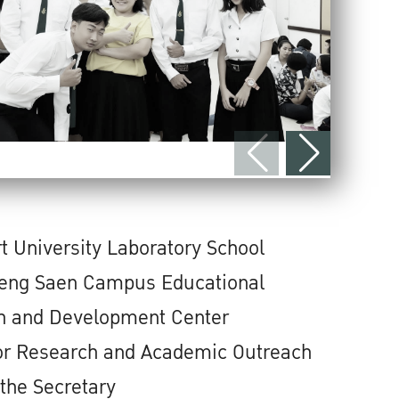
t University Laboratory School
ng Saen Campus Educational
h and Development Center
for Research and Academic Outreach
 the Secretary