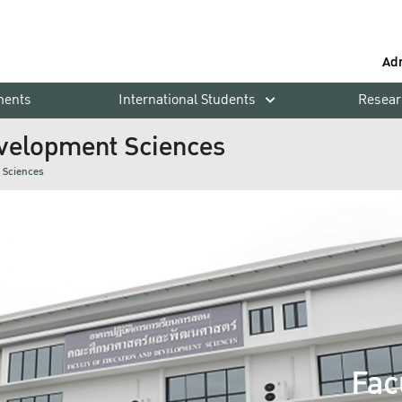
Ad
ments
International Students
Resear
evelopment Sciences
 Sciences
Fac