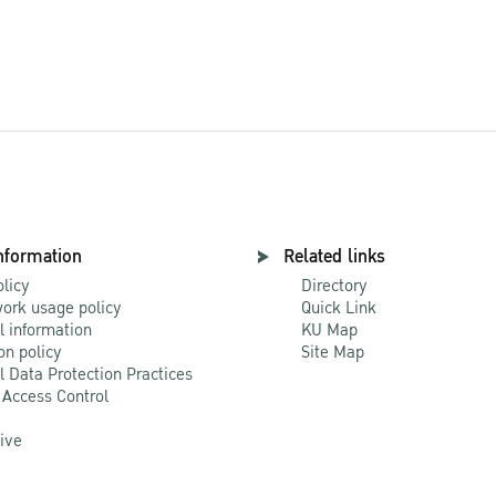
nformation
Related links
olicy
Directory
ork usage policy
Quick Link
l information
KU Map
on policy
Site Map
l Data Protection Practices
 Access Control
Live