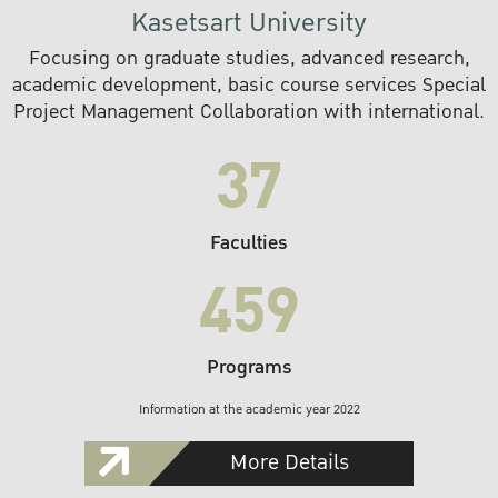
Kasetsart University
Focusing on graduate studies, advanced research,
academic development, basic course services Special
Project Management Collaboration with international.
37
Faculties
459
Programs
Information at the academic year 2022
More Details