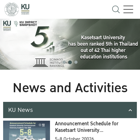
News and Activities
KU News
Announcement Schedule for
Kasetsart University
Commencement Ceremony
5-8 October 20026