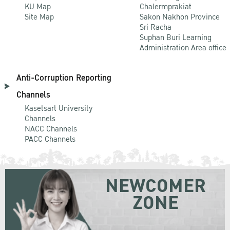
KU Map
Chalermprakiat
Site Map
Sakon Nakhon Province
Sri Racha
Suphan Buri Learning
Administration Area office
Anti-Corruption Reporting
Channels
Kasetsart University
Channels
NACC Channels
PACC Channels
NEWCOMER
ZONE