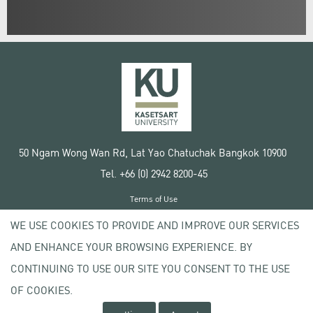
50 Ngam Wong Wan Rd, Lat Yao Chatuchak Bangkok 10900
Tel. +66 (0) 2942 8200-45
Terms of Use
License agreement
WE USE COOKIES TO PROVIDE AND IMPROVE OUR SERVICES
Privacy policy
AND ENHANCE YOUR BROWSING EXPERIENCE. BY
Copyright © 2020 Kasetsart University
CONTINUING TO USE OUR SITE YOU CONSENT TO THE USE
OF COOKIES.