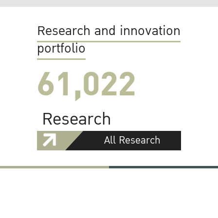
Research and innovation
portfolio
61,022
Research
All Research