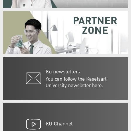
PARTNER
ZONE
Ku newsletters
You can follow the Kasetsart
University newsletter here.
KU Channel