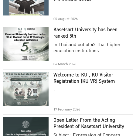
Academic Year 2025
05 August 2026
Kasetsart University has been
ranked 5th
in Thailand out of 42 Thai higher
education institutions
04 March 2026
Welcome to KU , KU Visitor
Registration (KU VR) System
-
17 February 2026
Open Letter From the Acting
President of Kasetsart University
Subject : Expression of Concern