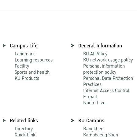
Campus Life
General Information
Landmark
KU AI Policy
Learning resources
KU network usage policy
Facility
Personal information
Sports and health
protection policy
KU Products
Personal Data Protection
Practices
Internet Access Control
E-mail
Nontri Live
Related links
KU Campus
Directory
Bangkhen
Quick Link
Kamphaeng Saen