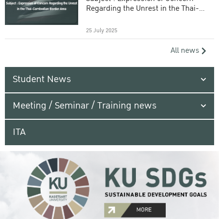
Regarding the Unrest in the Thai-
Cambodian Border Area
25 July 2025
All news
Student News
Meeting / Seminar / Training news
ITA