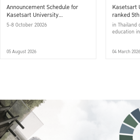
Announcement Schedule for
Kasetsart 
Kasetsart University
ranked 5th
Commencement Ceremony
5-8 October 20026
in Thailand 
Academic Year 2025
education in
05 August 2026
04 March 202