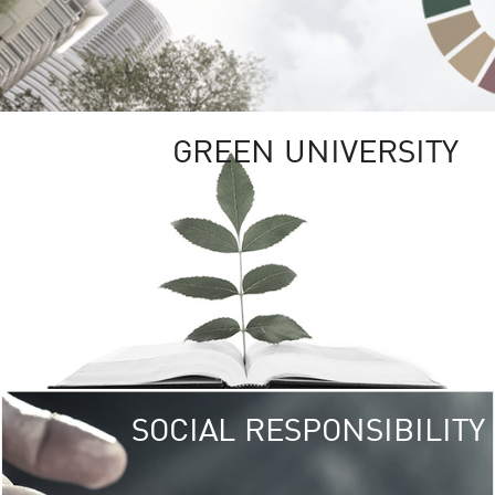
GREEN UNIVERSITY
SOCIAL RESPONSIBILITY