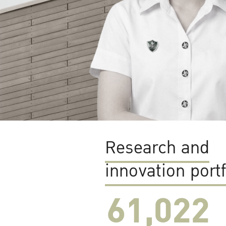
Research and
innovation portf
61,022