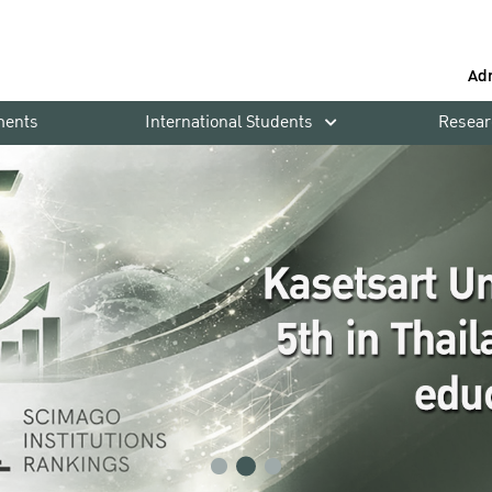
Ad
ments
International Students
Resear