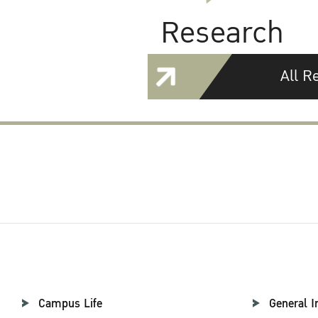
Research
All R
Campus Life
General I