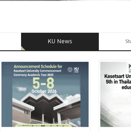
KU News
St