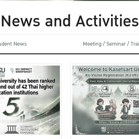
News and Activities
udent News
Meeting / Seminar / Tr