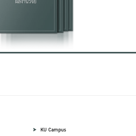
KU Campus