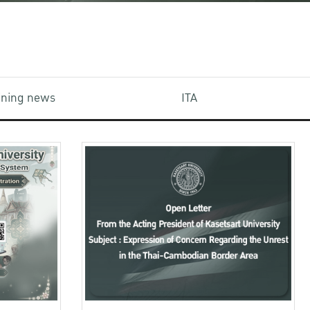
aining news
ITA