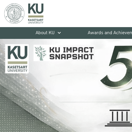
About KU
Awards and Achieve