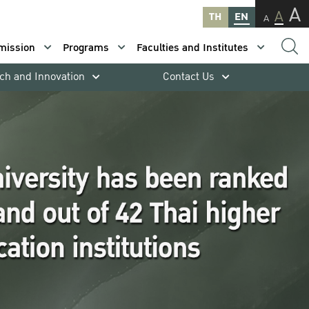
A
A
TH
EN
A
mission
Programs
Faculties and Institutes
ch and Innovation
Contact Us