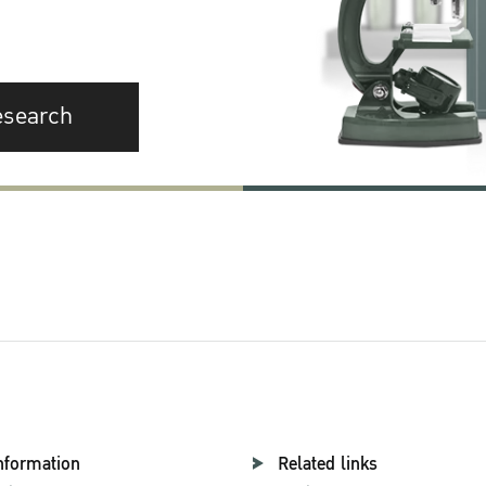
esearch
nformation
Related links