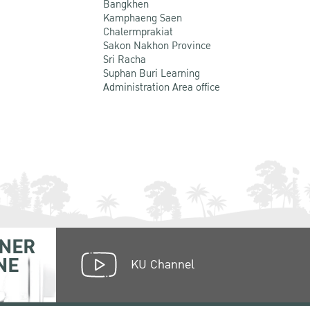
Bangkhen
Kamphaeng Saen
Chalermprakiat
Sakon Nakhon Province
Sri Racha
Suphan Buri Learning
Administration Area office
NER
NE
KU Channel