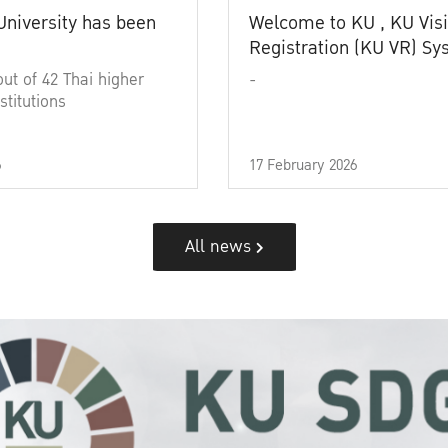
University has been
Welcome to KU , KU Visi
Registration (KU VR) S
out of 42 Thai higher
-
stitutions
6
17 February 2026
All news