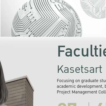
KU cooperates with 
institutions to build p
research networks that wi
sustainable solution
problems far into 
Faculti
Kasetsart 
Focusing on graduate stu
academic development, ba
Project Management Colla