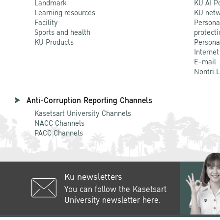
Landmark
KU AI P
Learning resources
KU netw
Facility
Persona
Sports and health
protecti
KU Products
Persona
Internet
E-mail
Nontri 
Anti-Corruption Reporting Channels
Kasetsart University Channels
NACC Channels
PACC Channels
Ku newsletters
You can follow the Kasetsart
University newsletter here.