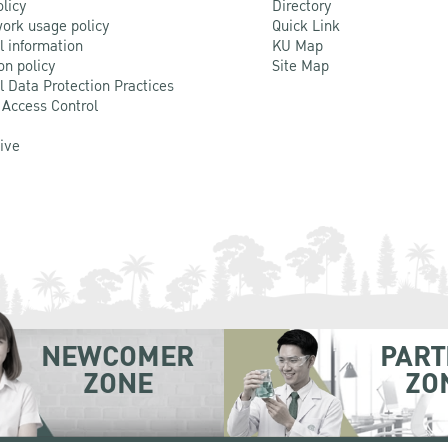
olicy
Directory
ork usage policy
Quick Link
l information
KU Map
on policy
Site Map
l Data Protection Practices
 Access Control
Live
NEWCOMER
PART
ZONE
ZO