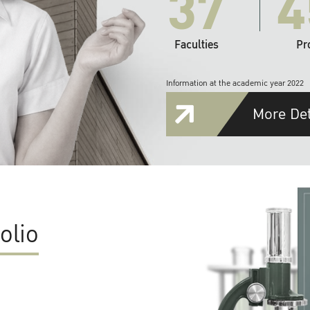
37
4
Faculties
Pr
Information at the academic year 2022
More Det
olio