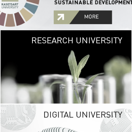
RESEARCH UNIVERSITY
GREEN
UNIVE
The Kasetsart Univers
sprawls
out over 1,400 rai
vibrant green
URBAN TROP
URBAN FARM envi
<
DIGITAL UNIVERSITY
UNIVERSITY 
RESPONSIBILITY