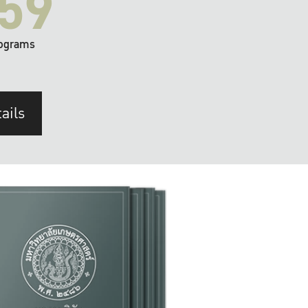
59
ograms
ails