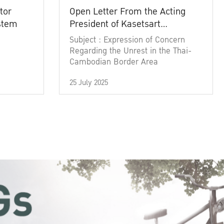
tor
Open Letter From the Acting
ystem
President of Kasetsart
University
Subject : Expression of Concern
Regarding the Unrest in the Thai-
Cambodian Border Area
25 July 2025