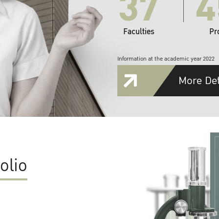
37
4
Faculties
Pr
Information at the academic year 2022
More Det
olio