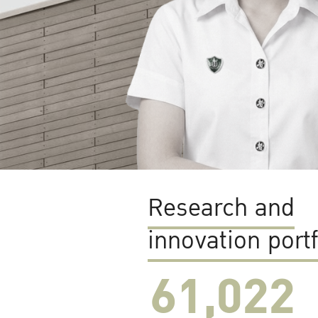
Research and
innovation portf
61,022