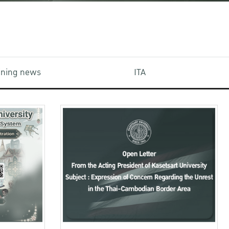
aining news
ITA