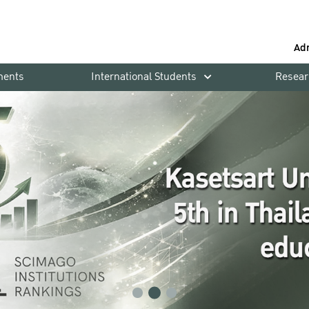
Ad
ments
International Students
Resear