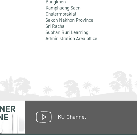
Bangkhen
Kamphaeng Saen
Chalermprakiat
Sakon Nakhon Province
Sri Racha
Suphan Buri Learning
Administration Area office
NER
NE
KU Channel