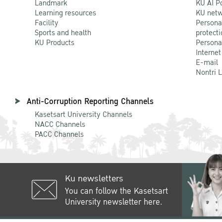
Landmark
KU AI P
Learning resources
KU netw
Facility
Persona
Sports and health
protecti
KU Products
Persona
Internet
E-mail
Nontri 
Anti-Corruption Reporting Channels
Kasetsart University Channels
NACC Channels
PACC Channels
Ku newsletters
You can follow the Kasetsart
University newsletter here.