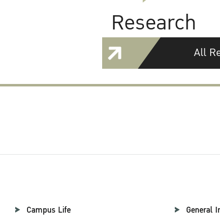
Research
All R
Campus Life
General I