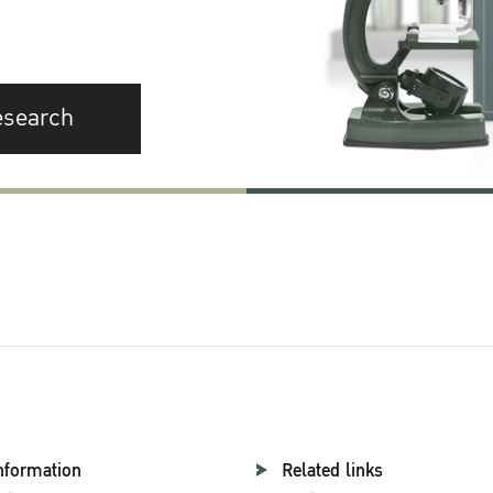
esearch
nformation
Related links