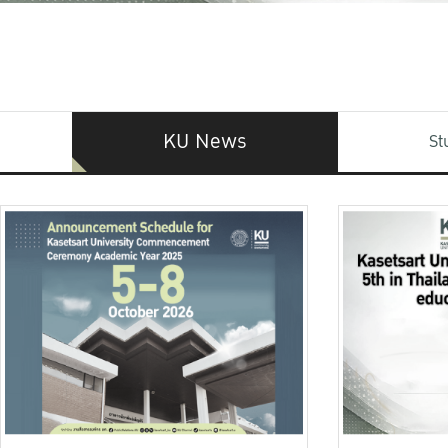
KU News
St