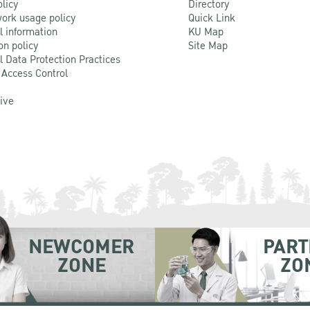
olicy
Directory
ork usage policy
Quick Link
l information
KU Map
on policy
Site Map
l Data Protection Practices
 Access Control
Live
NEWCOMER
PART
ZONE
ZO