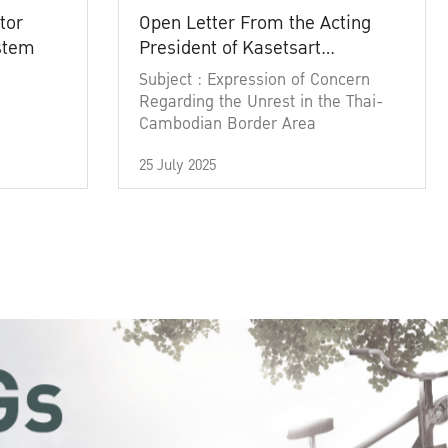
tor
Open Letter From the Acting
ystem
President of Kasetsart
University
Subject : Expression of Concern
Regarding the Unrest in the Thai-
Cambodian Border Area
25 July 2025