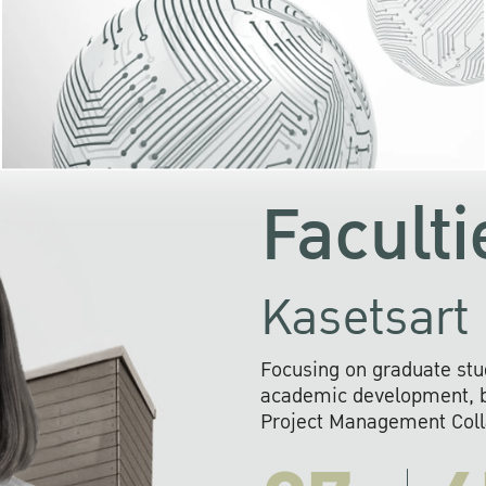
KU cooperates with 
institutions to build p
research networks that wi
sustainable solution
problems far into 
Faculti
Kasetsart 
Focusing on graduate stu
academic development, ba
Project Management Colla