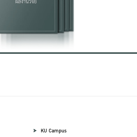
KU Campus