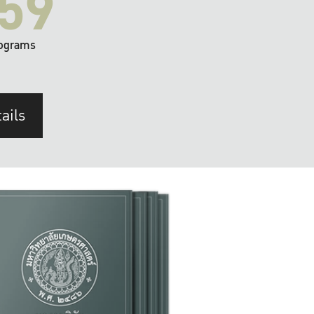
59
ograms
ails