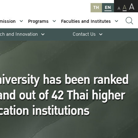
A
A
TH
EN
A
mission
Programs
Faculties and Institutes
ch and Innovation
Contact Us