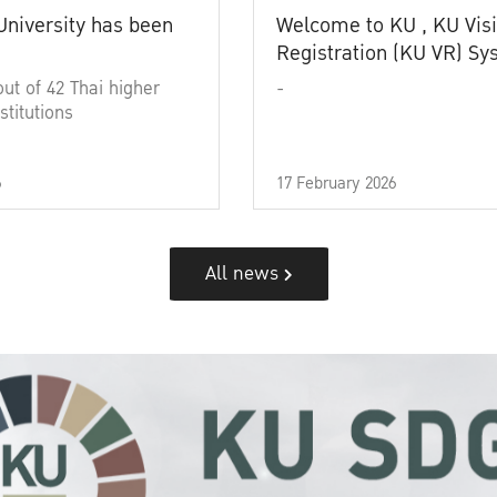
University has been
Welcome to KU , KU Visi
Registration (KU VR) S
out of 42 Thai higher
-
stitutions
6
17 February 2026
All news