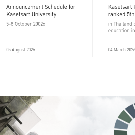
Announcement Schedule for
Kasetsart 
Kasetsart University
ranked 5th
Commencement Ceremony
5-8 October 20026
in Thailand 
Academic Year 2025
education in
05 August 2026
04 March 202