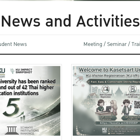
News and Activities
udent News
Meeting / Seminar / Tr