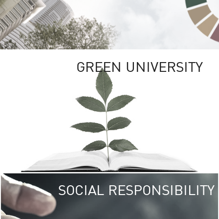
GREEN UNIVERSITY
SOCIAL RESPONSIBILITY