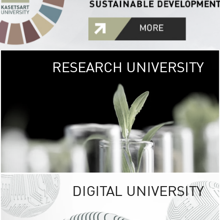
RESEARCH UNIVERSITY
GREEN
UNIVE
The Kasetsart Univers
sprawls
out over 1,400 rai
vibrant green
URBAN TROP
URBAN FARM envi
<
DIGITAL UNIVERSITY
UNIVERSITY 
RESPONSIBILITY