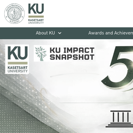
About KU
Awards and Achieve