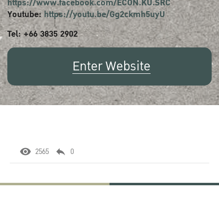
https://www.facebook.com/ECON.KU.SRC
Youtube:
https://youtu.be/Gg2ckmh5uyU
Tel: +66 3835 2902
Enter Website
2565
0