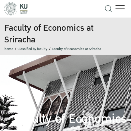
Faculty of Economics at
Sriracha
home
Classified by faculty
Faculty of Economics at Sriracha
Faculty of Economics