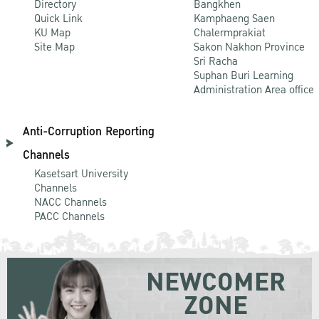
Directory
Bangkhen
Quick Link
Kamphaeng Saen
KU Map
Chalermprakiat
Site Map
Sakon Nakhon Province
Sri Racha
Suphan Buri Learning
Administration Area office
Anti-Corruption Reporting
Channels
Kasetsart University
Channels
NACC Channels
PACC Channels
NEWCOMER
ZONE