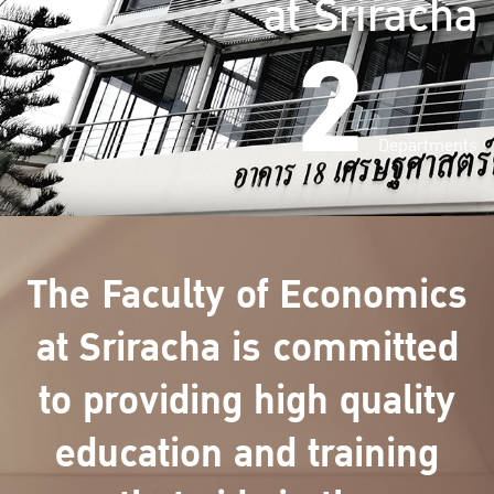
at Sriracha
2
Departments
The Faculty of Economics
at Sriracha is committed
to providing high quality
education and training