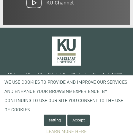
KU Channel
50 Ngam Wong Wan Rd, Lat Yao Chatuchak Bangkok 10900
WE USE COOKIES TO PROVIDE AND IMPROVE OUR SERVICES
Tel. +66 (0) 2942 8200-45
AND ENHANCE YOUR BROWSING EXPERIENCE. BY
Terms of Use
CONTINUING TO USE OUR SITE YOU CONSENT TO THE USE
License agreement
Privacy policy
OF COOKIES.
Copyright © 2020 Kasetsart University
setting
Accept
LEARN MORE HERE