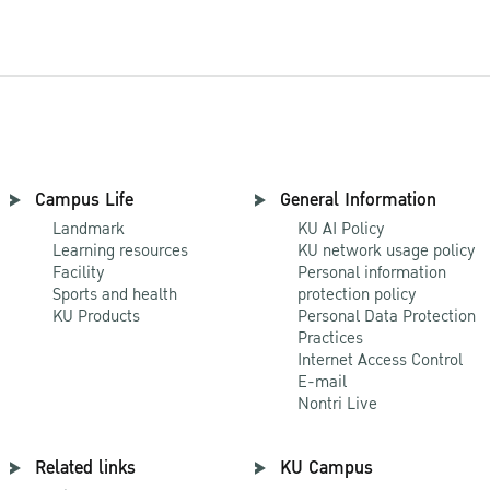
Campus Life
General Information
Landmark
KU AI Policy
Learning resources
KU network usage policy
Facility
Personal information
Sports and health
protection policy
KU Products
Personal Data Protection
Practices
Internet Access Control
E-mail
Nontri Live
Related links
KU Campus