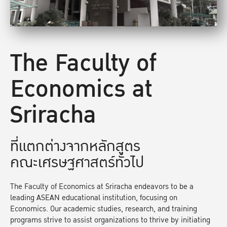
The Faculty of
Economics at
Sriracha
ที่แตกต่างจากหลักสูตร
คณะเศรษฐศาสตร์ทั่วไป
The Faculty of Economics at Sriracha endeavors to be a
leading ASEAN educational institution, focusing on
Economics. Our academic studies, research, and training
programs strive to assist organizations to thrive by initiating