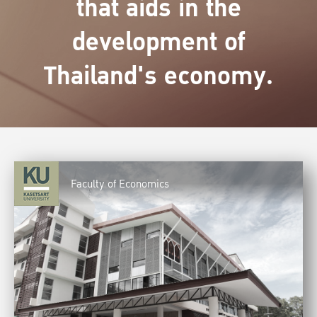
that aids in the
development of
Thailand's economy.
Faculty of Economics