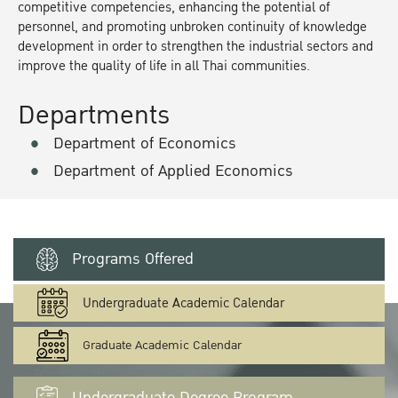
competitive competencies, enhancing the potential of
personnel, and promoting unbroken continuity of knowledge
development in order to strengthen the industrial sectors and
improve the quality of life in all Thai communities.
Departments
Department of Economics
Department of Applied Economics
Programs Offered
Undergraduate Academic Calendar
Graduate Academic Calendar
Undergraduate Degree Program