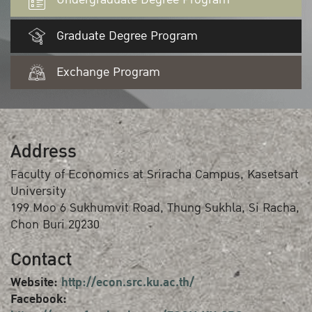
Graduate Degree Program
Exchange Program
Address
Faculty of Economics at Sriracha Campus, Kasetsart
University
199 Moo 6 Sukhumvit Road, Thung Sukhla, Si Racha,
Chon Buri 20230
Contact
Website:
http://econ.src.ku.ac.th/
Facebook: