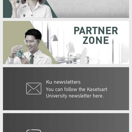
PARTNER
ZONE
Ku newsletters
You can follow the Kasetsart
University newsletter here.