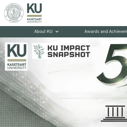
About KU
Awards and Achieve