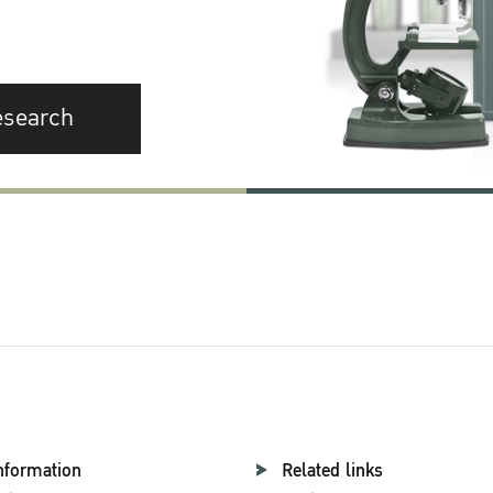
esearch
nformation
Related links