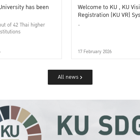
University has been
Welcome to KU , KU Visi
Registration (KU VR) S
out of 42 Thai higher
-
stitutions
6
17 February 2026
All news