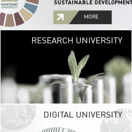
RESEARCH UNIVERSITY
GREEN
UNIVE
The Kasetsart Univers
sprawls
out over 1,400 rai
vibrant green
URBAN TROP
URBAN FARM envi
<
DIGITAL UNIVERSITY
UNIVERSITY 
RESPONSIBILITY