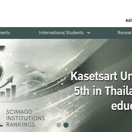
Ad
ments
International Students
Resear