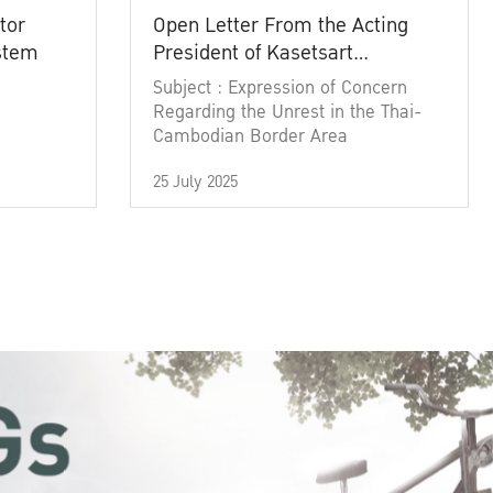
tor
Open Letter From the Acting
ystem
President of Kasetsart
University
Subject : Expression of Concern
Regarding the Unrest in the Thai-
Cambodian Border Area
25 July 2025