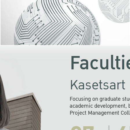
KU cooperates with 
institutions to build p
research networks that wi
sustainable solution
problems far into 
Faculti
Kasetsart 
Focusing on graduate stu
academic development, ba
Project Management Colla