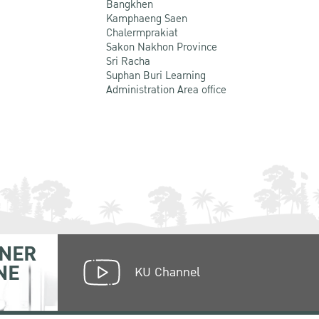
Bangkhen
Kamphaeng Saen
Chalermprakiat
Sakon Nakhon Province
Sri Racha
Suphan Buri Learning
Administration Area office
NER
NE
KU Channel