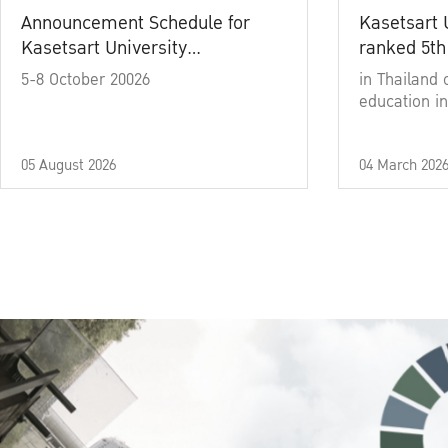
Announcement Schedule for
Kasetsart 
Kasetsart University
ranked 5th
Commencement Ceremony
5-8 October 20026
in Thailand 
Academic Year 2025
education in
05 August 2026
04 March 202