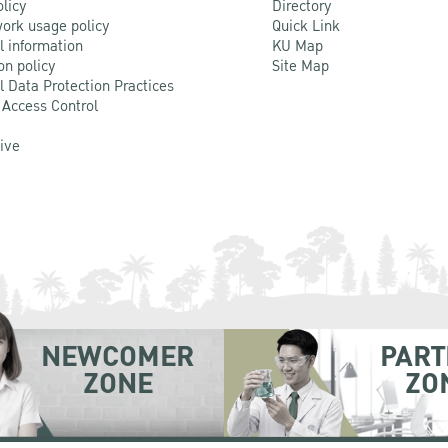
olicy
Directory
ork usage policy
Quick Link
l information
KU Map
on policy
Site Map
l Data Protection Practices
 Access Control
Live
NEWCOMER
PART
ZONE
ZO