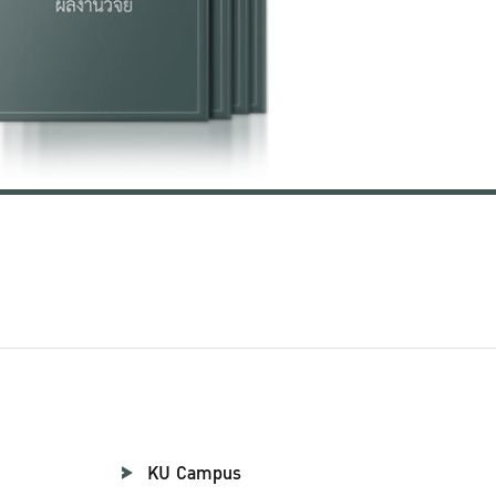
KU Campus