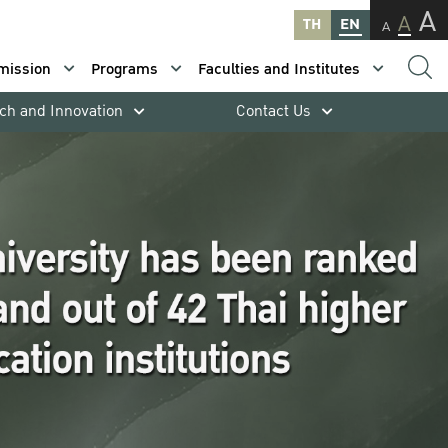
A
A
TH
EN
A
mission
Programs
Faculties and Institutes
ch and Innovation
Contact Us