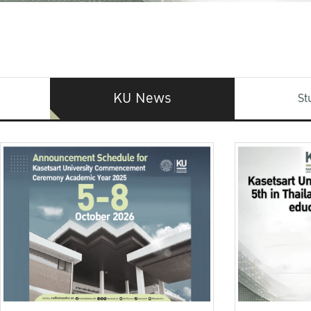
KU News
St