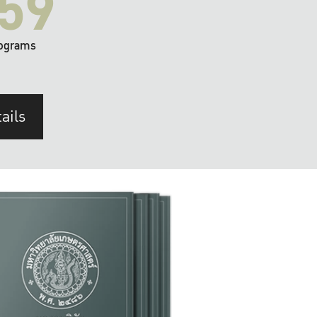
59
ograms
ails