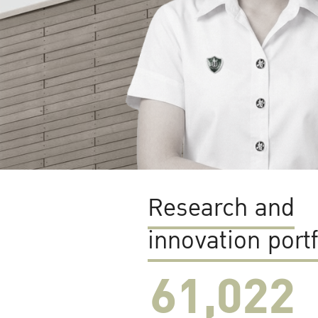
Research and
innovation portf
61,022