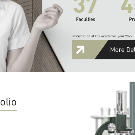
37
4
Faculties
Pr
Information at the academic year 2022
More Det
olio