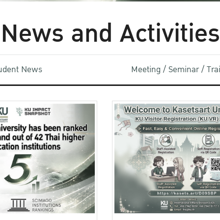
News and Activities
udent News
Meeting / Seminar / Tr