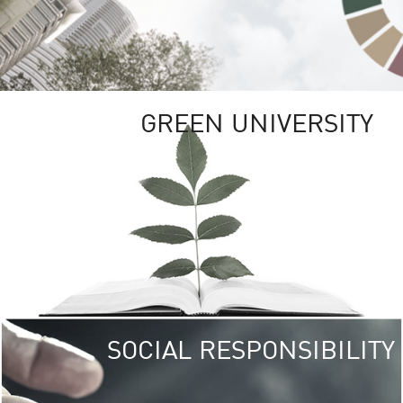
GREEN UNIVERSITY
SOCIAL RESPONSIBILITY