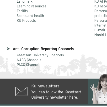
Landmark
KU AI P
Learning resources
KU netw
Facility
Persona
Sports and health
protecti
KU Products
Persona
Internet
E-mail
Nontri 
Anti-Corruption Reporting Channels
Kasetsart University Channels
NACC Channels
PACC Channels
Ku newsletters
You can follow the Kasetsart
University newsletter here.