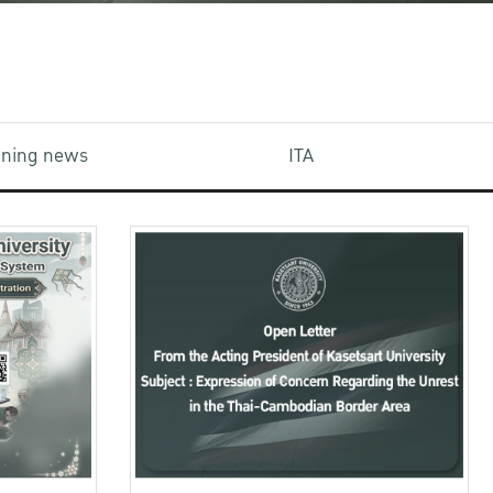
aining news
ITA