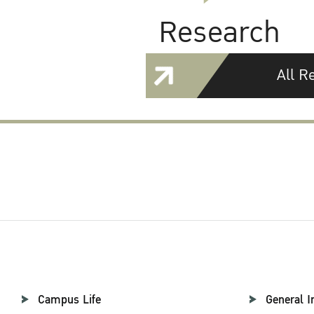
Research
All R
Campus Life
General I