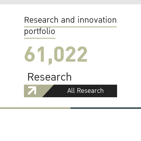
Research and innovation
portfolio
61,022
Research
All Research