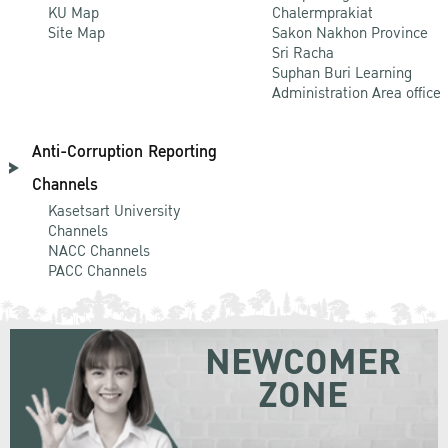
KU Map
Chalermprakiat
Site Map
Sakon Nakhon Province
Sri Racha
Suphan Buri Learning
Administration Area office
Anti-Corruption Reporting
Channels
Kasetsart University
Channels
NACC Channels
PACC Channels
NEWCOMER
ZONE