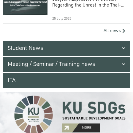
Regarding the Unrest in the Thai-
Cambodian Border Area
25 July 2025
All news
Student News
Meeting / Seminar / Training news
ITA