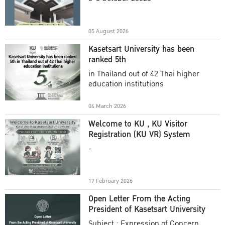
Academic Year 2025
05 August 2026
Kasetsart University has been
ranked 5th
in Thailand out of 42 Thai higher
education institutions
04 March 2026
Welcome to KU , KU Visitor
Registration (KU VR) System
-
17 February 2026
Open Letter From the Acting
President of Kasetsart University
Subject : Expression of Concern