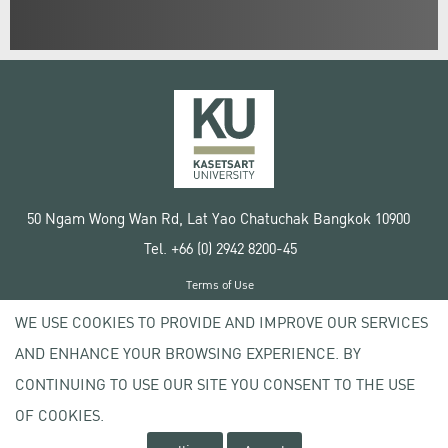
50 Ngam Wong Wan Rd, Lat Yao Chatuchak Bangkok 10900
Tel. +66 (0) 2942 8200-45
Terms of Use
License agreement
WE USE COOKIES TO PROVIDE AND IMPROVE OUR SERVICES
Privacy policy
AND ENHANCE YOUR BROWSING EXPERIENCE. BY
Copyright © 2020 Kasetsart University
CONTINUING TO USE OUR SITE YOU CONSENT TO THE USE
OF COOKIES.