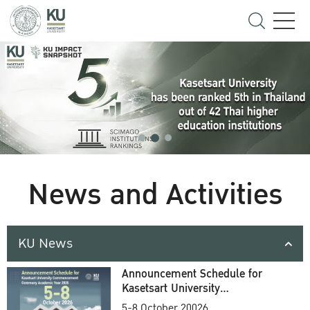
News and Activities
KU News
Announcement Schedule for
Kasetsart University
Commencement Ceremony
5-8 October 20026