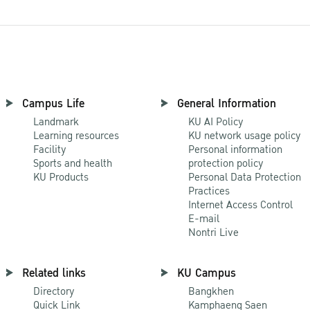
Campus Life
General Information
Landmark
KU AI Policy
Learning resources
KU network usage policy
Facility
Personal information
Sports and health
protection policy
KU Products
Personal Data Protection
Practices
Internet Access Control
E-mail
Nontri Live
Related links
KU Campus
Directory
Bangkhen
Quick Link
Kamphaeng Saen