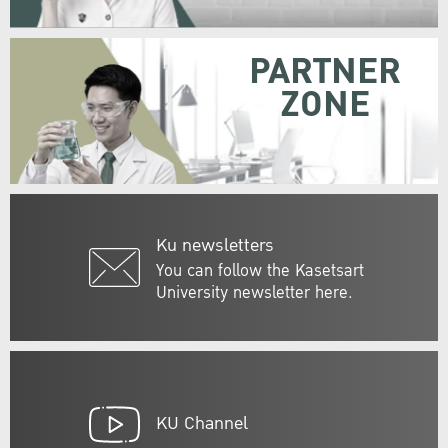
PARTNER
ZONE
Ku newsletters
You can follow the Kasetsart
University newsletter here.
KU Channel