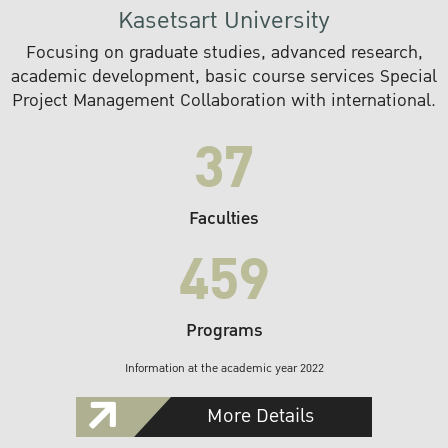
Kasetsart University
Focusing on graduate studies, advanced research,
academic development, basic course services Special
Project Management Collaboration with international.
37
Faculties
459
Programs
Information at the academic year 2022
More Details