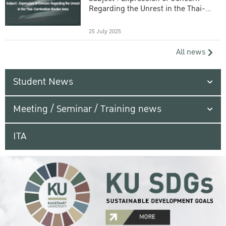
Regarding the Unrest in the Thai-
Cambodian Border Area
25 July 2025
All news
Student News
Meeting / Seminar / Training news
ITA