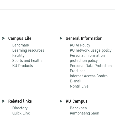
Campus Life
General Information
Landmark
KU AI Policy
Learning resources
KU network usage policy
Facility
Personal information
Sports and health
protection policy
KU Products
Personal Data Protection
Practices
Internet Access Control
E-mail
Nontri Live
Related links
KU Campus
Directory
Bangkhen
Quick Link
Kamphaeng Saen