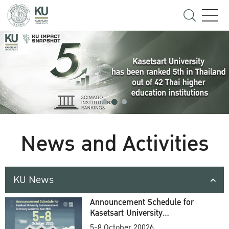
News and Activities
KU News
Announcement Schedule for
Kasetsart University
Commencement Ceremony
5-8 October 20026