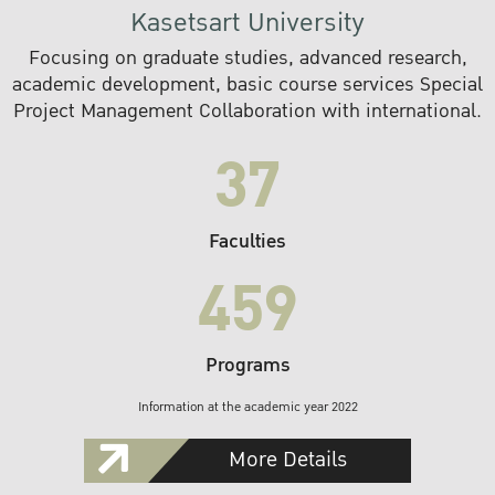
Kasetsart University
Focusing on graduate studies, advanced research,
academic development, basic course services Special
Project Management Collaboration with international.
37
Faculties
459
Programs
Information at the academic year 2022
More Details