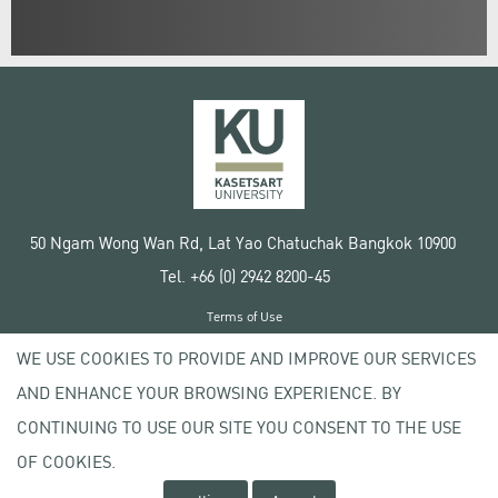
50 Ngam Wong Wan Rd, Lat Yao Chatuchak Bangkok 10900
Tel. +66 (0) 2942 8200-45
Terms of Use
License agreement
WE USE COOKIES TO PROVIDE AND IMPROVE OUR SERVICES
Privacy policy
AND ENHANCE YOUR BROWSING EXPERIENCE. BY
Copyright © 2020 Kasetsart University
CONTINUING TO USE OUR SITE YOU CONSENT TO THE USE
OF COOKIES.