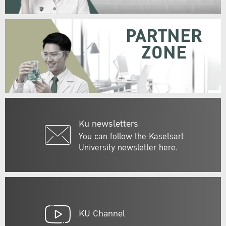
PARTNER
ZONE
Ku newsletters
You can follow the Kasetsart
University newsletter here.
KU Channel