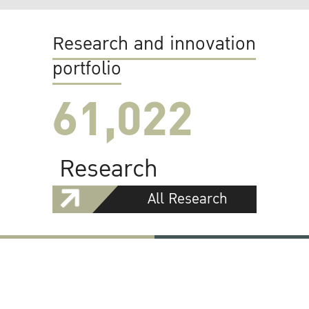
Research and innovation
portfolio
61,022
Research
All Research