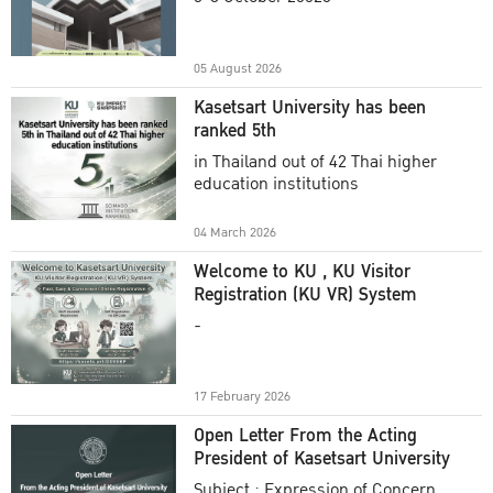
Academic Year 2025
05 August 2026
Kasetsart University has been
ranked 5th
in Thailand out of 42 Thai higher
education institutions
04 March 2026
Welcome to KU , KU Visitor
Registration (KU VR) System
-
17 February 2026
Open Letter From the Acting
President of Kasetsart University
Subject : Expression of Concern