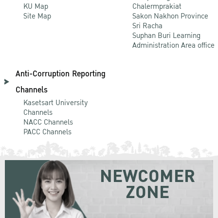
KU Map
Chalermprakiat
Site Map
Sakon Nakhon Province
Sri Racha
Suphan Buri Learning
Administration Area office
Anti-Corruption Reporting
Channels
Kasetsart University
Channels
NACC Channels
PACC Channels
NEWCOMER
ZONE