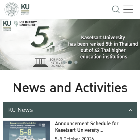
News and Activities
KU News
Announcement Schedule for
Kasetsart University
Commencement Ceremony
5-8 October 20026