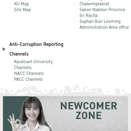
KU Map
Chalermprakiat
Site Map
Sakon Nakhon Province
Sri Racha
Suphan Buri Learning
Administration Area office
Anti-Corruption Reporting
Channels
Kasetsart University
Channels
NACC Channels
PACC Channels
NEWCOMER
ZONE