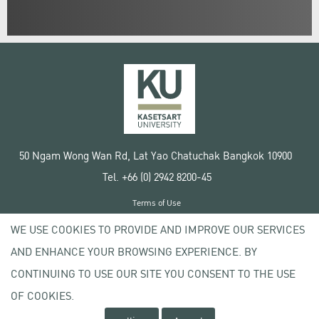
50 Ngam Wong Wan Rd, Lat Yao Chatuchak Bangkok 10900
Tel. +66 (0) 2942 8200-45
Terms of Use
License agreement
WE USE COOKIES TO PROVIDE AND IMPROVE OUR SERVICES
Privacy policy
AND ENHANCE YOUR BROWSING EXPERIENCE. BY
Copyright © 2020 Kasetsart University
CONTINUING TO USE OUR SITE YOU CONSENT TO THE USE
OF COOKIES.