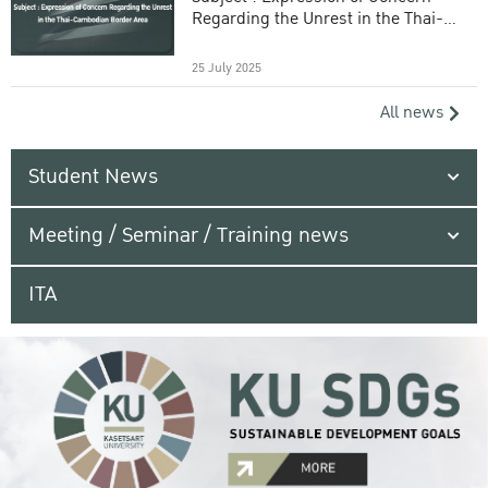
Regarding the Unrest in the Thai-
Cambodian Border Area
25 July 2025
All news
Student News
Meeting / Seminar / Training news
ITA