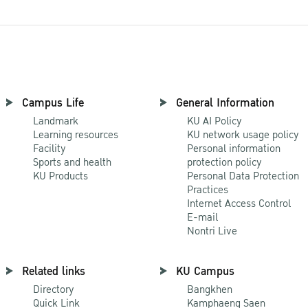
Campus Life
General Information
Landmark
KU AI Policy
Learning resources
KU network usage policy
Facility
Personal information
Sports and health
protection policy
KU Products
Personal Data Protection
Practices
Internet Access Control
E-mail
Nontri Live
Related links
KU Campus
Directory
Bangkhen
Quick Link
Kamphaeng Saen