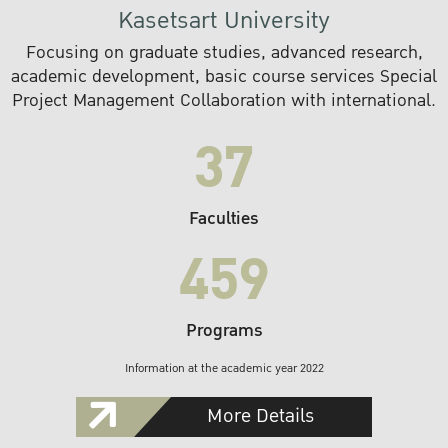
Kasetsart University
Focusing on graduate studies, advanced research,
academic development, basic course services Special
Project Management Collaboration with international.
37
Faculties
459
Programs
Information at the academic year 2022
More Details