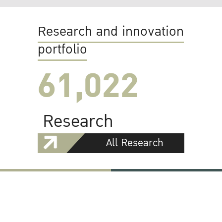
Research and innovation
portfolio
61,022
Research
All Research