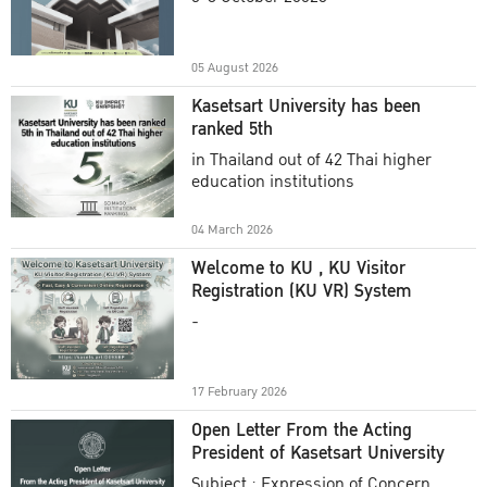
Academic Year 2025
05 August 2026
Kasetsart University has been
ranked 5th
in Thailand out of 42 Thai higher
education institutions
04 March 2026
Welcome to KU , KU Visitor
Registration (KU VR) System
-
17 February 2026
Open Letter From the Acting
President of Kasetsart University
Subject : Expression of Concern