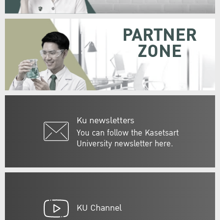
PARTNER
ZONE
Ku newsletters
You can follow the Kasetsart
University newsletter here.
KU Channel