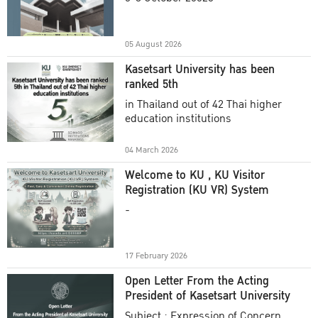
Academic Year 2025
05 August 2026
Kasetsart University has been
ranked 5th
in Thailand out of 42 Thai higher
education institutions
04 March 2026
Welcome to KU , KU Visitor
Registration (KU VR) System
-
17 February 2026
Open Letter From the Acting
President of Kasetsart University
Subject : Expression of Concern