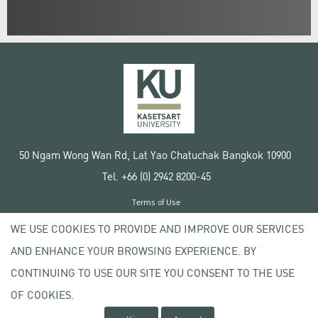
50 Ngam Wong Wan Rd, Lat Yao Chatuchak Bangkok 10900
Tel. +66 (0) 2942 8200-45
Terms of Use
License agreement
WE USE COOKIES TO PROVIDE AND IMPROVE OUR SERVICES
Privacy policy
AND ENHANCE YOUR BROWSING EXPERIENCE. BY
Copyright © 2020 Kasetsart University
CONTINUING TO USE OUR SITE YOU CONSENT TO THE USE
OF COOKIES.