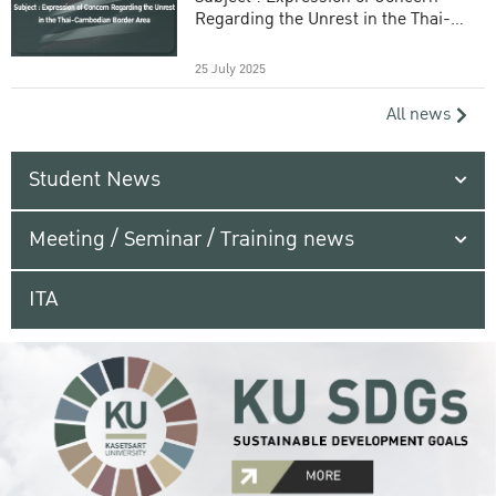
Regarding the Unrest in the Thai-
Cambodian Border Area
25 July 2025
All news
Student News
Meeting / Seminar / Training news
ITA