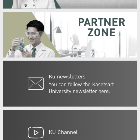
PARTNER
ZONE
Ku newsletters
You can follow the Kasetsart
University newsletter here.
KU Channel