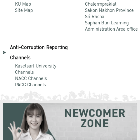
KU Map
Chalermprakiat
Site Map
Sakon Nakhon Province
Sri Racha
Suphan Buri Learning
Administration Area office
Anti-Corruption Reporting
Channels
Kasetsart University
Channels
NACC Channels
PACC Channels
NEWCOMER
ZONE