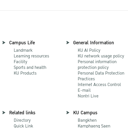
Campus Life
General Information
Landmark
KU AI Policy
Learning resources
KU network usage policy
Facility
Personal information
Sports and health
protection policy
KU Products
Personal Data Protection
Practices
Internet Access Control
E-mail
Nontri Live
Related links
KU Campus
Directory
Bangkhen
Quick Link
Kamphaeng Saen