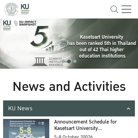
News and Activities
KU News
Announcement Schedule for
Kasetsart University
Commencement Ceremony
5-8 October 20026