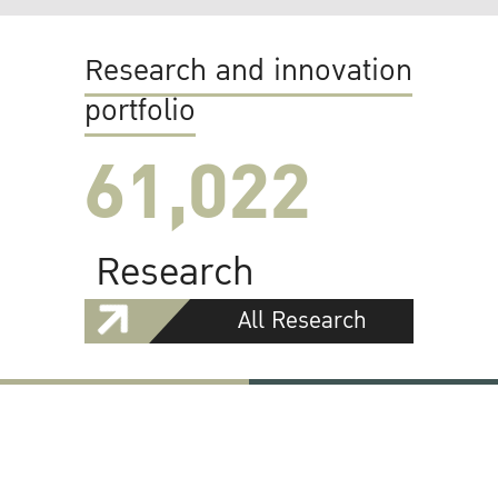
Research and innovation
portfolio
61,022
Research
All Research