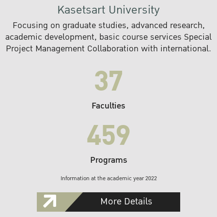
Kasetsart University
Focusing on graduate studies, advanced research,
academic development, basic course services Special
Project Management Collaboration with international.
37
Faculties
459
Programs
Information at the academic year 2022
More Details