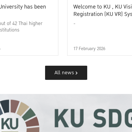
University has been
Welcome to KU , KU Visi
Registration (KU VR) S
out of 42 Thai higher
-
stitutions
6
17 February 2026
All news