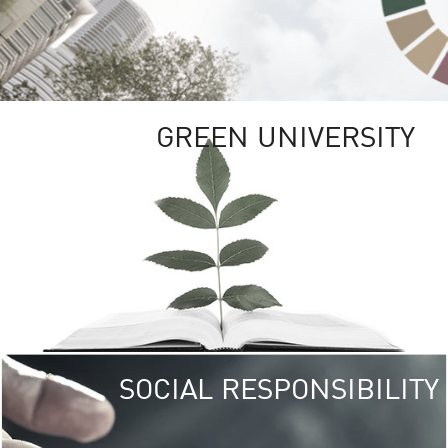
GREEN UNIVERSITY
SOCIAL RESPONSIBILITY