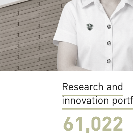
Research and
innovation portf
61,022