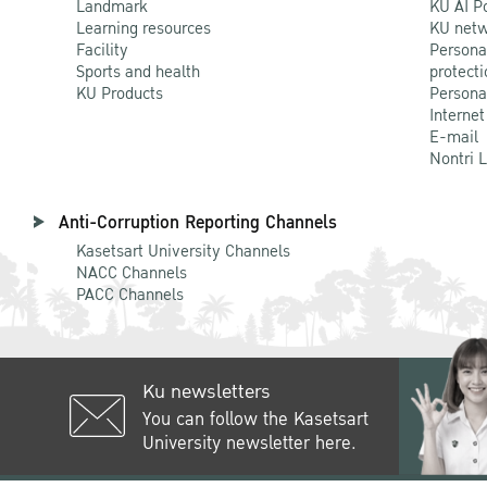
Landmark
KU AI P
Learning resources
KU netw
Facility
Persona
Sports and health
protecti
KU Products
Persona
Internet
E-mail
Nontri 
Anti-Corruption Reporting Channels
Kasetsart University Channels
NACC Channels
PACC Channels
Ku newsletters
You can follow the Kasetsart
University newsletter here.