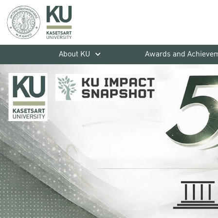
About KU
Awards and Achieve