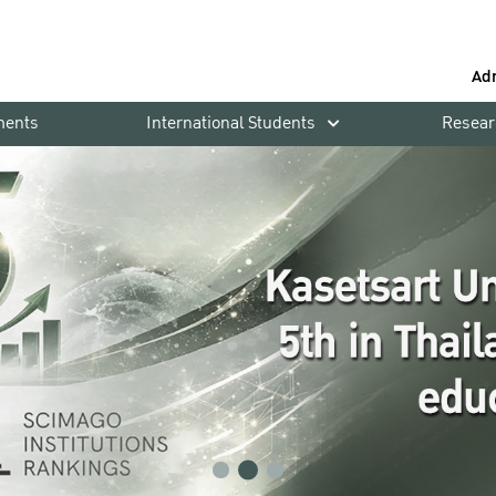
Ad
ments
International Students
Resear