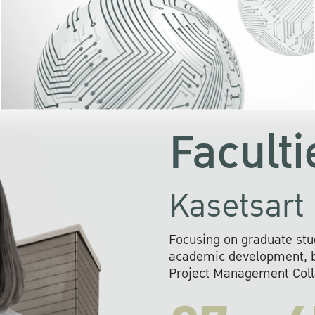
KU cooperates with 
institutions to build p
research networks that wi
sustainable solution
problems far into 
Faculti
Kasetsart 
Focusing on graduate stu
academic development, ba
Project Management Colla