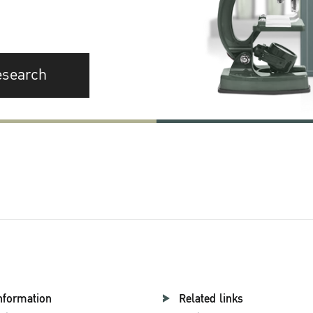
esearch
nformation
Related links