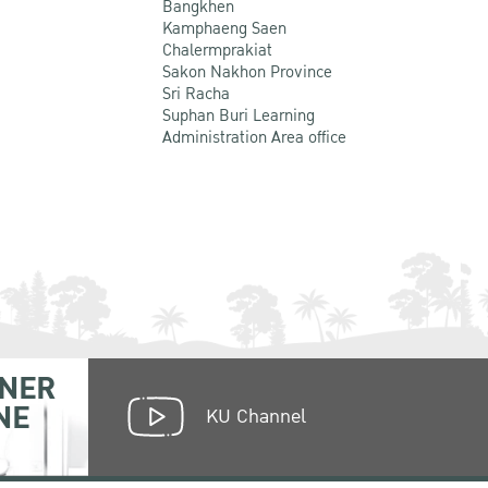
Bangkhen
Kamphaeng Saen
Chalermprakiat
Sakon Nakhon Province
Sri Racha
Suphan Buri Learning
Administration Area office
NER
NE
KU Channel