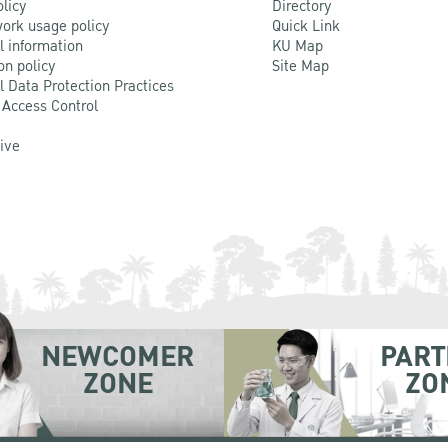
olicy
Directory
ork usage policy
Quick Link
l information
KU Map
on policy
Site Map
l Data Protection Practices
 Access Control
Live
NEWCOMER
PART
ZONE
ZO