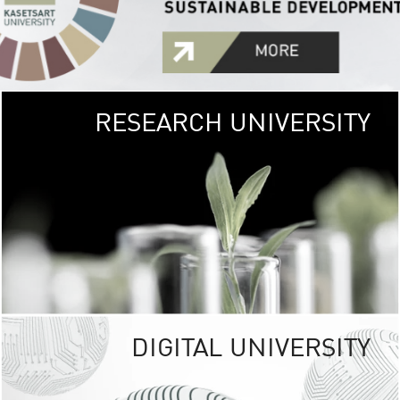
RESEARCH UNIVERSITY
GREEN
UNIVE
The Kasetsart Univers
sprawls
out over 1,400 rai
vibrant green
URBAN TROP
URBAN FARM envi
<
DIGITAL UNIVERSITY
UNIVERSITY 
RESPONSIBILITY