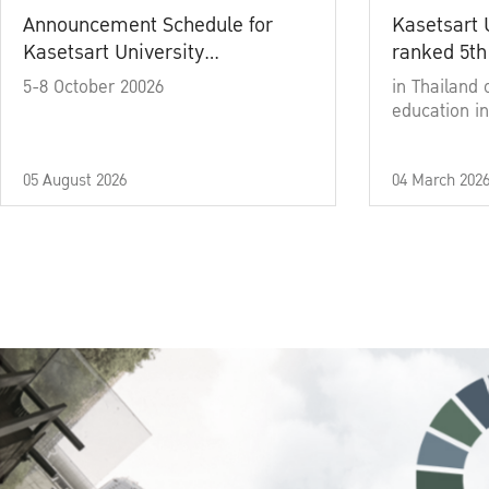
Announcement Schedule for
Kasetsart 
Kasetsart University
ranked 5th
Commencement Ceremony
5-8 October 20026
in Thailand 
Academic Year 2025
education in
05 August 2026
04 March 202