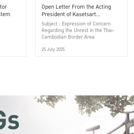
tor
Open Letter From the Acting
ystem
President of Kasetsart
University
Subject : Expression of Concern
Regarding the Unrest in the Thai-
Cambodian Border Area
25 July 2025