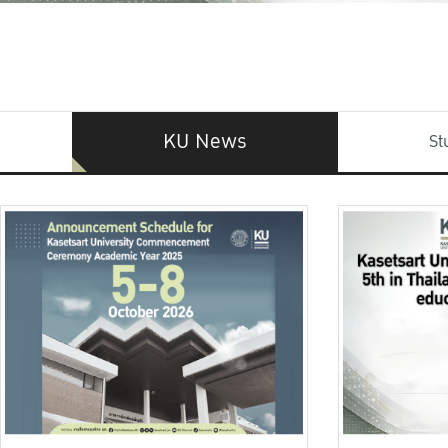
KU News
St