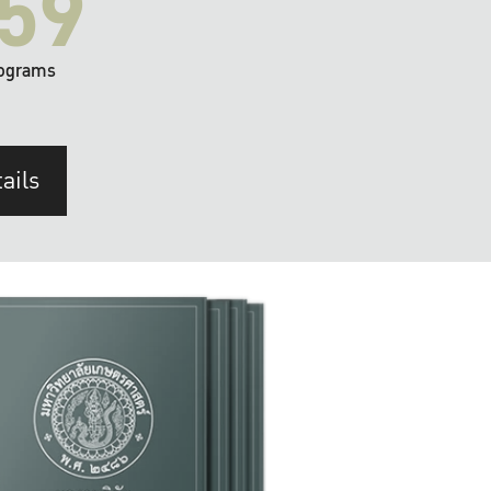
59
ograms
ails