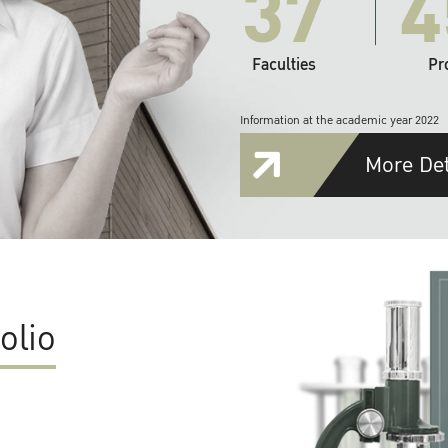
37
4
Faculties
Pr
Information at the academic year 2022
More Det
olio