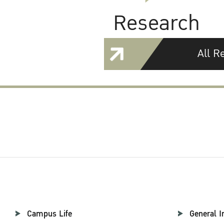
Research
All R
Campus Life
General I