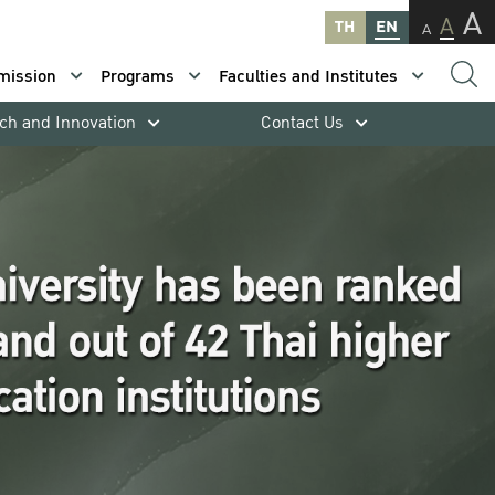
A
A
TH
EN
A
mission
Programs
Faculties and Institutes
ch and Innovation
Contact Us