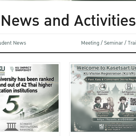
News and Activities
udent News
Meeting / Seminar / Tr