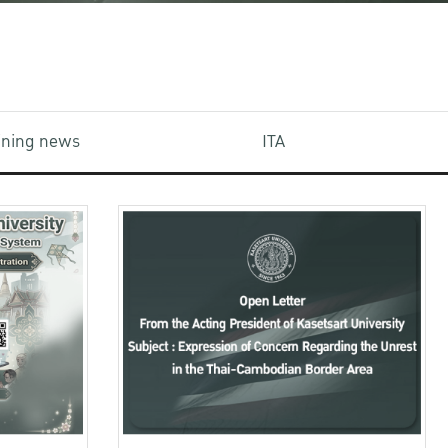
aining news
ITA