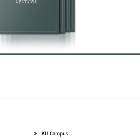
KU Campus