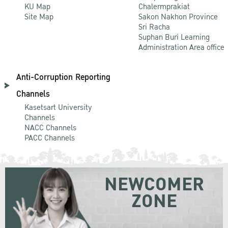
KU Map
Chalermprakiat
Site Map
Sakon Nakhon Province
Sri Racha
Suphan Buri Learning
Administration Area office
Anti-Corruption Reporting
Channels
Kasetsart University
Channels
NACC Channels
PACC Channels
NEWCOMER
ZONE