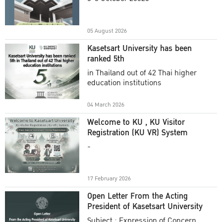
Academic Year 2025
05 August 2026
Kasetsart University has been
ranked 5th
in Thailand out of 42 Thai higher
education institutions
04 March 2026
Welcome to KU , KU Visitor
Registration (KU VR) System
-
17 February 2026
Open Letter From the Acting
President of Kasetsart University
Subject : Expression of Concern