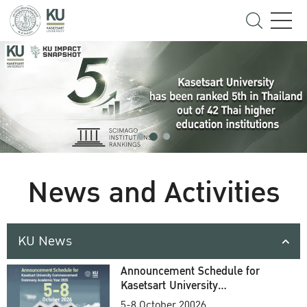
News and Activities
KU News
Announcement Schedule for
Kasetsart University
Commencement Ceremony
5-8 October 20026