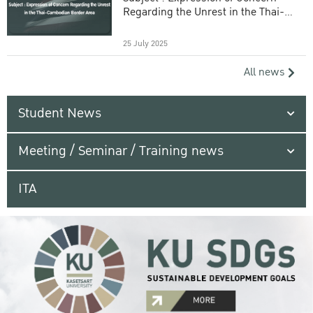
Regarding the Unrest in the Thai-
Cambodian Border Area
25 July 2025
All news
Student News
Meeting / Seminar / Training news
ITA