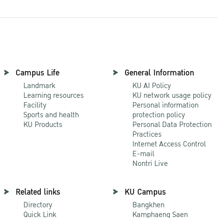
Campus Life
General Information
Landmark
KU AI Policy
Learning resources
KU network usage policy
Facility
Personal information
Sports and health
protection policy
KU Products
Personal Data Protection
Practices
Internet Access Control
E-mail
Nontri Live
Related links
KU Campus
Directory
Bangkhen
Quick Link
Kamphaeng Saen