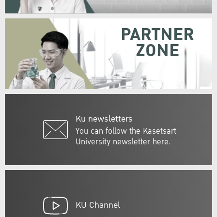
PARTNER
ZONE
Ku newsletters
You can follow the Kasetsart
University newsletter here.
KU Channel