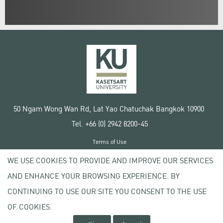
50 Ngam Wong Wan Rd, Lat Yao Chatuchak Bangkok 10900
Tel. +66 (0) 2942 8200-45
Terms of Use
License agreement
WE USE COOKIES TO PROVIDE AND IMPROVE OUR SERVICES
Privacy policy
AND ENHANCE YOUR BROWSING EXPERIENCE. BY
Copyright © 2020 Kasetsart University
CONTINUING TO USE OUR SITE YOU CONSENT TO THE USE
OF COOKIES.