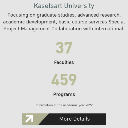
Kasetsart University
Focusing on graduate studies, advanced research,
academic development, basic course services Special
Project Management Collaboration with international.
37
Faculties
459
Programs
Information at the academic year 2022
More Details