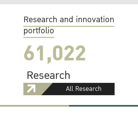
Research and innovation
portfolio
61,022
Research
All Research