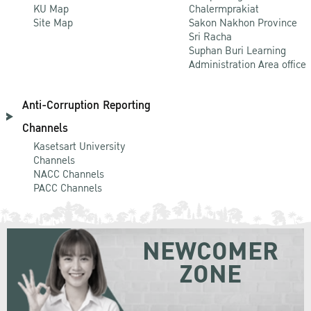
KU Map
Chalermprakiat
Site Map
Sakon Nakhon Province
Sri Racha
Suphan Buri Learning
Administration Area office
Anti-Corruption Reporting
Channels
Kasetsart University
Channels
NACC Channels
PACC Channels
NEWCOMER
ZONE