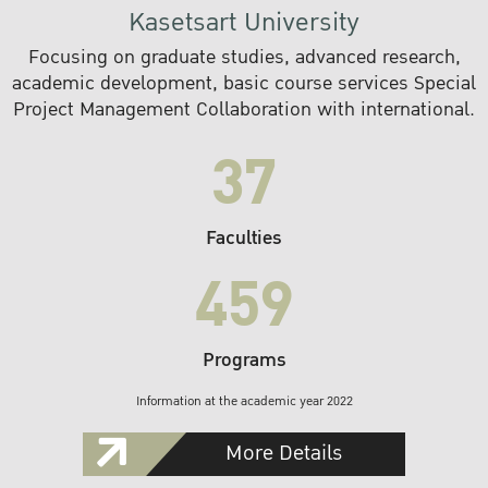
Kasetsart University
Focusing on graduate studies, advanced research,
academic development, basic course services Special
Project Management Collaboration with international.
37
Faculties
459
Programs
Information at the academic year 2022
More Details