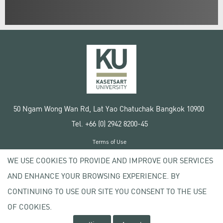
50 Ngam Wong Wan Rd, Lat Yao Chatuchak Bangkok 10900
Tel. +66 (0) 2942 8200-45
Terms of Use
License agreement
WE USE COOKIES TO PROVIDE AND IMPROVE OUR SERVICES
Privacy policy
AND ENHANCE YOUR BROWSING EXPERIENCE. BY
Copyright © 2020 Kasetsart University
CONTINUING TO USE OUR SITE YOU CONSENT TO THE USE
OF COOKIES.