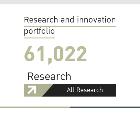
Research and innovation
portfolio
61,022
Research
All Research