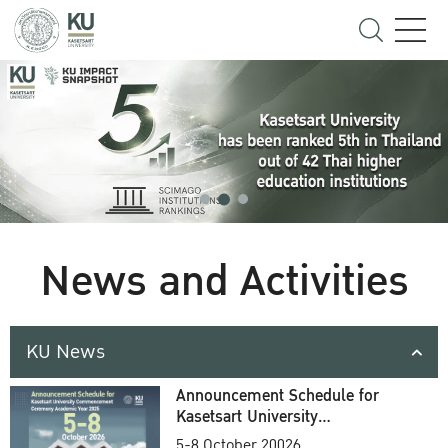
News and Activities
KU News
Announcement Schedule for
Kasetsart University
Commencement Ceremony
5-8 October 20026