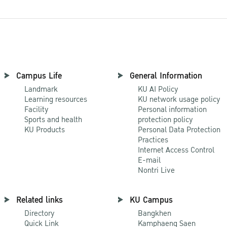
Campus Life
General Information
Landmark
KU AI Policy
Learning resources
KU network usage policy
Facility
Personal information
Sports and health
protection policy
KU Products
Personal Data Protection
Practices
Internet Access Control
E-mail
Nontri Live
Related links
KU Campus
Directory
Bangkhen
Quick Link
Kamphaeng Saen