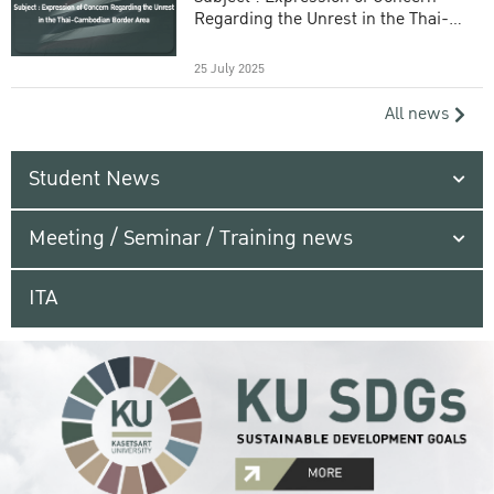
Regarding the Unrest in the Thai-
Cambodian Border Area
25 July 2025
All news
Student News
Meeting / Seminar / Training news
ITA