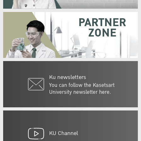
PARTNER
ZONE
Ku newsletters
You can follow the Kasetsart
University newsletter here.
KU Channel