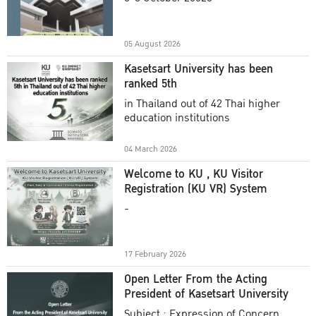
Academic Year 2025
05 August 2026
Kasetsart University has been
ranked 5th
in Thailand out of 42 Thai higher
education institutions
04 March 2026
Welcome to KU , KU Visitor
Registration (KU VR) System
-
17 February 2026
Open Letter From the Acting
President of Kasetsart University
Subject : Expression of Concern