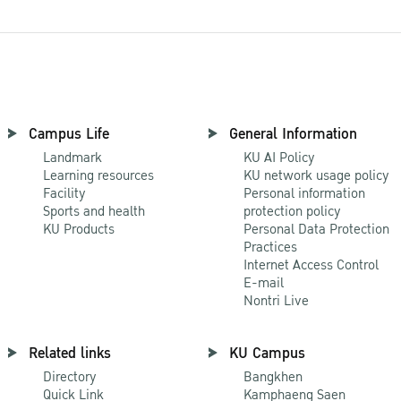
Campus Life
General Information
Landmark
KU AI Policy
Learning resources
KU network usage policy
Facility
Personal information
Sports and health
protection policy
KU Products
Personal Data Protection
Practices
Internet Access Control
E-mail
Nontri Live
Related links
KU Campus
Directory
Bangkhen
Quick Link
Kamphaeng Saen