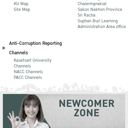
KU Map
Chalermprakiat
Site Map
Sakon Nakhon Province
Sri Racha
Suphan Buri Learning
Administration Area office
Anti-Corruption Reporting
Channels
Kasetsart University
Channels
NACC Channels
PACC Channels
NEWCOMER
ZONE