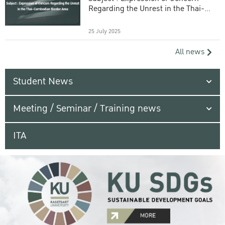
Regarding the Unrest in the Thai-
Cambodian Border Area
25 July 2025
All news
Student News
Meeting / Seminar / Training news
ITA