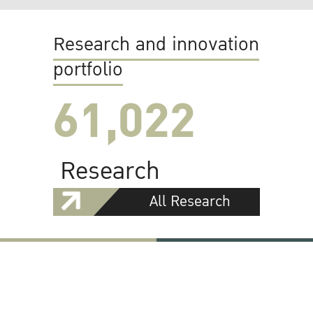
Research and innovation
portfolio
61,022
Research
All Research