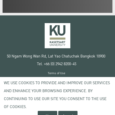
50 Ngam Wong Wan Rd, Lat Yao Chatuchak Bangkok 10900
Tel. +66 (0) 2942 8200-45
Terms of Use
License agreement
WE USE COOKIES TO PROVIDE AND IMPROVE OUR SERVICES
Privacy policy
AND ENHANCE YOUR BROWSING EXPERIENCE. BY
Copyright © 2020 Kasetsart University
CONTINUING TO USE OUR SITE YOU CONSENT TO THE USE
OF COOKIES.