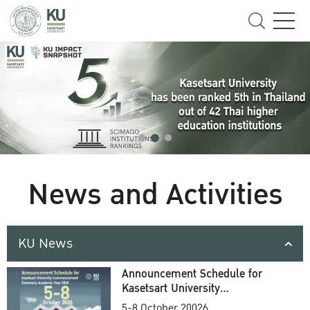
News and Activities
KU News
Announcement Schedule for
Kasetsart University
Commencement Ceremony
5-8 October 20026