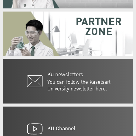
PARTNER
ZONE
Ku newsletters
You can follow the Kasetsart
University newsletter here.
KU Channel