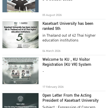
Academic Year 2025
05 August 2026
Kasetsart University has been
ranked 5th
in Thailand out of 42 Thai higher
education institutions
04 March 2026
Welcome to KU , KU Visitor
Registration (KU VR) System
-
17 February 2026
Open Letter From the Acting
President of Kasetsart University
Subject : Expression of Concern