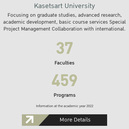
Kasetsart University
Focusing on graduate studies, advanced research,
academic development, basic course services Special
Project Management Collaboration with international.
37
Faculties
459
Programs
Information at the academic year 2022
More Details