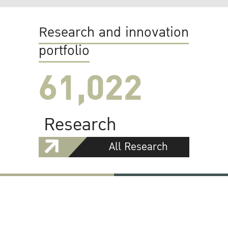
Research and innovation
portfolio
61,022
Research
All Research