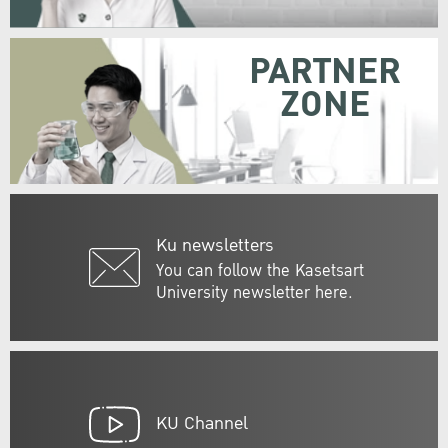
PARTNER
ZONE
Ku newsletters
You can follow the Kasetsart
University newsletter here.
KU Channel