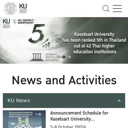
News and Activities
KU News
Announcement Schedule for
Kasetsart University
Commencement Ceremony
5-8 October 20026