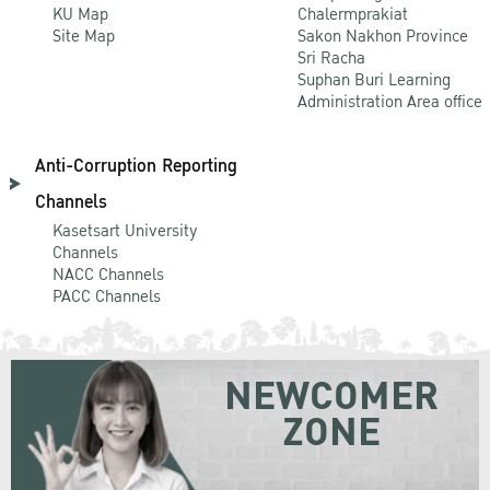
KU Map
Chalermprakiat
Site Map
Sakon Nakhon Province
Sri Racha
Suphan Buri Learning
Administration Area office
Anti-Corruption Reporting
Channels
Kasetsart University
Channels
NACC Channels
PACC Channels
NEWCOMER
ZONE