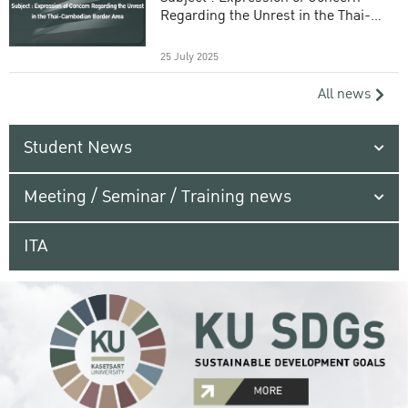
Regarding the Unrest in the Thai-
Cambodian Border Area
25 July 2025
All news
Student News
Meeting / Seminar / Training news
ITA