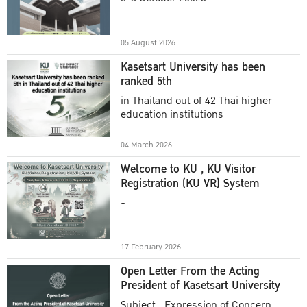
Academic Year 2025
05 August 2026
Kasetsart University has been
ranked 5th
in Thailand out of 42 Thai higher
education institutions
04 March 2026
Welcome to KU , KU Visitor
Registration (KU VR) System
-
17 February 2026
Open Letter From the Acting
President of Kasetsart University
Subject : Expression of Concern