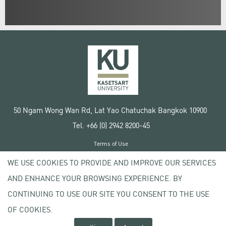
50 Ngam Wong Wan Rd, Lat Yao Chatuchak Bangkok 10900
Tel. +66 (0) 2942 8200-45
Terms of Use
License agreement
WE USE COOKIES TO PROVIDE AND IMPROVE OUR SERVICES
Privacy policy
AND ENHANCE YOUR BROWSING EXPERIENCE. BY
Copyright © 2020 Kasetsart University
CONTINUING TO USE OUR SITE YOU CONSENT TO THE USE
OF COOKIES.