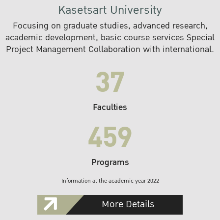
Kasetsart University
Focusing on graduate studies, advanced research,
academic development, basic course services Special
Project Management Collaboration with international.
37
Faculties
459
Programs
Information at the academic year 2022
More Details