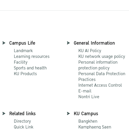
Campus Life
General Information
Landmark
KU AI Policy
Learning resources
KU network usage policy
Facility
Personal information
Sports and health
protection policy
KU Products
Personal Data Protection
Practices
Internet Access Control
E-mail
Nontri Live
Related links
KU Campus
Directory
Bangkhen
Quick Link
Kamphaeng Saen