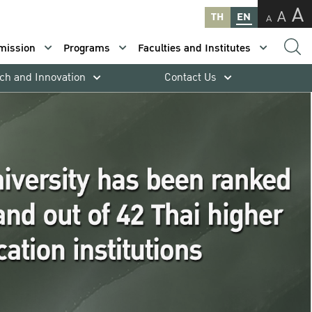
A
A
TH
EN
A
mission
Programs
Faculties and Institutes
ch and Innovation
Contact Us