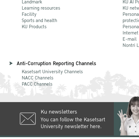
Landmark
KU AI P
Learning resources
KU netw
Facility
Persona
Sports and health
protecti
KU Products
Persona
Internet
E-mail
Nontri 
Anti-Corruption Reporting Channels
Kasetsart University Channels
NACC Channels
PACC Channels
Ku newsletters
You can follow the Kasetsart
University newsletter here.