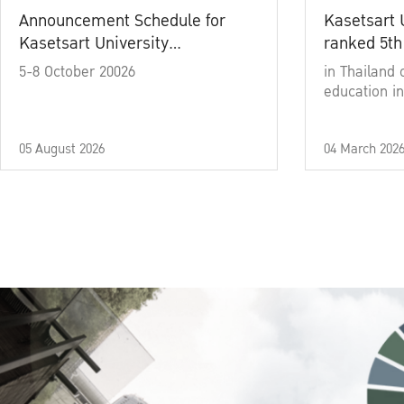
Announcement Schedule for
Kasetsart 
Kasetsart University
ranked 5th
Commencement Ceremony
5-8 October 20026
in Thailand 
Academic Year 2025
education in
05 August 2026
04 March 202