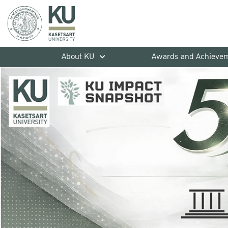
About KU
Awards and Achieve