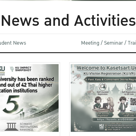
News and Activities
udent News
Meeting / Seminar / Tr