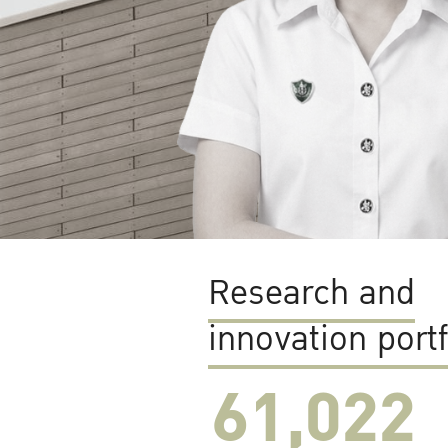
Research and
innovation portf
61,022