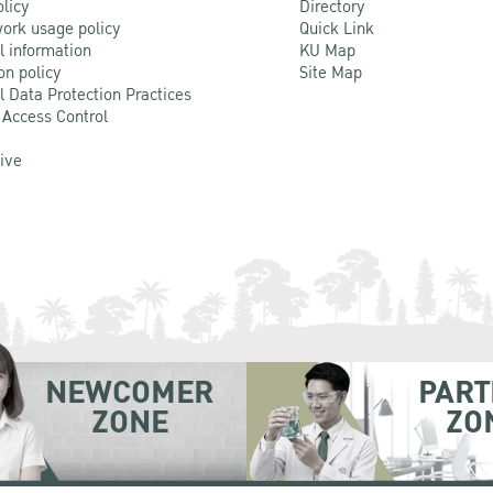
olicy
Directory
ork usage policy
Quick Link
l information
KU Map
on policy
Site Map
l Data Protection Practices
 Access Control
Live
NEWCOMER
PART
ZONE
ZO