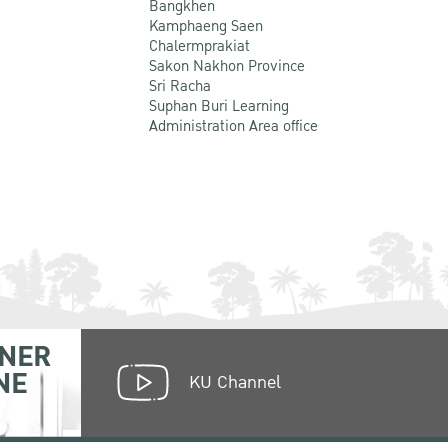
Bangkhen
Kamphaeng Saen
Chalermprakiat
Sakon Nakhon Province
Sri Racha
Suphan Buri Learning
Administration Area office
NER
NE
KU Channel