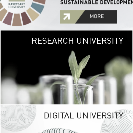
RESEARCH UNIVERSITY
GREEN
UNIVE
The Kasetsart Univers
sprawls
out over 1,400 rai
vibrant green
URBAN TROP
URBAN FARM envi
<
DIGITAL UNIVERSITY
UNIVERSITY 
RESPONSIBILITY