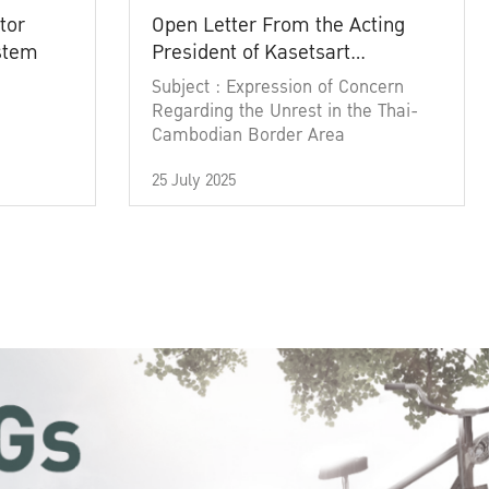
tor
Open Letter From the Acting
ystem
President of Kasetsart
University
Subject : Expression of Concern
Regarding the Unrest in the Thai-
Cambodian Border Area
25 July 2025