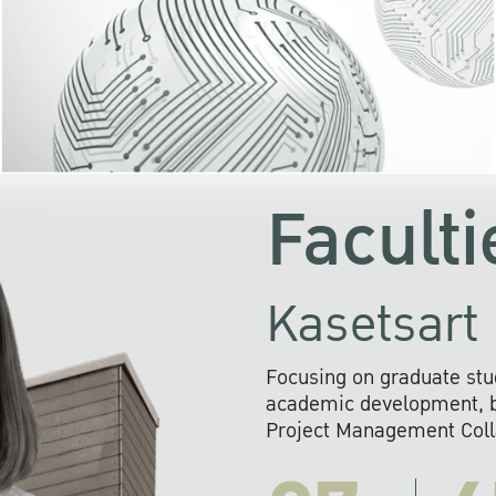
KU cooperates with 
institutions to build p
research networks that wi
sustainable solution
problems far into 
Faculti
Kasetsart 
Focusing on graduate stu
academic development, ba
Project Management Colla