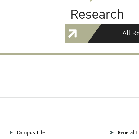
Research
All R
Campus Life
General I