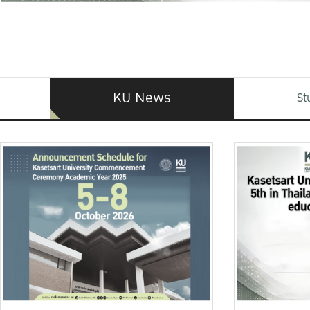
KU News
St