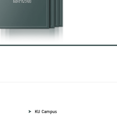
KU Campus