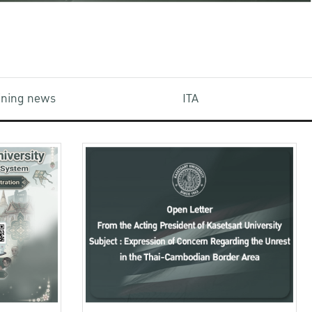
aining news
ITA