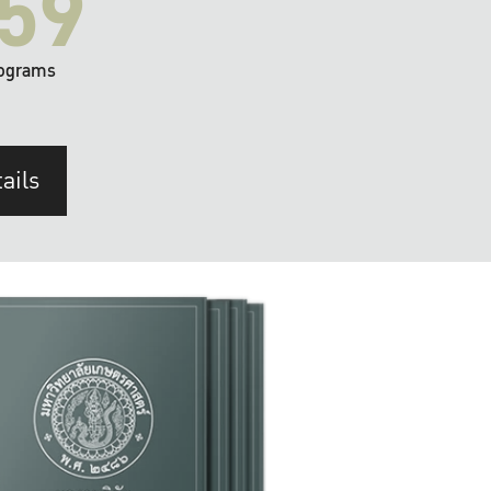
59
ograms
ails