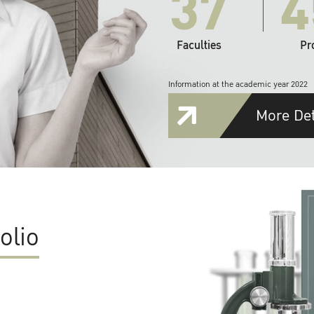
37
4
Faculties
Pr
Information at the academic year 2022
More Det
olio