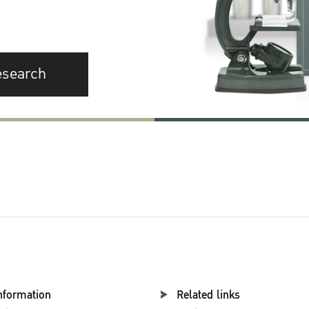
esearch
nformation
Related links