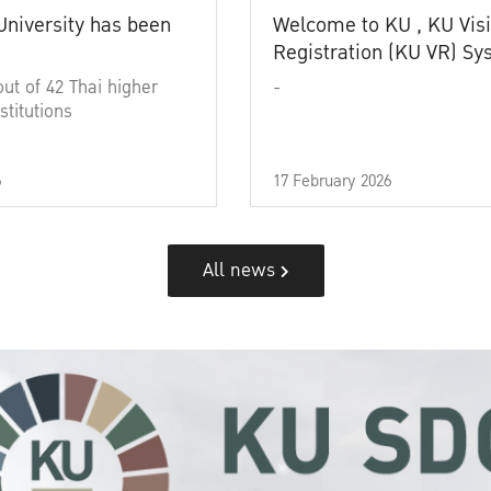
University has been
Welcome to KU , KU Visi
Registration (KU VR) S
out of 42 Thai higher
-
stitutions
6
17 February 2026
All news