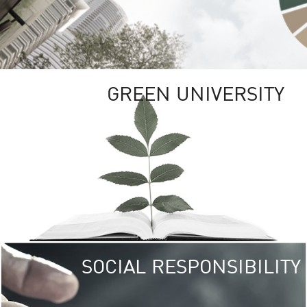
GREEN UNIVERSITY
SOCIAL RESPONSIBILITY