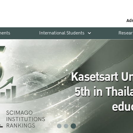
Ad
ments
International Students
Resear