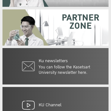
PARTNER
ZONE
Ku newsletters
You can follow the Kasetsart
University newsletter here.
KU Channel