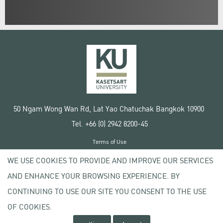
50 Ngam Wong Wan Rd, Lat Yao Chatuchak Bangkok 10900
Tel. +66 (0) 2942 8200-45
Terms of Use
License agreement
WE USE COOKIES TO PROVIDE AND IMPROVE OUR SERVICES
Privacy policy
AND ENHANCE YOUR BROWSING EXPERIENCE. BY
Copyright © 2020 Kasetsart University
CONTINUING TO USE OUR SITE YOU CONSENT TO THE USE
OF COOKIES.