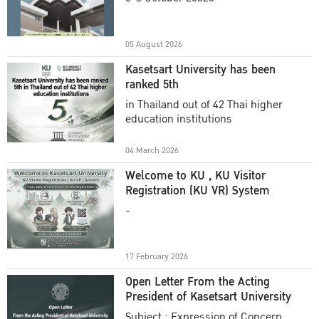
Academic Year 2025
05 August 2026
Kasetsart University has been
ranked 5th
in Thailand out of 42 Thai higher
education institutions
04 March 2026
Welcome to KU , KU Visitor
Registration (KU VR) System
-
17 February 2026
Open Letter From the Acting
President of Kasetsart University
Subject : Expression of Concern