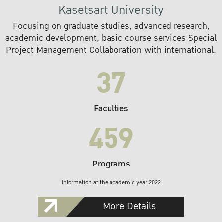
Kasetsart University
Focusing on graduate studies, advanced research,
academic development, basic course services Special
Project Management Collaboration with international.
37
Faculties
459
Programs
Information at the academic year 2022
More Details