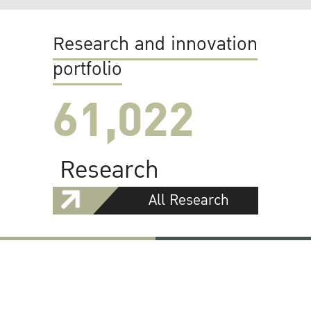
Research and innovation
portfolio
61,022
Research
All Research