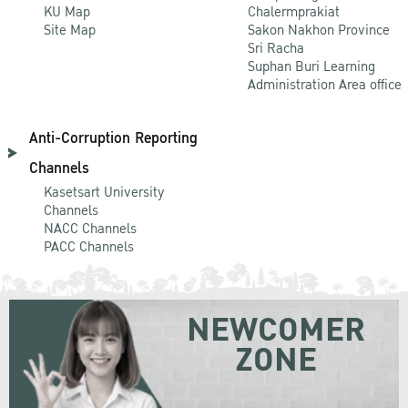
KU Map
Chalermprakiat
Site Map
Sakon Nakhon Province
Sri Racha
Suphan Buri Learning
Administration Area office
Anti-Corruption Reporting
Channels
Kasetsart University
Channels
NACC Channels
PACC Channels
NEWCOMER
ZONE