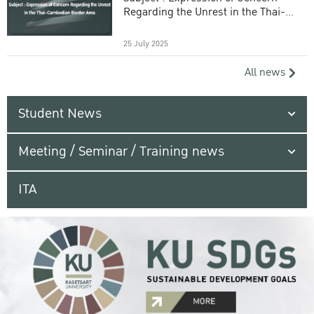
Regarding the Unrest in the Thai-
Cambodian Border Area
25 July 2025
All news
Student News
Meeting / Seminar / Training news
ITA