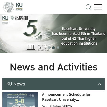
News and Activities
KU News
Announcement Schedule for
Kasetsart University
Commencement Ceremony
5-8 October 20026