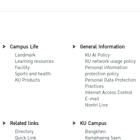
Campus Life
General Information
Landmark
KU AI Policy
Learning resources
KU network usage policy
Facility
Personal information
Sports and health
protection policy
KU Products
Personal Data Protection
Practices
Internet Access Control
E-mail
Nontri Live
Related links
KU Campus
Directory
Bangkhen
Quick Link
Kamphaeng Saen