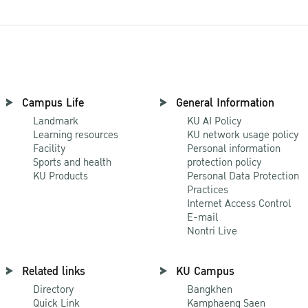
Campus Life
General Information
Landmark
KU AI Policy
Learning resources
KU network usage policy
Facility
Personal information
Sports and health
protection policy
KU Products
Personal Data Protection
Practices
Internet Access Control
E-mail
Nontri Live
Related links
KU Campus
Directory
Bangkhen
Quick Link
Kamphaeng Saen