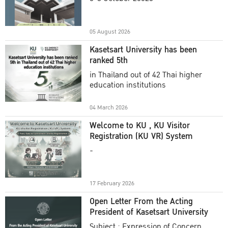
Academic Year 2025
05 August 2026
Kasetsart University has been
ranked 5th
in Thailand out of 42 Thai higher
education institutions
04 March 2026
Welcome to KU , KU Visitor
Registration (KU VR) System
-
17 February 2026
Open Letter From the Acting
President of Kasetsart University
Subject : Expression of Concern