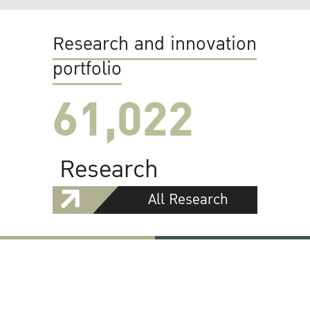
Research and innovation
portfolio
61,022
Research
All Research