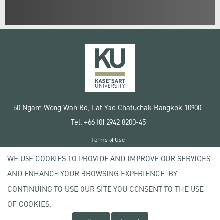
50 Ngam Wong Wan Rd, Lat Yao Chatuchak Bangkok 10900
Tel. +66 (0) 2942 8200-45
Terms of Use
License agreement
WE USE COOKIES TO PROVIDE AND IMPROVE OUR SERVICES
Privacy policy
AND ENHANCE YOUR BROWSING EXPERIENCE. BY
Copyright © 2020 Kasetsart University
CONTINUING TO USE OUR SITE YOU CONSENT TO THE USE
OF COOKIES.