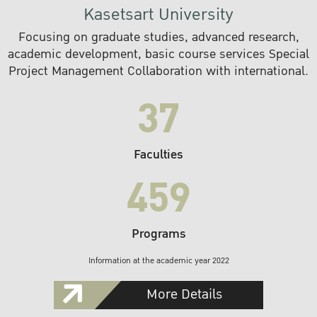
Kasetsart University
Focusing on graduate studies, advanced research,
academic development, basic course services Special
Project Management Collaboration with international.
37
Faculties
459
Programs
Information at the academic year 2022
More Details