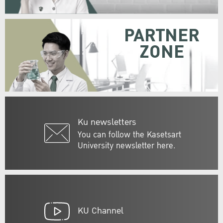
PARTNER
ZONE
Ku newsletters
You can follow the Kasetsart
University newsletter here.
KU Channel