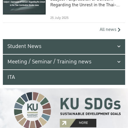
Regarding the Unrest in the Thai-
Cambodian Border Area
25 July 2025
All news
Student News
Meeting / Seminar / Training news
ITA