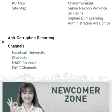
KU Map
Chalermprakiat
Site Map
Sakon Nakhon Province
Sri Racha
Suphan Buri Learning
Administration Area office
Anti-Corruption Reporting
Channels
Kasetsart University
Channels
NACC Channels
PACC Channels
NEWCOMER
ZONE