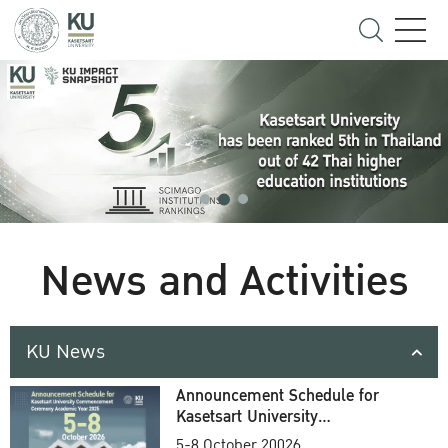
News and Activities
KU News
Announcement Schedule for
Kasetsart University
Commencement Ceremony
5-8 October 20026