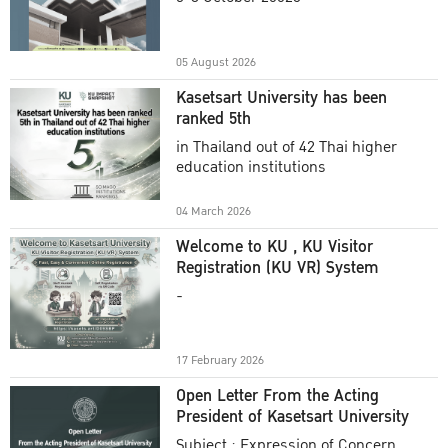
Academic Year 2025
05 August 2026
Kasetsart University has been
ranked 5th
in Thailand out of 42 Thai higher
education institutions
04 March 2026
Welcome to KU , KU Visitor
Registration (KU VR) System
-
17 February 2026
Open Letter From the Acting
President of Kasetsart University
Subject : Expression of Concern