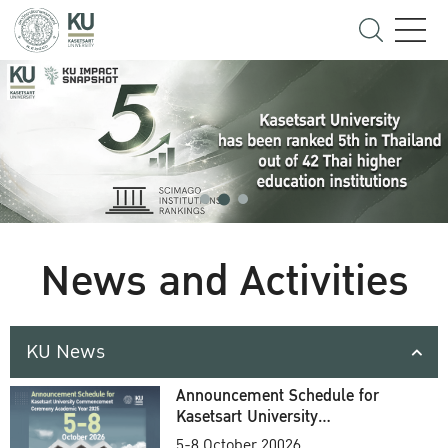
News and Activities
KU News
Announcement Schedule for
Kasetsart University
Commencement Ceremony
5-8 October 20026