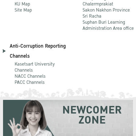
KU Map
Chalermprakiat
Site Map
Sakon Nakhon Province
Sri Racha
Suphan Buri Learning
Administration Area office
Anti-Corruption Reporting
Channels
Kasetsart University
Channels
NACC Channels
PACC Channels
NEWCOMER
ZONE