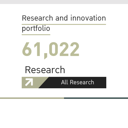
Research and innovation
portfolio
61,022
Research
All Research