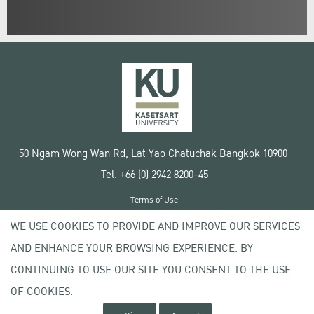
50 Ngam Wong Wan Rd, Lat Yao Chatuchak Bangkok 10900
Tel. +66 (0) 2942 8200-45
Terms of Use
License agreement
WE USE COOKIES TO PROVIDE AND IMPROVE OUR SERVICES
Privacy policy
AND ENHANCE YOUR BROWSING EXPERIENCE. BY
Copyright © 2020 Kasetsart University
CONTINUING TO USE OUR SITE YOU CONSENT TO THE USE
OF COOKIES.