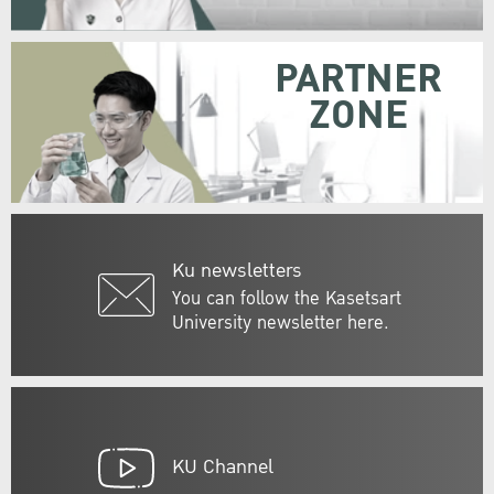
PARTNER
ZONE
Ku newsletters
You can follow the Kasetsart
University newsletter here.
KU Channel