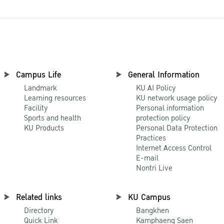
Campus Life
General Information
Landmark
KU AI Policy
Learning resources
KU network usage policy
Facility
Personal information
Sports and health
protection policy
KU Products
Personal Data Protection
Practices
Internet Access Control
E-mail
Nontri Live
Related links
KU Campus
Directory
Bangkhen
Quick Link
Kamphaeng Saen