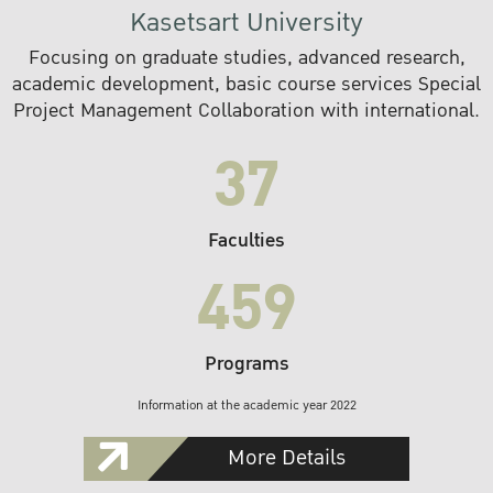
Kasetsart University
Focusing on graduate studies, advanced research,
academic development, basic course services Special
Project Management Collaboration with international.
37
Faculties
459
Programs
Information at the academic year 2022
More Details