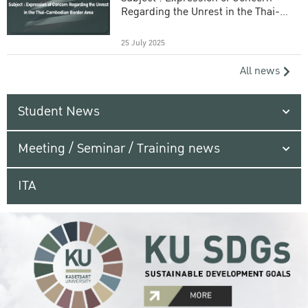
Regarding the Unrest in the Thai-
Cambodian Border Area
25 July 2025
All news
Student News
Meeting / Seminar / Training news
ITA