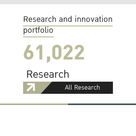
Research and innovation
portfolio
61,022
Research
All Research