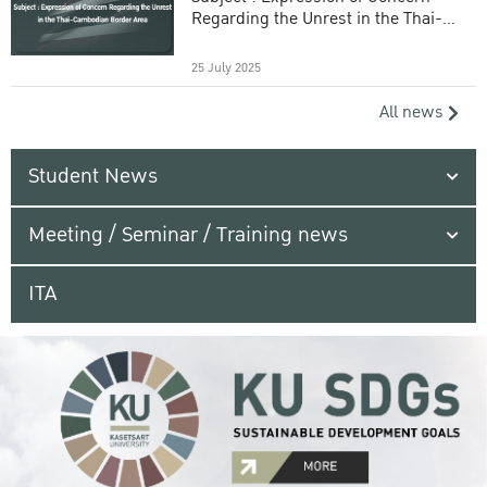
Regarding the Unrest in the Thai-
Cambodian Border Area
25 July 2025
All news
Student News
Meeting / Seminar / Training news
ITA