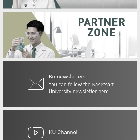
PARTNER
ZONE
Ku newsletters
You can follow the Kasetsart
University newsletter here.
KU Channel