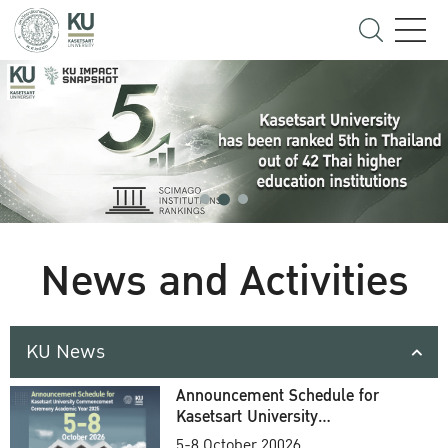
News and Activities
KU News
Announcement Schedule for
Kasetsart University
Commencement Ceremony
5-8 October 20026