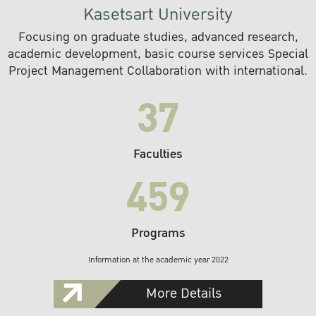
Kasetsart University
Focusing on graduate studies, advanced research,
academic development, basic course services Special
Project Management Collaboration with international.
37
Faculties
459
Programs
Information at the academic year 2022
More Details