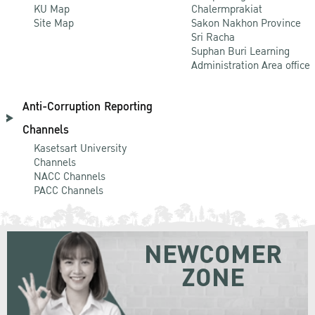
KU Map
Chalermprakiat
Site Map
Sakon Nakhon Province
Sri Racha
Suphan Buri Learning
Administration Area office
Anti-Corruption Reporting
Channels
Kasetsart University
Channels
NACC Channels
PACC Channels
NEWCOMER
ZONE