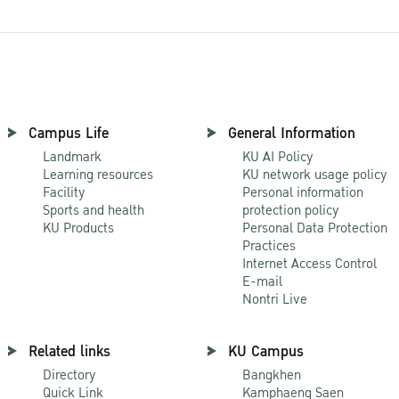
Campus Life
General Information
Landmark
KU AI Policy
Learning resources
KU network usage policy
Facility
Personal information
Sports and health
protection policy
KU Products
Personal Data Protection
Practices
Internet Access Control
E-mail
Nontri Live
Related links
KU Campus
Directory
Bangkhen
Quick Link
Kamphaeng Saen