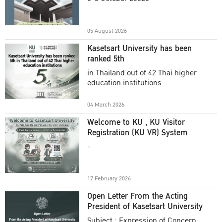
Academic Year 2025
05 August 2026
Kasetsart University has been
ranked 5th
in Thailand out of 42 Thai higher
education institutions
04 March 2026
Welcome to KU , KU Visitor
Registration (KU VR) System
-
17 February 2026
Open Letter From the Acting
President of Kasetsart University
Subject : Expression of Concern