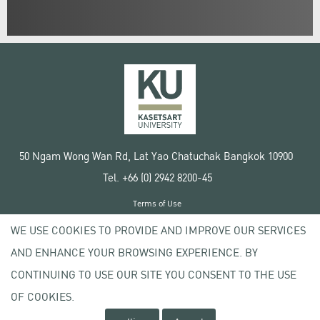
50 Ngam Wong Wan Rd, Lat Yao Chatuchak Bangkok 10900
Tel. +66 (0) 2942 8200-45
Terms of Use
License agreement
WE USE COOKIES TO PROVIDE AND IMPROVE OUR SERVICES
Privacy policy
AND ENHANCE YOUR BROWSING EXPERIENCE. BY
Copyright © 2020 Kasetsart University
CONTINUING TO USE OUR SITE YOU CONSENT TO THE USE
OF COOKIES.