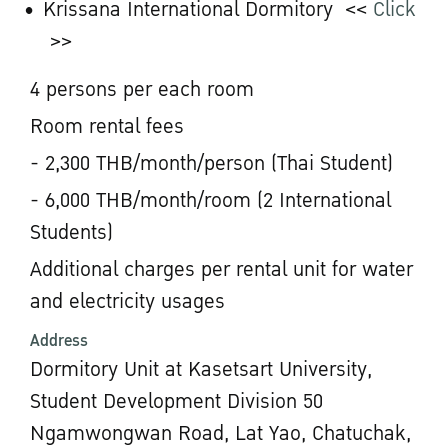
Krissana International Dormitory <<
Click
>>
4 persons per each room
Room rental fees
- 2,300 THB/month/person (Thai Student)
- 6,000 THB/month/room (2 International
Students)
Additional charges per rental unit for water
and electricity usages
Address
Dormitory Unit at Kasetsart University,
Student Development Division 50
Ngamwongwan Road, Lat Yao, Chatuchak,