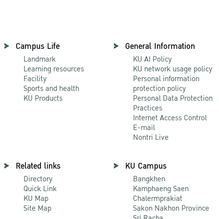
Campus Life
General Information
Landmark
KU AI Policy
Learning resources
KU network usage policy
Facility
Personal information
Sports and health
protection policy
KU Products
Personal Data Protection
Practices
Internet Access Control
E-mail
Nontri Live
Related links
KU Campus
Directory
Bangkhen
Quick Link
Kamphaeng Saen
KU Map
Chalermprakiat
Site Map
Sakon Nakhon Province
Sri Racha