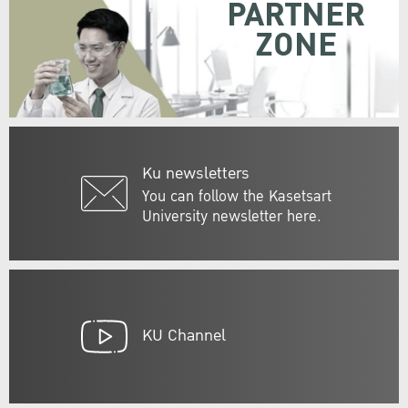
PARTNER
ZONE
Ku newsletters
You can follow the Kasetsart
University newsletter here.
KU Channel