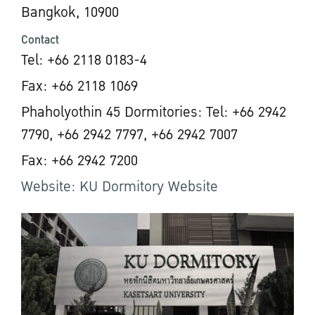
Bangkok, 10900
Contact
Tel: +66 2118 0183-4
Fax: +66 2118 1069
Phaholyothin 45 Dormitories: Tel: +66 2942
7790, +66 2942 7797, +66 2942 7007
Fax: +66 2942 7200
Website: KU Dormitory Website