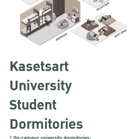
Kasetsart
University
Student
Dormitories
1.
On-campus university dormitories: