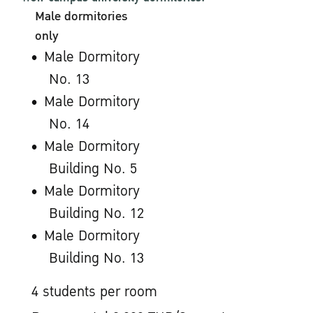
Male dormitories
only
Male Dormitory
No. 13
Male Dormitory
No. 14
Male Dormitory
Building No. 5
Male Dormitory
Building No. 12
Male Dormitory
Building No. 13
4 students per room