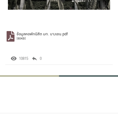
ข้อมูลหอพักนิสิต มก. บางเขน.pdf
(80KB)
10815
0