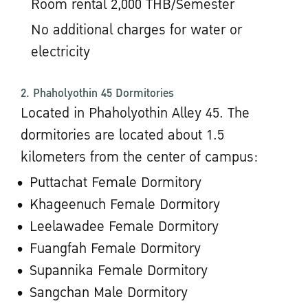
Room rental 2,000 THB/Semester
No additional charges for water or
electricity
2. Phaholyothin 45 Dormitories
Located in Phaholyothin Alley 45. The
dormitories are located about 1.5
kilometers from the center of campus:
Puttachat Female Dormitory
Khageenuch Female Dormitory
Leelawadee Female Dormitory
Fuangfah Female Dormitory
Supannika Female Dormitory
Sangchan Male Dormitory