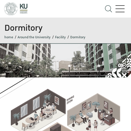
Dormitory
home
Around the University
Facility
Dormitory