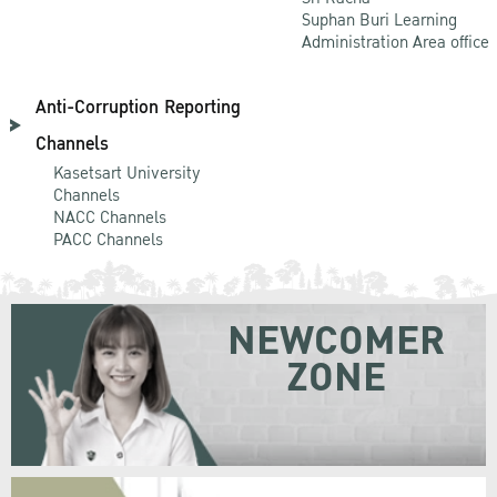
Suphan Buri Learning
Administration Area office
Anti-Corruption Reporting
Channels
Kasetsart University
Channels
NACC Channels
PACC Channels
NEWCOMER
ZONE