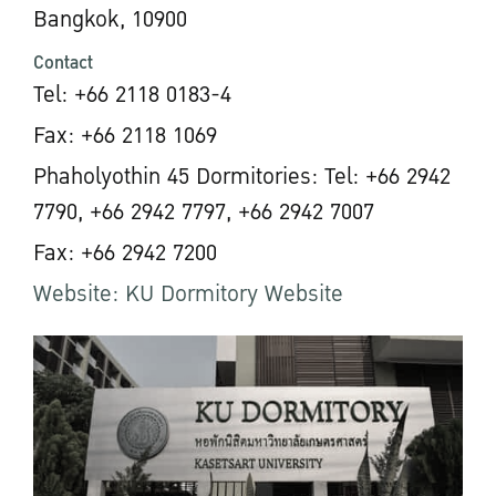
Bangkok, 10900
Contact
Tel: +66 2118 0183-4
Fax: +66 2118 1069
Phaholyothin 45 Dormitories: Tel: +66 2942
7790, +66 2942 7797, +66 2942 7007
Fax: +66 2942 7200
Website: KU Dormitory Website