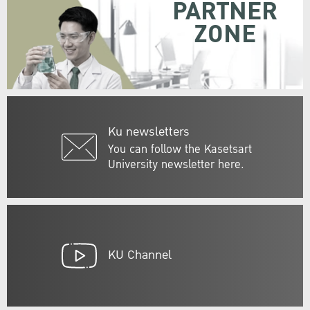
PARTNER
ZONE
Ku newsletters
You can follow the Kasetsart
University newsletter here.
KU Channel