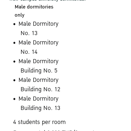
Male dormitories
only
Male Dormitory
No. 13
Male Dormitory
No. 14
Male Dormitory
Building No. 5
Male Dormitory
Building No. 12
Male Dormitory
Building No. 13
4 students per room