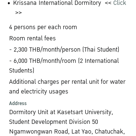
Krissana International Dormitory <<
Click
>>
4 persons per each room
Room rental fees
- 2,300 THB/month/person (Thai Student)
- 6,000 THB/month/room (2 International
Students)
Additional charges per rental unit for water
and electricity usages
Address
Dormitory Unit at Kasetsart University,
Student Development Division 50
Ngamwongwan Road, Lat Yao, Chatuchak,