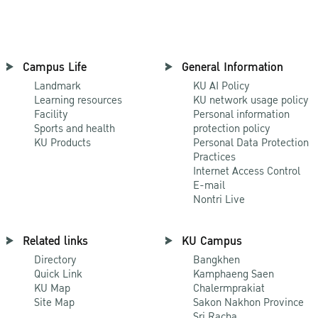
Campus Life
General Information
Landmark
KU AI Policy
Learning resources
KU network usage policy
Facility
Personal information
Sports and health
protection policy
KU Products
Personal Data Protection
Practices
Internet Access Control
E-mail
Nontri Live
Related links
KU Campus
Directory
Bangkhen
Quick Link
Kamphaeng Saen
KU Map
Chalermprakiat
Site Map
Sakon Nakhon Province
Sri Racha