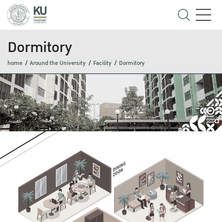
Dormitory
home
Around the University
Facility
Dormitory