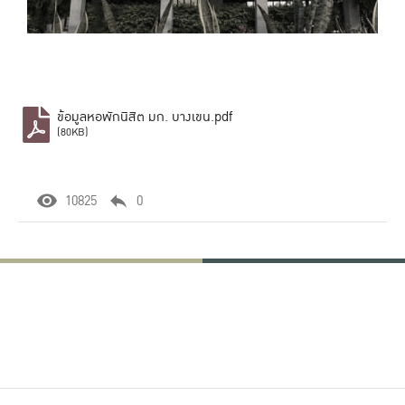
ข้อมูลหอพักนิสิต มก. บางเขน.pdf
(80KB)
10825
0