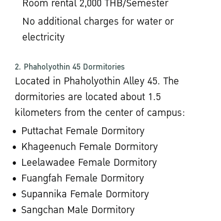
Room rental 2,000 THB/Semester
No additional charges for water or
electricity
2. Phaholyothin 45 Dormitories
Located in Phaholyothin Alley 45. The
dormitories are located about 1.5
kilometers from the center of campus:
Puttachat Female Dormitory
Khageenuch Female Dormitory
Leelawadee Female Dormitory
Fuangfah Female Dormitory
Supannika Female Dormitory
Sangchan Male Dormitory