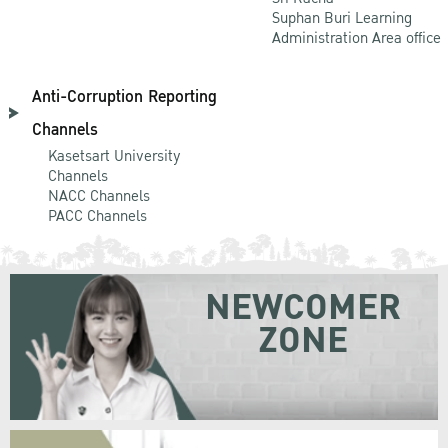
Suphan Buri Learning
Administration Area office
Anti-Corruption Reporting
Channels
Kasetsart University
Channels
NACC Channels
PACC Channels
NEWCOMER
ZONE