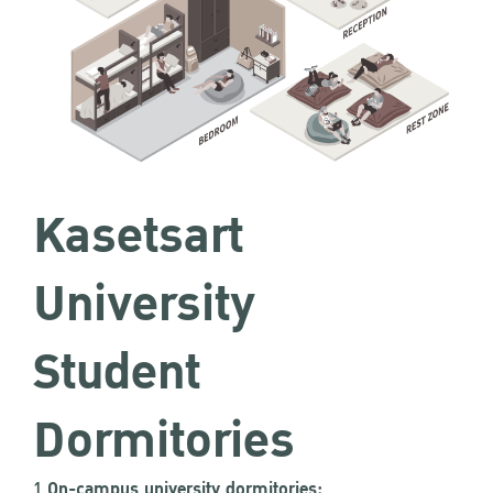
Kasetsart
University
Student
Dormitories
1.
On-campus university dormitories: