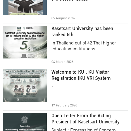
Academic Year 2025
05 August 2026
Kasetsart University has been
ranked 5th
in Thailand out of 42 Thai higher
education institutions
04 March 2026
Welcome to KU , KU Visitor
Registration (KU VR) System
-
17 February 2026
Open Letter From the Acting
President of Kasetsart University
Subject : Expression of Concern