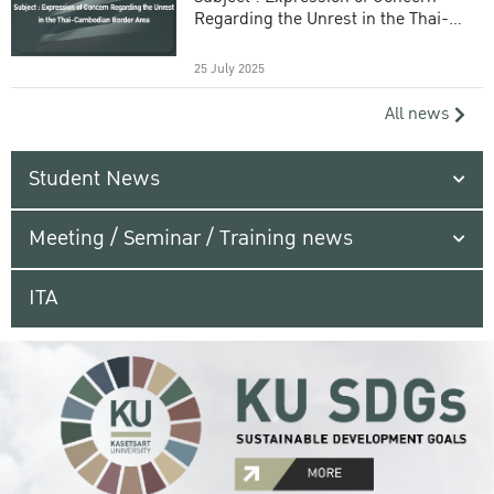
Regarding the Unrest in the Thai-
Cambodian Border Area
25 July 2025
All news
Student News
Meeting / Seminar / Training news
ITA