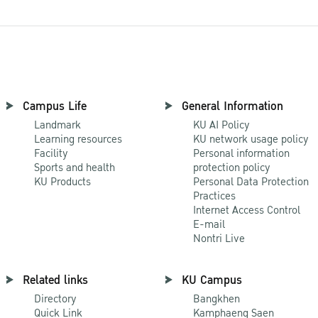
Campus Life
General Information
Landmark
KU AI Policy
Learning resources
KU network usage policy
Facility
Personal information
Sports and health
protection policy
KU Products
Personal Data Protection
Practices
Internet Access Control
E-mail
Nontri Live
Related links
KU Campus
Directory
Bangkhen
Quick Link
Kamphaeng Saen