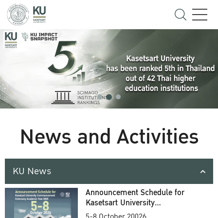
News and Activities
KU News
Announcement Schedule for
Kasetsart University
Commencement Ceremony
5-8 October 20026