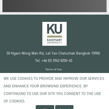
50 Ngam Wong Wan Rd, Lat Yao Chatuchak Bangkok 10900
Tel. +66 (0) 2942 8200-45
Terms of Use
License agreement
WE USE COOKIES TO PROVIDE AND IMPROVE OUR SERVICES
Privacy policy
AND ENHANCE YOUR BROWSING EXPERIENCE. BY
Copyright © 2020 Kasetsart University
CONTINUING TO USE OUR SITE YOU CONSENT TO THE USE
OF COOKIES.