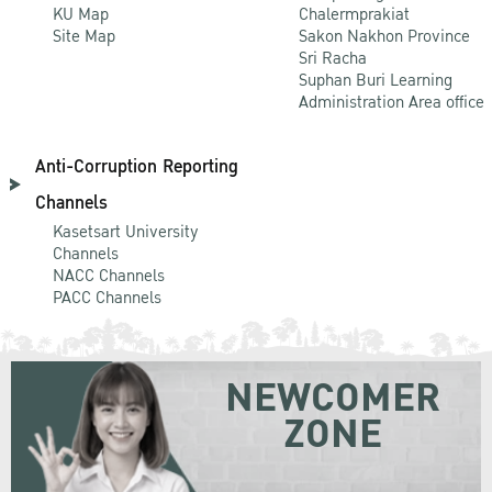
KU Map
Chalermprakiat
Site Map
Sakon Nakhon Province
Sri Racha
Suphan Buri Learning
Administration Area office
Anti-Corruption Reporting
Channels
Kasetsart University
Channels
NACC Channels
PACC Channels
NEWCOMER
ZONE