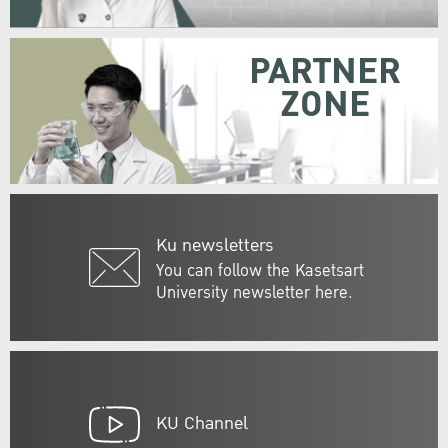
PARTNER
ZONE
Ku newsletters
You can follow the Kasetsart
University newsletter here.
KU Channel