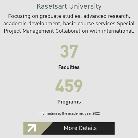
Kasetsart University
Focusing on graduate studies, advanced research,
academic development, basic course services Special
Project Management Collaboration with international.
37
Faculties
459
Programs
Information at the academic year 2022
More Details