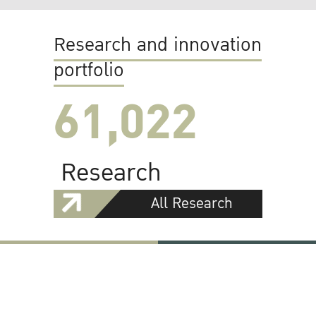
Research and innovation
portfolio
61,022
Research
All Research