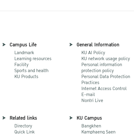
Campus Life
General Information
Landmark
KU AI Policy
Learning resources
KU network usage policy
Facility
Personal information
Sports and health
protection policy
KU Products
Personal Data Protection
Practices
Internet Access Control
E-mail
Nontri Live
Related links
KU Campus
Directory
Bangkhen
Quick Link
Kamphaeng Saen