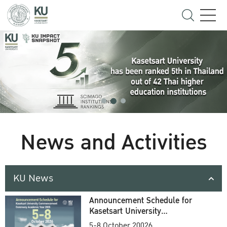
News and Activities
KU News
Announcement Schedule for
Kasetsart University
Commencement Ceremony
5-8 October 20026