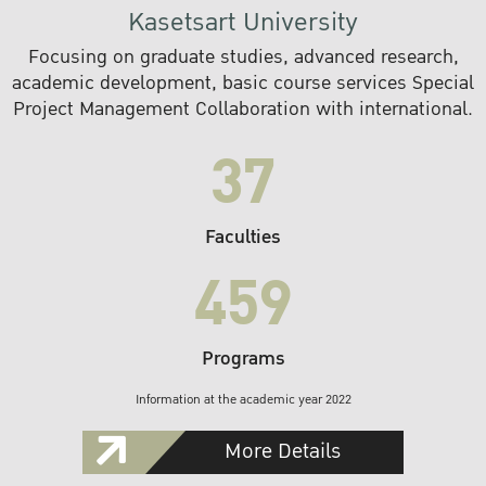
Kasetsart University
Focusing on graduate studies, advanced research,
academic development, basic course services Special
Project Management Collaboration with international.
37
Faculties
459
Programs
Information at the academic year 2022
More Details