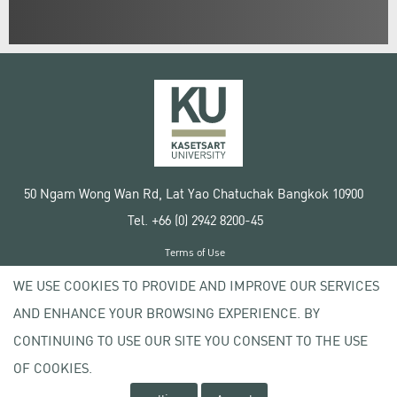
50 Ngam Wong Wan Rd, Lat Yao Chatuchak Bangkok 10900
Tel. +66 (0) 2942 8200-45
Terms of Use
License agreement
WE USE COOKIES TO PROVIDE AND IMPROVE OUR SERVICES
Privacy policy
AND ENHANCE YOUR BROWSING EXPERIENCE. BY
Copyright © 2020 Kasetsart University
CONTINUING TO USE OUR SITE YOU CONSENT TO THE USE
OF COOKIES.