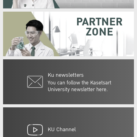
PARTNER
ZONE
Ku newsletters
You can follow the Kasetsart
University newsletter here.
KU Channel