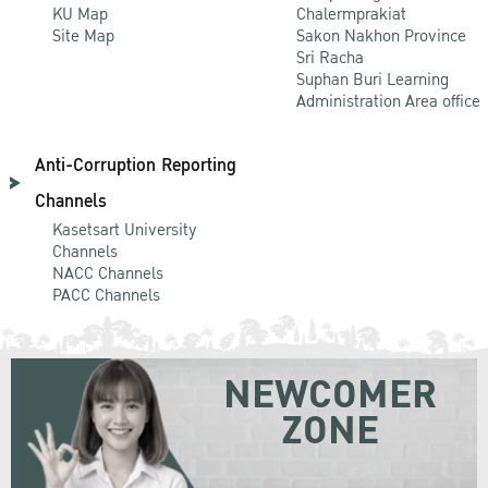
KU Map
Chalermprakiat
Site Map
Sakon Nakhon Province
Sri Racha
Suphan Buri Learning
Administration Area office
Anti-Corruption Reporting
Channels
Kasetsart University
Channels
NACC Channels
PACC Channels
NEWCOMER
ZONE