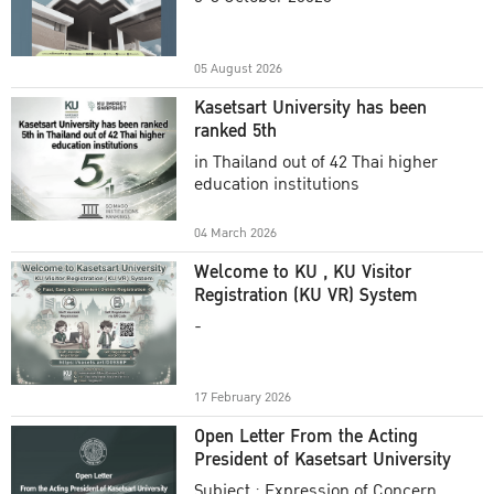
Academic Year 2025
05 August 2026
Kasetsart University has been
ranked 5th
in Thailand out of 42 Thai higher
education institutions
04 March 2026
Welcome to KU , KU Visitor
Registration (KU VR) System
-
17 February 2026
Open Letter From the Acting
President of Kasetsart University
Subject : Expression of Concern