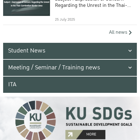
Regarding the Unrest in the Thai-
Cambodian Border Area
25 July 2025
All news
Student News
Meeting / Seminar / Training news
ITA