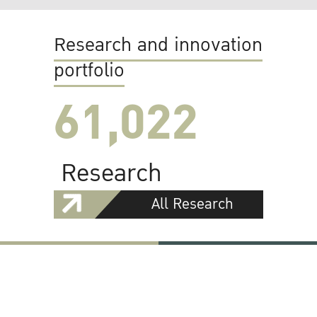
Research and innovation
portfolio
61,022
Research
All Research