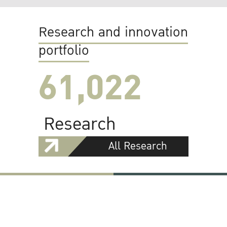
Research and innovation
portfolio
61,022
Research
All Research