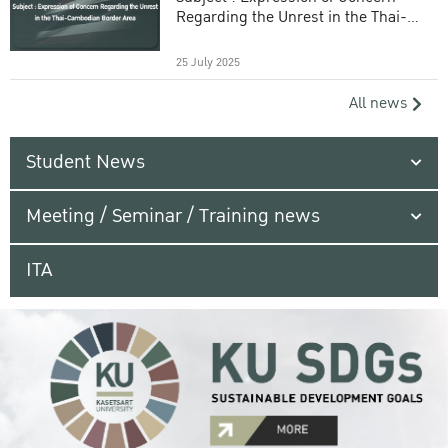
Regarding the Unrest in the Thai-
Cambodian Border Area
25 July 2025
All news
Student News
Meeting / Seminar / Training news
ITA