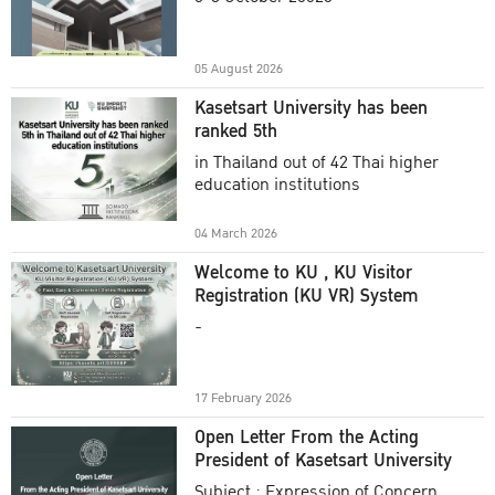
Academic Year 2025
05 August 2026
Kasetsart University has been
ranked 5th
in Thailand out of 42 Thai higher
education institutions
04 March 2026
Welcome to KU , KU Visitor
Registration (KU VR) System
-
17 February 2026
Open Letter From the Acting
President of Kasetsart University
Subject : Expression of Concern