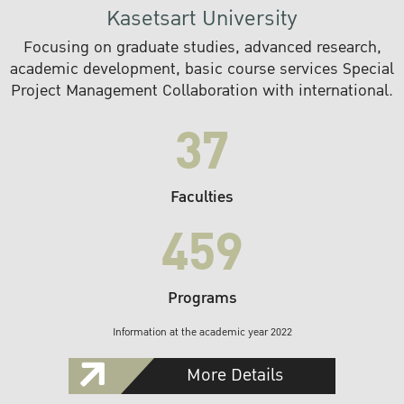
Kasetsart University
Focusing on graduate studies, advanced research,
academic development, basic course services Special
Project Management Collaboration with international.
37
Faculties
459
Programs
Information at the academic year 2022
More Details