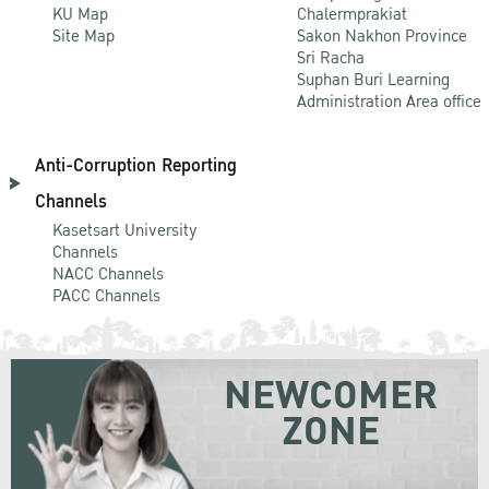
KU Map
Chalermprakiat
Site Map
Sakon Nakhon Province
Sri Racha
Suphan Buri Learning
Administration Area office
Anti-Corruption Reporting
Channels
Kasetsart University
Channels
NACC Channels
PACC Channels
NEWCOMER
ZONE