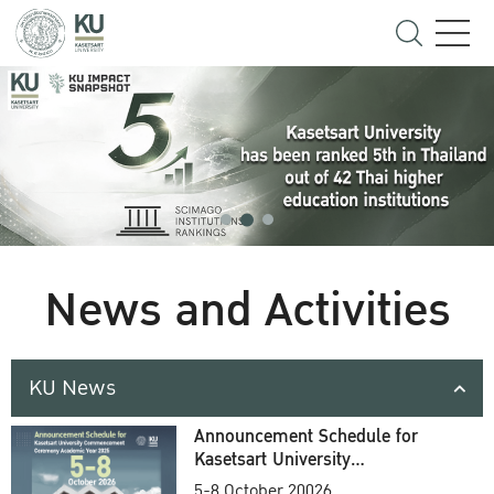
News and Activities
KU News
Announcement Schedule for
Kasetsart University
Commencement Ceremony
5-8 October 20026