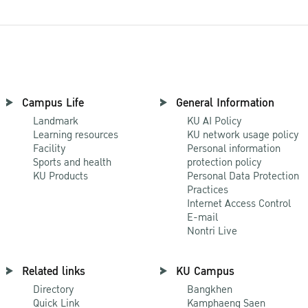
Campus Life
General Information
Landmark
KU AI Policy
Learning resources
KU network usage policy
Facility
Personal information
Sports and health
protection policy
KU Products
Personal Data Protection
Practices
Internet Access Control
E-mail
Nontri Live
Related links
KU Campus
Directory
Bangkhen
Quick Link
Kamphaeng Saen