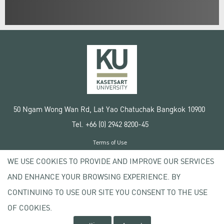
50 Ngam Wong Wan Rd, Lat Yao Chatuchak Bangkok 10900
Tel. +66 (0) 2942 8200-45
Terms of Use
License agreement
WE USE COOKIES TO PROVIDE AND IMPROVE OUR SERVICES
Privacy policy
AND ENHANCE YOUR BROWSING EXPERIENCE. BY
Copyright © 2020 Kasetsart University
CONTINUING TO USE OUR SITE YOU CONSENT TO THE USE
OF COOKIES.