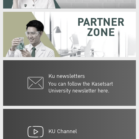
PARTNER
ZONE
Ku newsletters
You can follow the Kasetsart
University newsletter here.
KU Channel