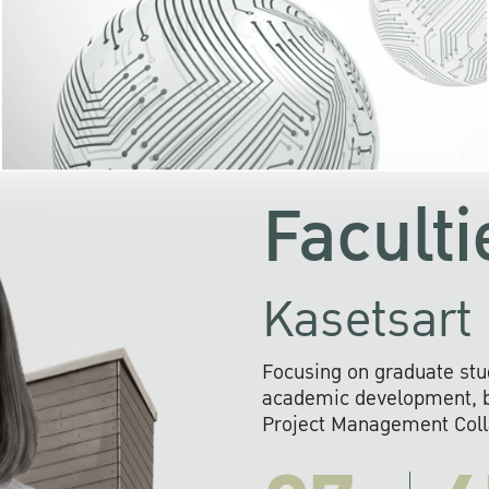
KU cooperates with 
institutions to build p
research networks that wi
sustainable solution
problems far into 
Faculti
Kasetsart 
Focusing on graduate stu
academic development, ba
Project Management Colla