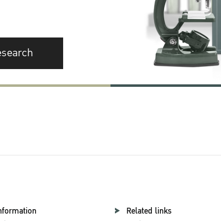
esearch
nformation
Related links