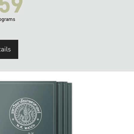
59
ograms
ails