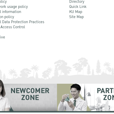
olicy
Directory
ork usage policy
Quick Link
l information
KU Map
on policy
Site Map
l Data Protection Practices
 Access Control
Live
NEWCOMER
PART
ZONE
ZO