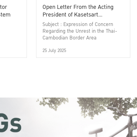
tor
Open Letter From the Acting
ystem
President of Kasetsart
University
Subject : Expression of Concern
Regarding the Unrest in the Thai-
Cambodian Border Area
25 July 2025