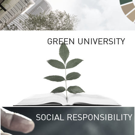
GREEN UNIVERSITY
SOCIAL RESPONSIBILITY