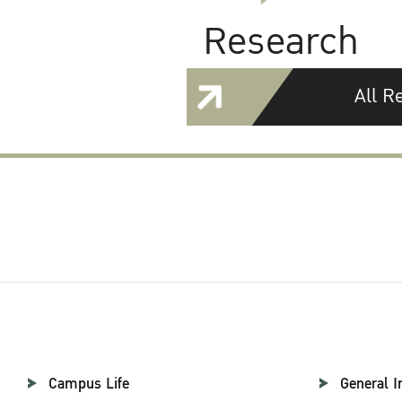
Research
All R
Campus Life
General I