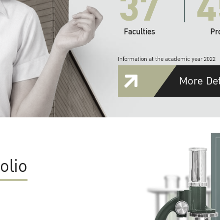
37
4
Faculties
Pr
Information at the academic year 2022
More Det
olio