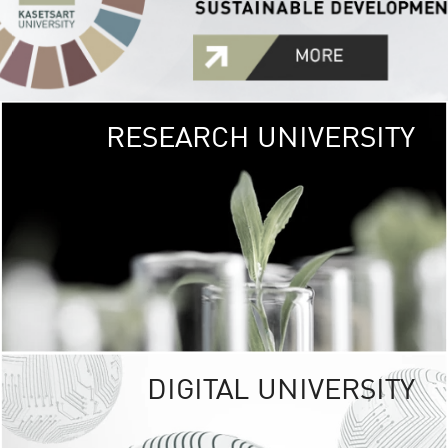
RESEARCH UNIVERSITY
GREEN
UNIVE
The Kasetsart Univers
sprawls
out over 1,400 rai
vibrant green
URBAN TROP
URBAN FARM envi
<
DIGITAL UNIVERSITY
UNIVERSITY 
RESPONSIBILITY