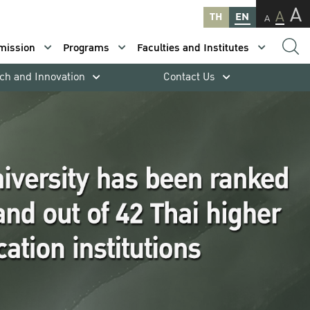
A
A
TH
EN
A
mission
Programs
Faculties and Institutes
ch and Innovation
Contact Us