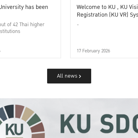
University has been
Welcome to KU , KU Visi
Registration (KU VR) S
out of 42 Thai higher
-
stitutions
6
17 February 2026
All news