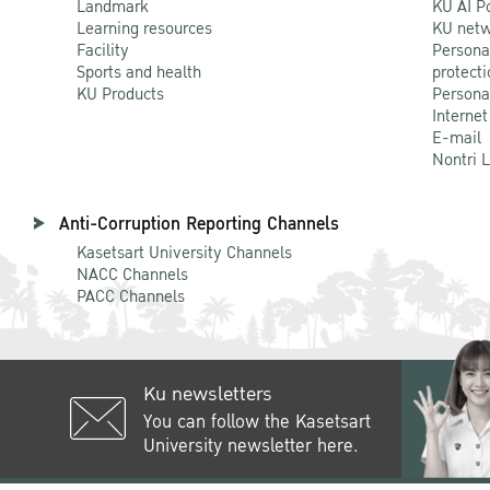
Landmark
KU AI P
Learning resources
KU netw
Facility
Persona
Sports and health
protecti
KU Products
Persona
Internet
E-mail
Nontri 
Anti-Corruption Reporting Channels
Kasetsart University Channels
NACC Channels
PACC Channels
Ku newsletters
You can follow the Kasetsart
University newsletter here.