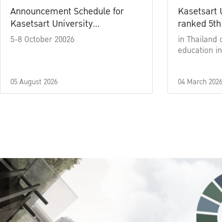
Announcement Schedule for
Kasetsart 
Kasetsart University
ranked 5th
Commencement Ceremony
5-8 October 20026
in Thailand 
Academic Year 2025
education in
05 August 2026
04 March 202