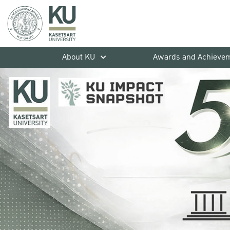
About KU
Awards and Achieve