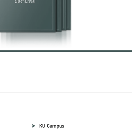
KU Campus