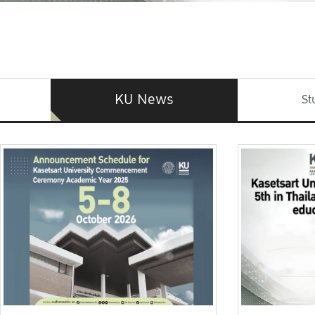
KU News
St