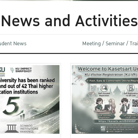
News and Activities
udent News
Meeting / Seminar / Tr