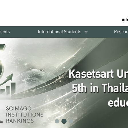
Ad
ments
International Students
Resear