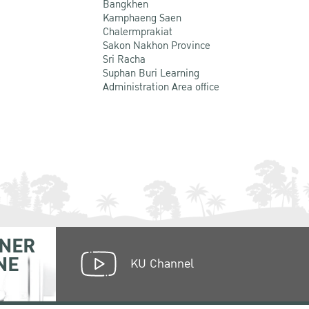
Bangkhen
Kamphaeng Saen
Chalermprakiat
Sakon Nakhon Province
Sri Racha
Suphan Buri Learning
Administration Area office
NER
NE
KU Channel