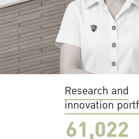
Research and
innovation portf
61,022