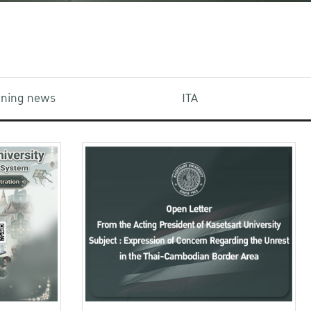
aining news
ITA