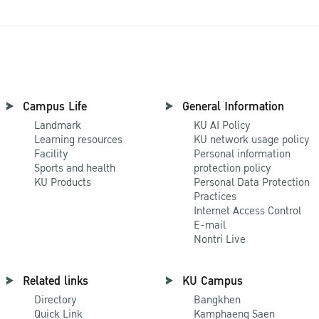
Campus Life
General Information
Landmark
KU AI Policy
Learning resources
KU network usage policy
Facility
Personal information
Sports and health
protection policy
KU Products
Personal Data Protection
Practices
Internet Access Control
E-mail
Nontri Live
Related links
KU Campus
Directory
Bangkhen
Quick Link
Kamphaeng Saen