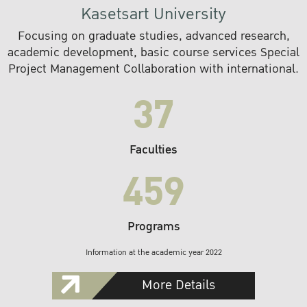
Kasetsart University
Focusing on graduate studies, advanced research,
academic development, basic course services Special
Project Management Collaboration with international.
37
Faculties
459
Programs
Information at the academic year 2022
More Details