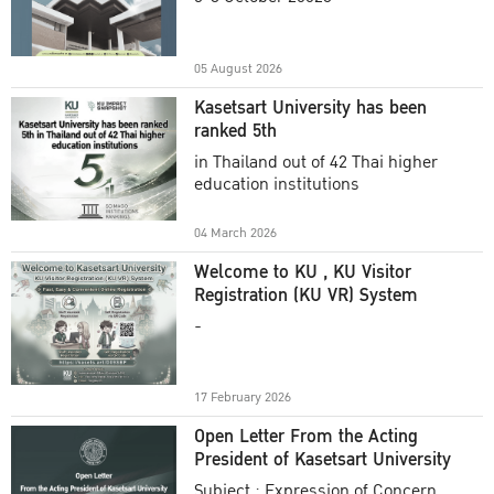
Academic Year 2025
05 August 2026
Kasetsart University has been
ranked 5th
in Thailand out of 42 Thai higher
education institutions
04 March 2026
Welcome to KU , KU Visitor
Registration (KU VR) System
-
17 February 2026
Open Letter From the Acting
President of Kasetsart University
Subject : Expression of Concern