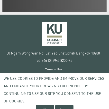
50 Ngam Wong Wan Rd, Lat Yao Chatuchak Bangkok 10900
Tel. +66 (0) 2942 8200-45
Terms of Use
License agreement
WE USE COOKIES TO PROVIDE AND IMPROVE OUR SERVICES
Privacy policy
AND ENHANCE YOUR BROWSING EXPERIENCE. BY
Copyright © 2020 Kasetsart University
CONTINUING TO USE OUR SITE YOU CONSENT TO THE USE
OF COOKIES.