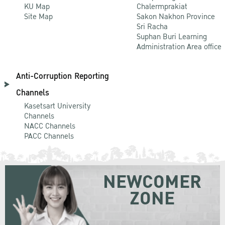
KU Map
Chalermprakiat
Site Map
Sakon Nakhon Province
Sri Racha
Suphan Buri Learning
Administration Area office
Anti-Corruption Reporting
Channels
Kasetsart University
Channels
NACC Channels
PACC Channels
NEWCOMER
ZONE