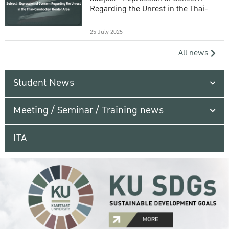
Regarding the Unrest in the Thai-
Cambodian Border Area
25 July 2025
All news
Student News
Meeting / Seminar / Training news
ITA