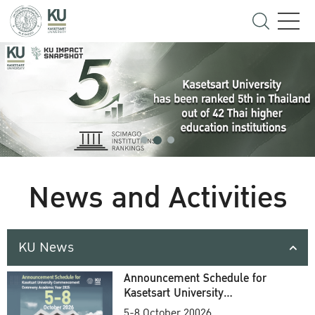
News and Activities
KU News
Announcement Schedule for
Kasetsart University
Commencement Ceremony
5-8 October 20026