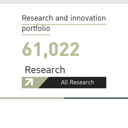
Research and innovation
portfolio
61,022
Research
All Research