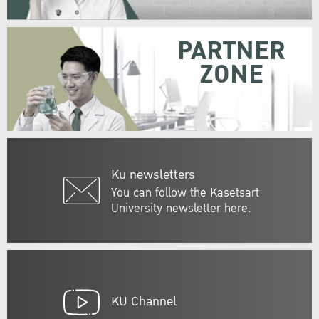
PARTNER
ZONE
Ku newsletters
You can follow the Kasetsart
University newsletter here.
KU Channel