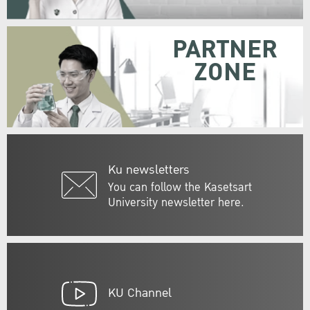
PARTNER
ZONE
Ku newsletters
You can follow the Kasetsart
University newsletter here.
KU Channel