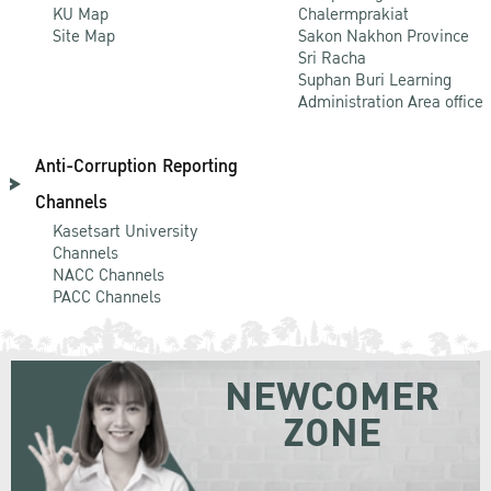
KU Map
Chalermprakiat
Site Map
Sakon Nakhon Province
Sri Racha
Suphan Buri Learning
Administration Area office
Anti-Corruption Reporting
Channels
Kasetsart University
Channels
NACC Channels
PACC Channels
NEWCOMER
ZONE