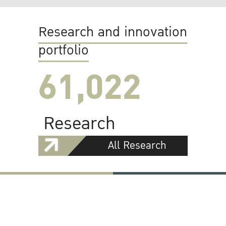
Research and innovation
portfolio
61,022
Research
All Research