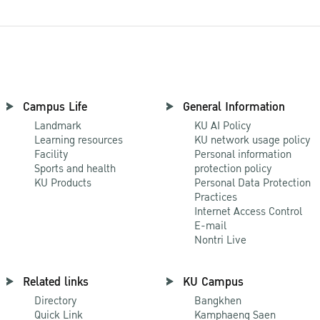
Campus Life
General Information
Landmark
KU AI Policy
Learning resources
KU network usage policy
Facility
Personal information
Sports and health
protection policy
KU Products
Personal Data Protection
Practices
Internet Access Control
E-mail
Nontri Live
Related links
KU Campus
Directory
Bangkhen
Quick Link
Kamphaeng Saen