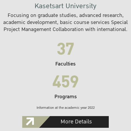
Kasetsart University
Focusing on graduate studies, advanced research,
academic development, basic course services Special
Project Management Collaboration with international.
37
Faculties
459
Programs
Information at the academic year 2022
More Details