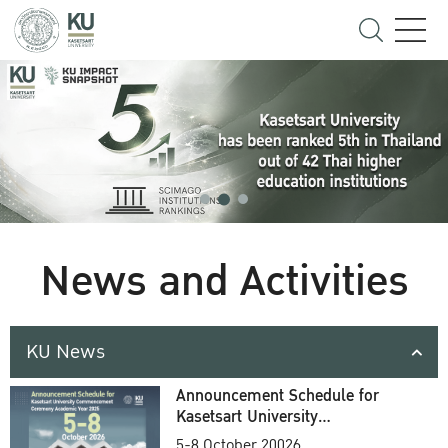
News and Activities
KU News
Announcement Schedule for
Kasetsart University
Commencement Ceremony
5-8 October 20026