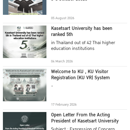
Academic Year 2025
05 August 2026
Kasetsart University has been
ranked 5th
in Thailand out of 42 Thai higher
education institutions
04 March 2026
Welcome to KU , KU Visitor
Registration (KU VR) System
-
17 February 2026
Open Letter From the Acting
President of Kasetsart University
Subject : Expression of Concern