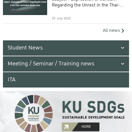
Regarding the Unrest in the Thai-
Cambodian Border Area
25 July 2025
All news
Student News
Meeting / Seminar / Training news
ITA