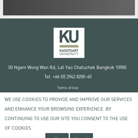
50 Ngam Wong Wan Rd, Lat Yao Chatuchak Bangkok 10900
Tel. +66 (0) 2942 8200-45
Terms of Use
License agreement
WE USE COOKIES TO PROVIDE AND IMPROVE OUR SERVICES
Privacy policy
AND ENHANCE YOUR BROWSING EXPERIENCE. BY
Copyright © 2020 Kasetsart University
CONTINUING TO USE OUR SITE YOU CONSENT TO THE USE
OF COOKIES.