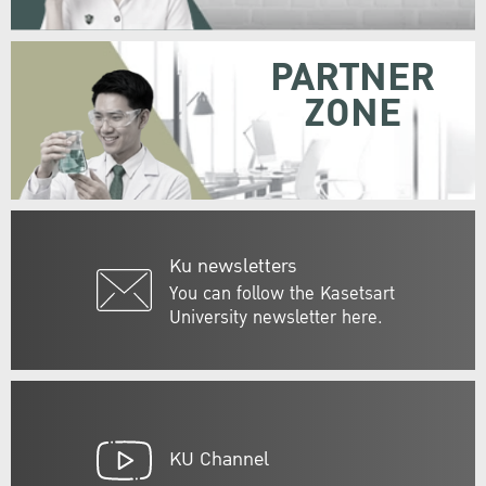
PARTNER
ZONE
Ku newsletters
You can follow the Kasetsart
University newsletter here.
KU Channel