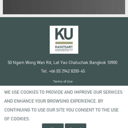
50 Ngam Wong Wan Rd, Lat Yao Chatuchak Bangkok 10900
Tel. +66 (0) 2942 8200-45
Terms of Use
License agreement
WE USE COOKIES TO PROVIDE AND IMPROVE OUR SERVICES
Privacy policy
AND ENHANCE YOUR BROWSING EXPERIENCE. BY
Copyright © 2020 Kasetsart University
CONTINUING TO USE OUR SITE YOU CONSENT TO THE USE
OF COOKIES.