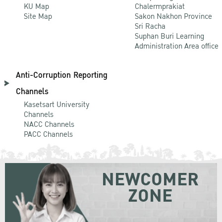
KU Map
Chalermprakiat
Site Map
Sakon Nakhon Province
Sri Racha
Suphan Buri Learning
Administration Area office
Anti-Corruption Reporting
Channels
Kasetsart University
Channels
NACC Channels
PACC Channels
NEWCOMER
ZONE