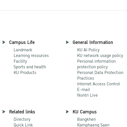
Campus Life
General Information
Landmark
KU AI Policy
Learning resources
KU network usage policy
Facility
Personal information
Sports and health
protection policy
KU Products
Personal Data Protection
Practices
Internet Access Control
E-mail
Nontri Live
Related links
KU Campus
Directory
Bangkhen
Quick Link
Kamphaeng Saen