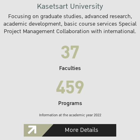
Kasetsart University
Focusing on graduate studies, advanced research,
academic development, basic course services Special
Project Management Collaboration with international.
37
Faculties
459
Programs
Information at the academic year 2022
More Details