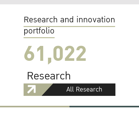
Research and innovation
portfolio
61,022
Research
All Research