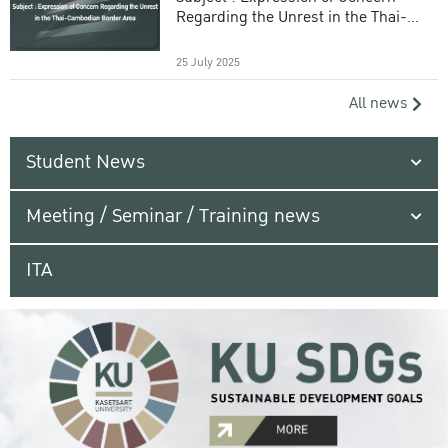
Regarding the Unrest in the Thai-
Cambodian Border Area
25 July 2025
All news
Student News
Meeting / Seminar / Training news
ITA