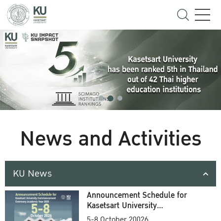
News and Activities
KU News
Announcement Schedule for
Kasetsart University
Commencement Ceremony
5-8 October 20026