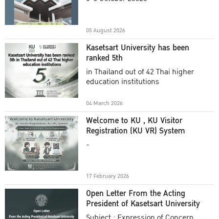
Academic Year 2025
05 August 2026
Kasetsart University has been
ranked 5th
in Thailand out of 42 Thai higher
education institutions
04 March 2026
Welcome to KU , KU Visitor
Registration (KU VR) System
-
17 February 2026
Open Letter From the Acting
President of Kasetsart University
Subject : Expression of Concern