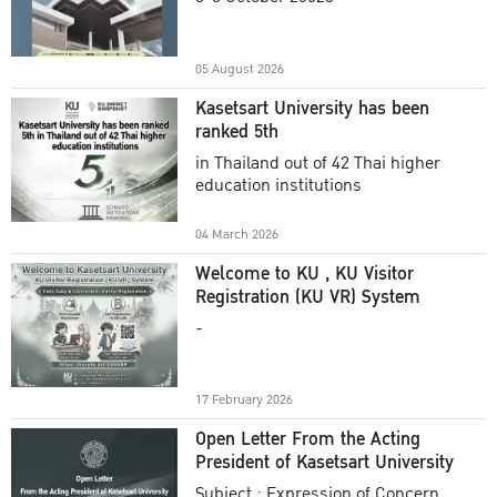
Academic Year 2025
05 August 2026
Kasetsart University has been
ranked 5th
in Thailand out of 42 Thai higher
education institutions
04 March 2026
Welcome to KU , KU Visitor
Registration (KU VR) System
-
17 February 2026
Open Letter From the Acting
President of Kasetsart University
Subject : Expression of Concern