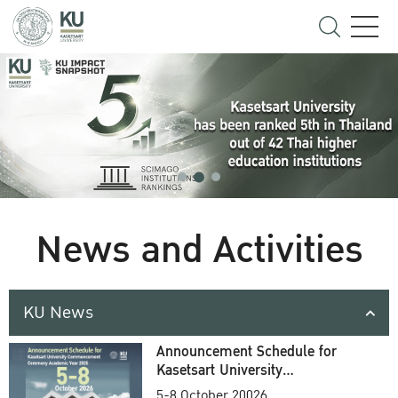
News and Activities
KU News
Announcement Schedule for
Kasetsart University
Commencement Ceremony
5-8 October 20026