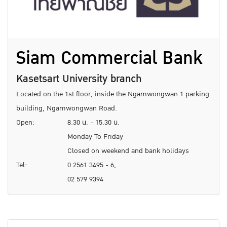
Siam Commercial Bank
Kasetsart University branch
Located on the 1st floor, inside the Ngamwongwan 1 parking
building, Ngamwongwan Road.
Open:
8.30 น. - 15.30 น.
Monday To Friday
Closed on weekend and bank holidays
Tel:
0 2561 3495 - 6,
02 579 9394