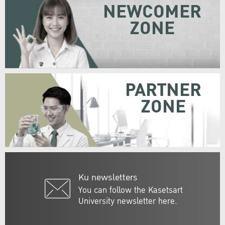
NEWCOMER
ZONE
PARTNER
ZONE
Ku newsletters
You can follow the Kasetsart
University newsletter here.