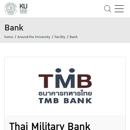
Bank
home
Around the University
Facility
Bank
Thai Military Bank