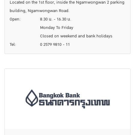
Located on the 1st floor, inside the Ngamwongwan 2 parking
building, Ngamwongwan Road.
Open:
8.30 น. - 16.30 น.
Monday To Friday
Closed on weekend and bank holidays
Tel:
0 2579 9810 - 11