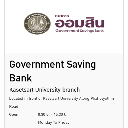
Government Saving
Bank
Kasetsart University branch
Located in front of Kasetsart University Along Phaholyothin
Road
Open:
8.30 น. - 15.30 น.
Monday To Friday