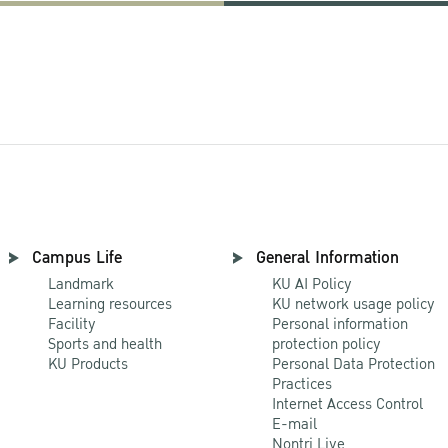
Campus Life
General Information
Landmark
KU AI Policy
Learning resources
KU network usage policy
Facility
Personal information
Sports and health
protection policy
KU Products
Personal Data Protection
Practices
Internet Access Control
E-mail
Nontri Live