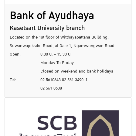
Bank of Ayudhaya
Kasetsart University branch
Located on the 1st floor of Witthayapattana Building,
Suwanwajoksikit Road, at Gate 1, Ngamwongwan Road.
Open:
8.30 น. - 15.30 น.
Monday To Friday
Closed on weekend and bank holidays
Tel:
02 5610643 02 561 3490-1,
02 561 0638