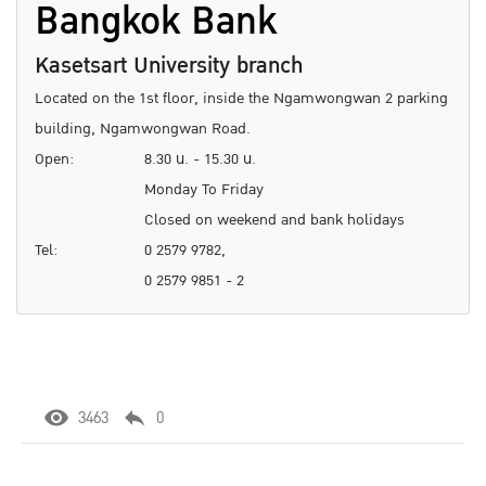
Bangkok Bank
Kasetsart University branch
Located on the 1st floor, inside the Ngamwongwan 2 parking
building, Ngamwongwan Road.
Open:
8.30 น. - 15.30 น.
Monday To Friday
Closed on weekend and bank holidays
Tel:
0 2579 9782,
0 2579 9851 - 2
3463
0