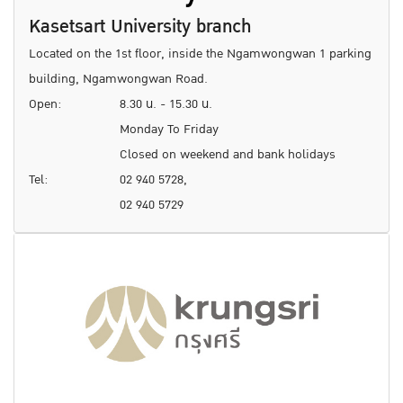
Kasetsart University branch
Located on the 1st floor, inside the Ngamwongwan 1 parking
building, Ngamwongwan Road.
Open:
8.30 น. - 15.30 น.
Monday To Friday
Closed on weekend and bank holidays
Tel:
02 940 5728,
02 940 5729