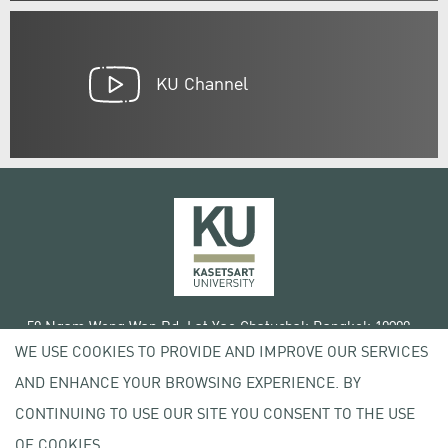
KU Channel
50 Ngam Wong Wan Rd, Lat Yao Chatuchak Bangkok 10900
WE USE COOKIES TO PROVIDE AND IMPROVE OUR SERVICES
Tel. +66 (0) 2942 8200-45
AND ENHANCE YOUR BROWSING EXPERIENCE. BY
Terms of Use
CONTINUING TO USE OUR SITE YOU CONSENT TO THE USE
License agreement
Privacy policy
OF COOKIES.