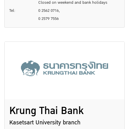
Closed on weekend and bank holidays
Tel:
0 2562 0716,
0 2579 7556
Krung Thai Bank
Kasetsart University branch