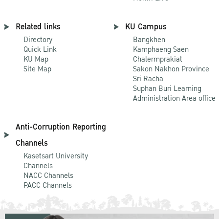
Related links
KU Campus
Directory
Bangkhen
Quick Link
Kamphaeng Saen
KU Map
Chalermprakiat
Site Map
Sakon Nakhon Province
Sri Racha
Suphan Buri Learning
Administration Area office
Anti-Corruption Reporting
Channels
Kasetsart University
Channels
NACC Channels
PACC Channels