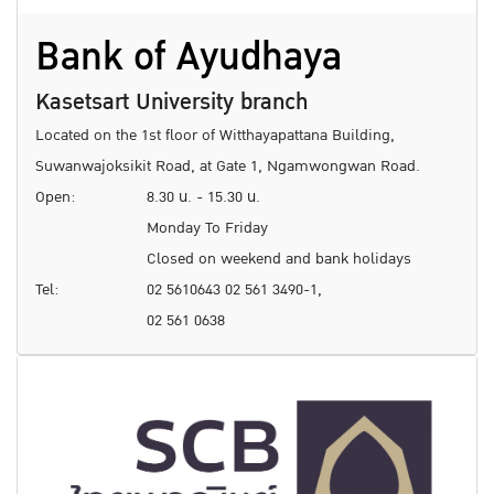
Bank of Ayudhaya
Kasetsart University branch
Located on the 1st floor of Witthayapattana Building,
Suwanwajoksikit Road, at Gate 1, Ngamwongwan Road.
Open:
8.30 น. - 15.30 น.
Monday To Friday
Closed on weekend and bank holidays
Tel:
02 5610643 02 561 3490-1,
02 561 0638