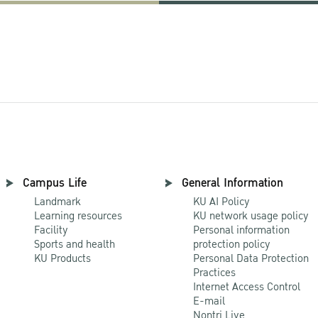
Campus Life
General Information
Landmark
KU AI Policy
Learning resources
KU network usage policy
Facility
Personal information
Sports and health
protection policy
KU Products
Personal Data Protection
Practices
Internet Access Control
E-mail
Nontri Live