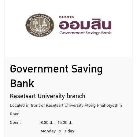
Government Saving
Bank
Kasetsart University branch
Located in front of Kasetsart University Along Phaholyothin
Road
Open:
8.30 น. - 15.30 น.
Monday To Friday