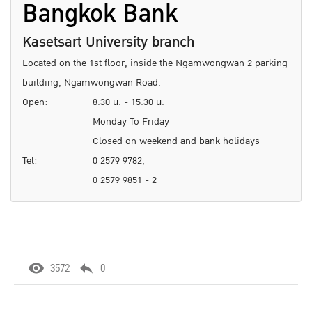
Bangkok Bank
Kasetsart University branch
Located on the 1st floor, inside the Ngamwongwan 2 parking
building, Ngamwongwan Road.
Open:
8.30 น. - 15.30 น.
Monday To Friday
Closed on weekend and bank holidays
Tel:
0 2579 9782,
0 2579 9851 - 2
3572
0