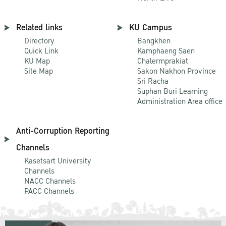
Related links
KU Campus
Directory
Bangkhen
Quick Link
Kamphaeng Saen
KU Map
Chalermprakiat
Site Map
Sakon Nakhon Province
Sri Racha
Suphan Buri Learning
Administration Area office
Anti-Corruption Reporting
Channels
Kasetsart University
Channels
NACC Channels
PACC Channels