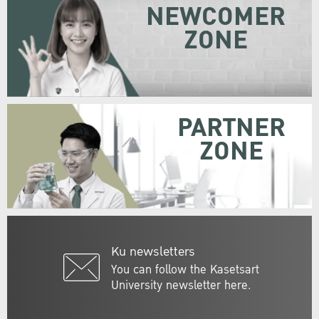
NEWCOMER
ZONE
PARTNER
ZONE
Ku newsletters
You can follow the Kasetsart
University newsletter here.