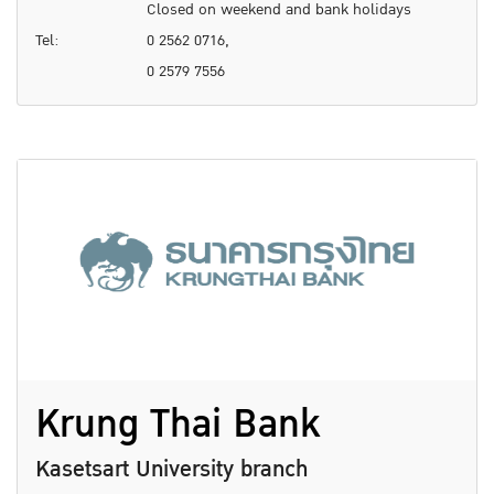
Closed on weekend and bank holidays
Tel:
0 2562 0716,
0 2579 7556
Krung Thai Bank
Kasetsart University branch