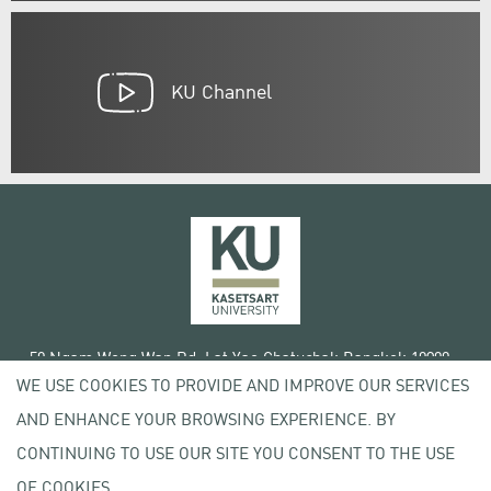
KU Channel
50 Ngam Wong Wan Rd, Lat Yao Chatuchak Bangkok 10900
WE USE COOKIES TO PROVIDE AND IMPROVE OUR SERVICES
Tel. +66 (0) 2942 8200-45
AND ENHANCE YOUR BROWSING EXPERIENCE. BY
Terms of Use
CONTINUING TO USE OUR SITE YOU CONSENT TO THE USE
License agreement
Privacy policy
OF COOKIES.