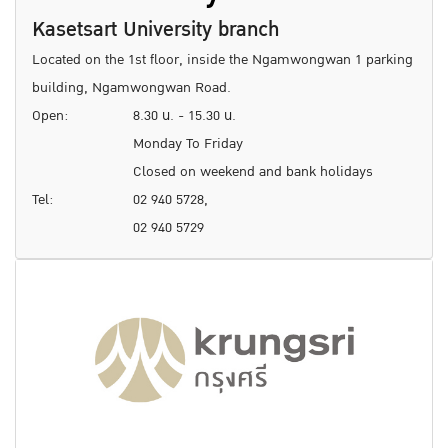
Kasetsart University branch
Located on the 1st floor, inside the Ngamwongwan 1 parking
building, Ngamwongwan Road.
Open:
8.30 น. - 15.30 น.
Monday To Friday
Closed on weekend and bank holidays
Tel:
02 940 5728,
02 940 5729