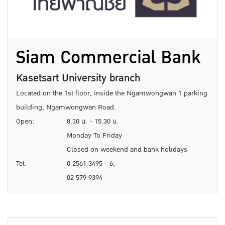
Siam Commercial Bank
Kasetsart University branch
Located on the 1st floor, inside the Ngamwongwan 1 parking
building, Ngamwongwan Road.
Open:
8.30 น. - 15.30 น.
Monday To Friday
Closed on weekend and bank holidays
Tel:
0 2561 3495 - 6,
02 579 9394