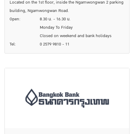
Located on the 1st floor, inside the Ngamwongwan 2 parking
building, Ngamwongwan Road.
Open:
8.30 น. - 16.30 น.
Monday To Friday
Closed on weekend and bank holidays
Tel:
0 2579 9810 - 11