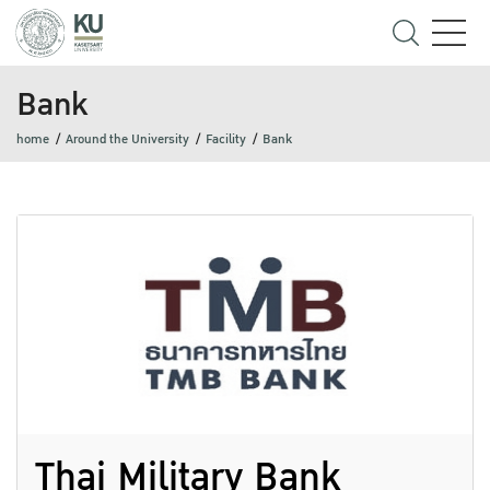
Bank
home
Around the University
Facility
Bank
Thai Military Bank