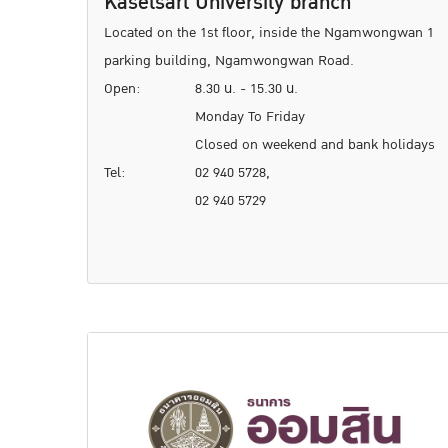
Kasetsart University branch
Located on the 1st floor, inside the Ngamwongwan 1
parking building, Ngamwongwan Road.
Open:
8.30 น. - 15.30 น.
Monday To Friday
Closed on weekend and bank holidays
Tel:
02 940 5728,
02 940 5729