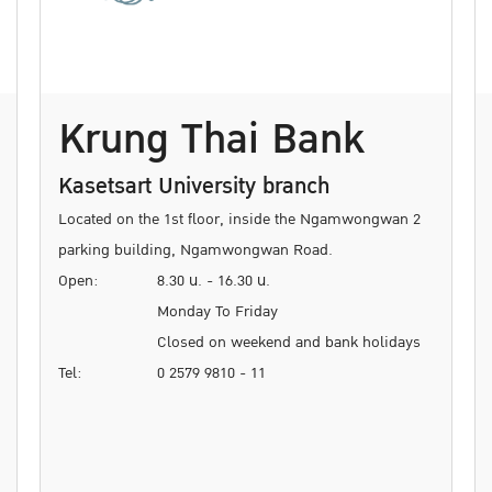
Krung Thai Bank
Kasetsart University branch
Located on the 1st floor, inside the Ngamwongwan 2
parking building, Ngamwongwan Road.
Open:
8.30 น. - 16.30 น.
Monday To Friday
Closed on weekend and bank holidays
Tel:
0 2579 9810 - 11