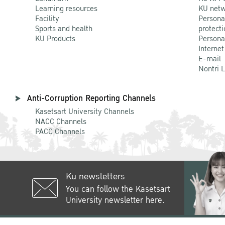
Learning resources
KU netw
Facility
Persona
Sports and health
protecti
KU Products
Persona
Internet
E-mail
Nontri 
Anti-Corruption Reporting Channels
Kasetsart University Channels
NACC Channels
PACC Channels
Ku newsletters
You can follow the Kasetsart
University newsletter here.