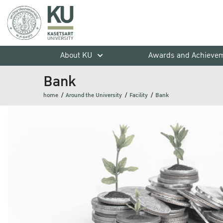
About KU
Awards and Achieve
Bank
home
Around the University
Facility
Bank