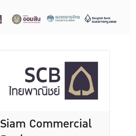
Siam Commercial