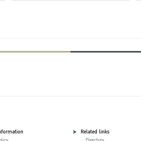
nformation
Related links
olicy
Directory