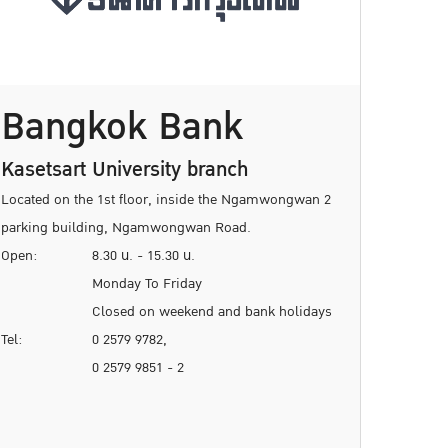
Bangkok Bank
Kasetsart University branch
Located on the 1st floor, inside the Ngamwongwan 2
parking building, Ngamwongwan Road.
Open:
8.30 น. - 15.30 น.
Monday To Friday
Closed on weekend and bank holidays
Tel:
0 2579 9782,
0 2579 9851 - 2