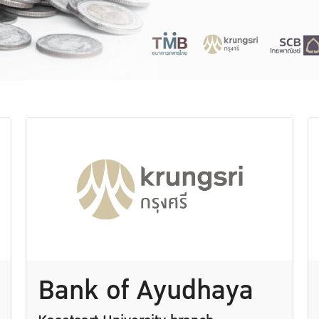
Bank of Ayudhaya