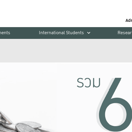
Ad
ments
International Students
Resear