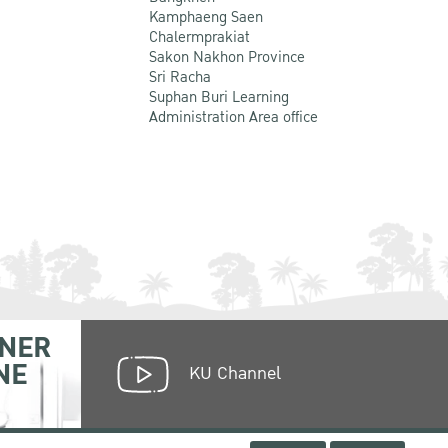
Kamphaeng Saen
Chalermprakiat
Sakon Nakhon Province
Sri Racha
Suphan Buri Learning
Administration Area office
NER
NE
KU Channel