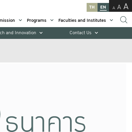
A
A
TH
EN
A
mission
Programs
Faculties and Institutes
ch and Innovation
Contact Us