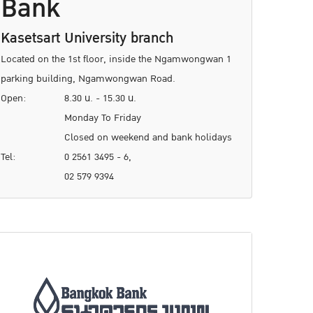
Bank
Kasetsart University branch
Located on the 1st floor, inside the Ngamwongwan 1
parking building, Ngamwongwan Road.
Open:
8.30 น. - 15.30 น.
Monday To Friday
Closed on weekend and bank holidays
Tel:
0 2561 3495 - 6,
02 579 9394