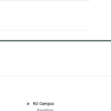
KU Campus
Bangkhen