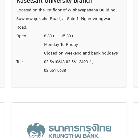
Kasetsart University branch
Located on the 1st floor of Witthayapattana Building,
Suwanwajoksikit Road, at Gate 1, Ngamwongwan
Road.
Open:
8.30 น. - 15.30 น.
Monday To Friday
Closed on weekend and bank holidays
Tel:
02 5610643 02 561 3490-1,
02 561 0638