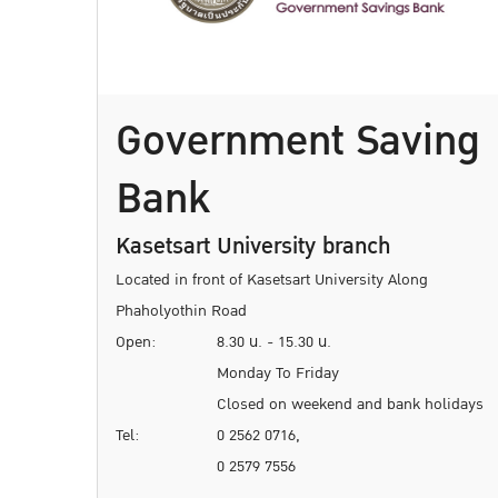
Government Saving
Bank
Kasetsart University branch
Located in front of Kasetsart University Along
Phaholyothin Road
Open:
8.30 น. - 15.30 น.
Monday To Friday
Closed on weekend and bank holidays
Tel:
0 2562 0716,
0 2579 7556