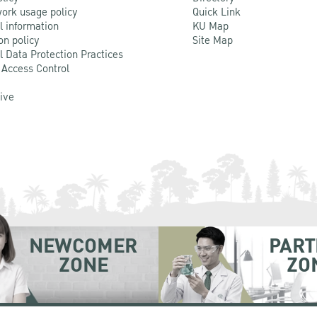
ork usage policy
Quick Link
l information
KU Map
on policy
Site Map
l Data Protection Practices
 Access Control
Live
NEWCOMER
PART
ZONE
ZO