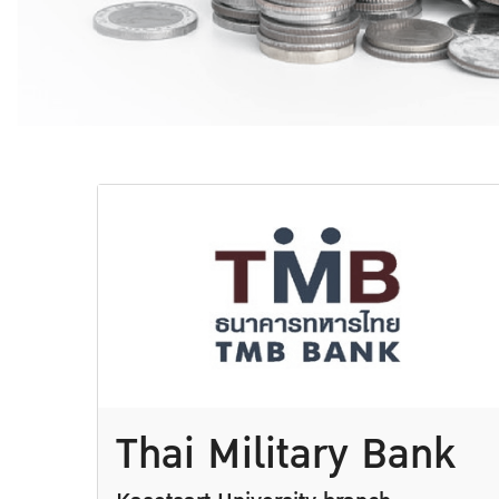
Thai Military Bank