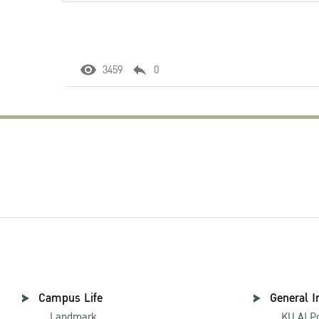
3459
0
Campus Life
General I
Landmark
KU AI P