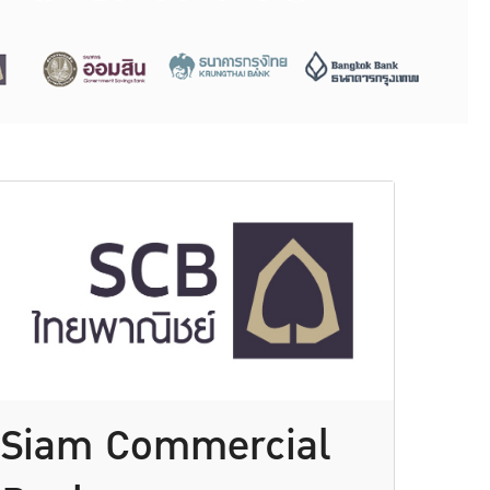
Siam Commercial