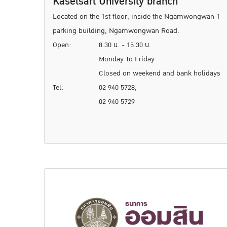
Kasetsart University branch
Located on the 1st floor, inside the Ngamwongwan 1
parking building, Ngamwongwan Road.
Open:
8.30 น. - 15.30 น.
Monday To Friday
Closed on weekend and bank holidays
Tel:
02 940 5728,
02 940 5729