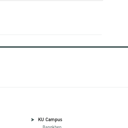
KU Campus
Bangkhen