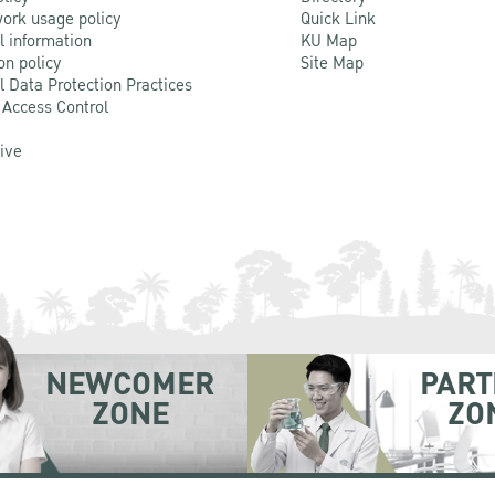
ork usage policy
Quick Link
l information
KU Map
on policy
Site Map
l Data Protection Practices
 Access Control
Live
NEWCOMER
PART
ZONE
ZO