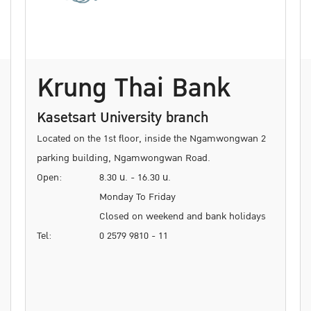
Krung Thai Bank
Kasetsart University branch
Located on the 1st floor, inside the Ngamwongwan 2
parking building, Ngamwongwan Road.
Open:
8.30 น. - 16.30 น.
Monday To Friday
Closed on weekend and bank holidays
Tel:
0 2579 9810 - 11