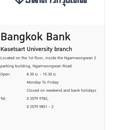
Bangkok Bank
Kasetsart University branch
Located on the 1st floor, inside the Ngamwongwan 2
parking building, Ngamwongwan Road.
Open:
8.30 น. - 15.30 น.
Monday To Friday
Closed on weekend and bank holidays
Tel:
0 2579 9782,
0 2579 9851 - 2