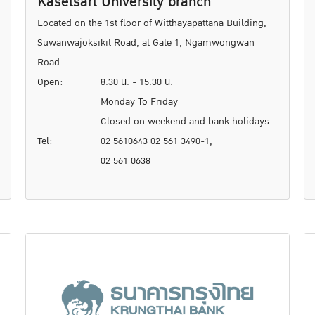
Kasetsart University branch
Located on the 1st floor of Witthayapattana Building,
Suwanwajoksikit Road, at Gate 1, Ngamwongwan
Road.
Open:
8.30 น. - 15.30 น.
Monday To Friday
Closed on weekend and bank holidays
Tel:
02 5610643 02 561 3490-1,
02 561 0638