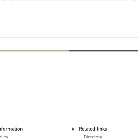
nformation
Related links
olicy
Directory