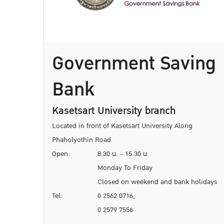
Government Saving
Bank
Kasetsart University branch
Located in front of Kasetsart University Along
Phaholyothin Road
Open:
8.30 น. - 15.30 น.
Monday To Friday
Closed on weekend and bank holidays
Tel:
0 2562 0716,
0 2579 7556