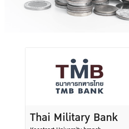
Thai Military Bank