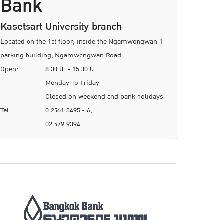
Bank
Kasetsart University branch
Located on the 1st floor, inside the Ngamwongwan 1
parking building, Ngamwongwan Road.
Open:
8.30 น. - 15.30 น.
Monday To Friday
Closed on weekend and bank holidays
Tel:
0 2561 3495 - 6,
02 579 9394