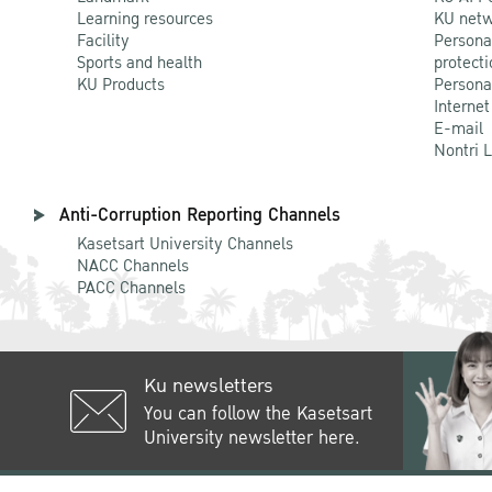
Learning resources
KU netw
Facility
Persona
Sports and health
protecti
KU Products
Persona
Internet
E-mail
Nontri 
Anti-Corruption Reporting Channels
Kasetsart University Channels
NACC Channels
PACC Channels
Ku newsletters
You can follow the Kasetsart
University newsletter here.