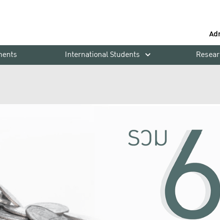
Ad
ments
International Students
Resear