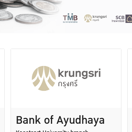
Bank of Ayudhaya