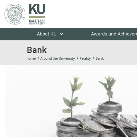
About KU
Awards and Achieve
Bank
home
Around the University
Facility
Bank