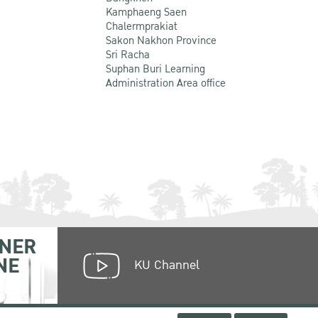
Kamphaeng Saen
Chalermprakiat
Sakon Nakhon Province
Sri Racha
Suphan Buri Learning
Administration Area office
NER
NE
KU Channel