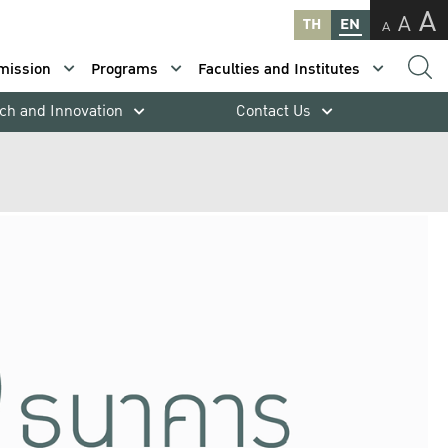
A
A
TH
EN
A
mission
Programs
Faculties and Institutes
ch and Innovation
Contact Us