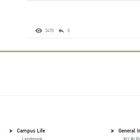
3470
0
Campus Life
General I
Landmark
KU AI P