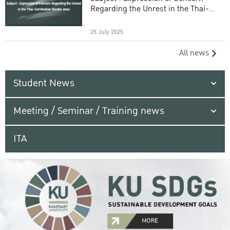
Regarding the Unrest in the Thai-
Cambodian Border Area
25 July 2025
All news
Student News
Meeting / Seminar / Training news
ITA