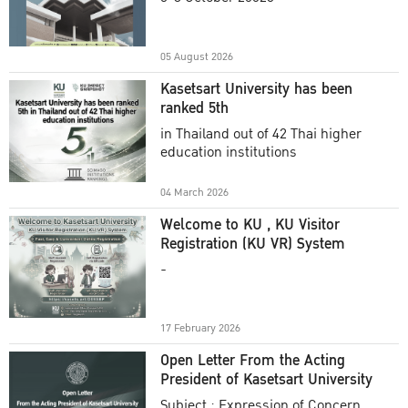
Academic Year 2025
05 August 2026
Kasetsart University has been
ranked 5th
in Thailand out of 42 Thai higher
education institutions
04 March 2026
Welcome to KU , KU Visitor
Registration (KU VR) System
-
17 February 2026
Open Letter From the Acting
President of Kasetsart University
Subject : Expression of Concern