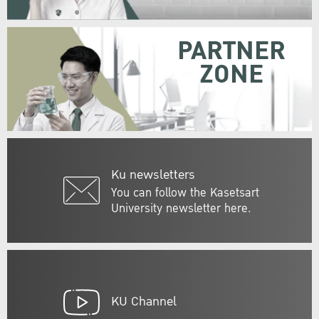
PARTNER
ZONE
Ku newsletters
You can follow the Kasetsart
University newsletter here.
KU Channel