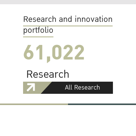
Research and innovation
portfolio
61,022
Research
All Research