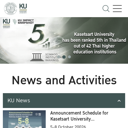
News and Activities
KU News
Announcement Schedule for
Kasetsart University
Commencement Ceremony
5-8 October 20026