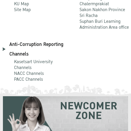
KU Map
Chalermprakiat
Site Map
Sakon Nakhon Province
Sri Racha
Suphan Buri Learning
Administration Area office
Anti-Corruption Reporting
Channels
Kasetsart University
Channels
NACC Channels
PACC Channels
NEWCOMER
ZONE