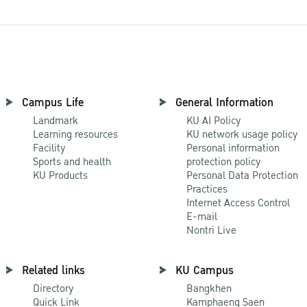
Campus Life
General Information
Landmark
KU AI Policy
Learning resources
KU network usage policy
Facility
Personal information
Sports and health
protection policy
KU Products
Personal Data Protection
Practices
Internet Access Control
E-mail
Nontri Live
Related links
KU Campus
Directory
Bangkhen
Quick Link
Kamphaeng Saen