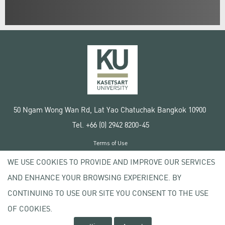
50 Ngam Wong Wan Rd, Lat Yao Chatuchak Bangkok 10900
Tel. +66 (0) 2942 8200-45
Terms of Use
License agreement
WE USE COOKIES TO PROVIDE AND IMPROVE OUR SERVICES
Privacy policy
AND ENHANCE YOUR BROWSING EXPERIENCE. BY
Copyright © 2020 Kasetsart University
CONTINUING TO USE OUR SITE YOU CONSENT TO THE USE
OF COOKIES.