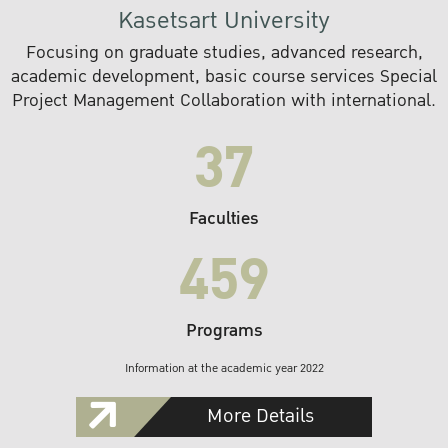
Kasetsart University
Focusing on graduate studies, advanced research,
academic development, basic course services Special
Project Management Collaboration with international.
37
Faculties
459
Programs
Information at the academic year 2022
More Details