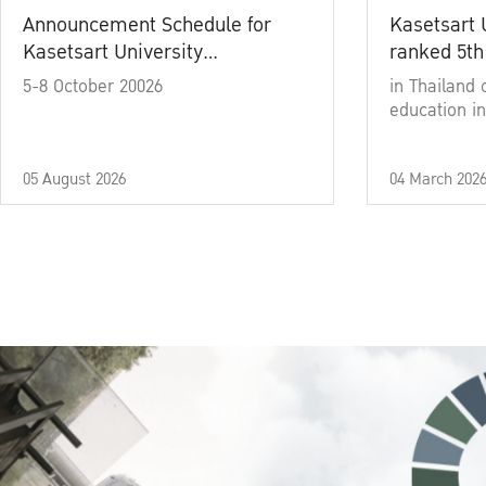
Announcement Schedule for
Kasetsart 
Kasetsart University
ranked 5th
Commencement Ceremony
5-8 October 20026
in Thailand 
Academic Year 2025
education in
05 August 2026
04 March 202