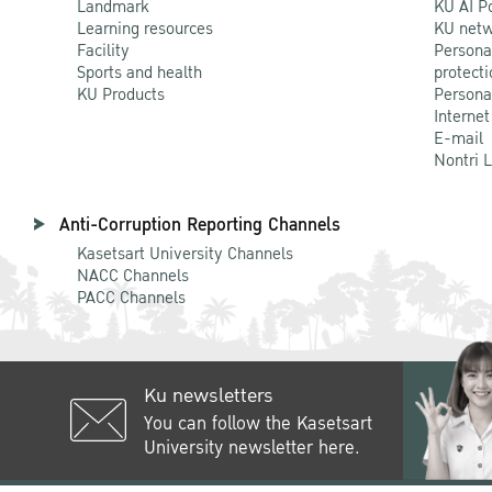
Landmark
KU AI P
Learning resources
KU netw
Facility
Persona
Sports and health
protecti
KU Products
Persona
Internet
E-mail
Nontri 
Anti-Corruption Reporting Channels
Kasetsart University Channels
NACC Channels
PACC Channels
Ku newsletters
You can follow the Kasetsart
University newsletter here.