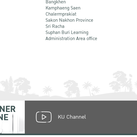
Bangkhen
Kamphaeng Saen
Chalermprakiat
Sakon Nakhon Province
Sri Racha
Suphan Buri Learning
Administration Area office
NER
NE
KU Channel