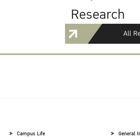
Research
All R
Campus Life
General I