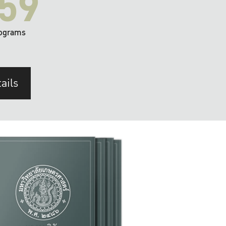
59
ograms
ails