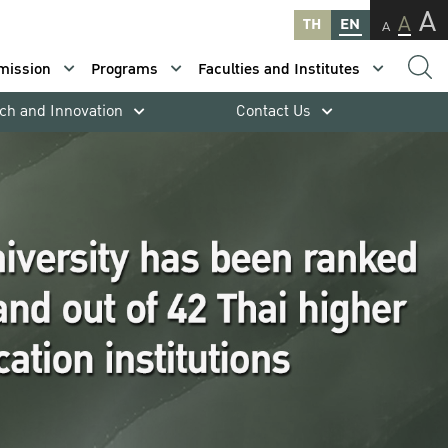
A
A
TH
EN
A
mission
Programs
Faculties and Institutes
ch and Innovation
Contact Us