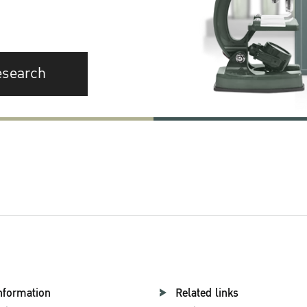
esearch
nformation
Related links