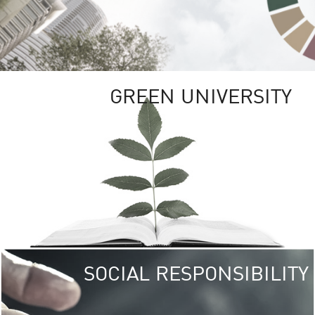
GREEN UNIVERSITY
SOCIAL RESPONSIBILITY