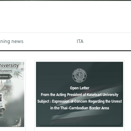
aining news
ITA