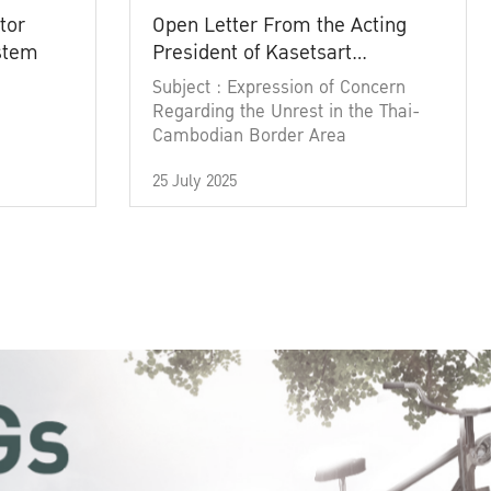
tor
Open Letter From the Acting
ystem
President of Kasetsart
University
Subject : Expression of Concern
Regarding the Unrest in the Thai-
Cambodian Border Area
25 July 2025