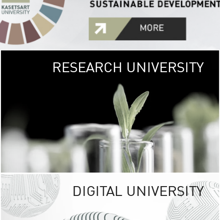
RESEARCH UNIVERSITY
GREEN
UNIVE
The Kasetsart Univers
sprawls
out over 1,400 rai
vibrant green
URBAN TROP
URBAN FARM envi
<
DIGITAL UNIVERSITY
UNIVERSITY 
RESPONSIBILITY