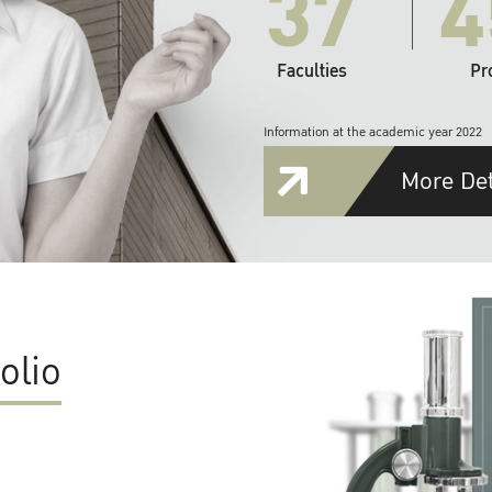
37
4
Faculties
Pr
Information at the academic year 2022
More Det
olio