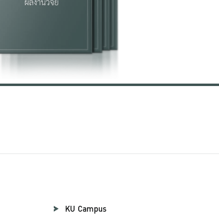
KU Campus