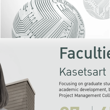
KU cooperates with 
institutions to build p
research networks that wi
sustainable solution
problems far into 
Faculti
Kasetsart 
Focusing on graduate stu
academic development, ba
Project Management Colla