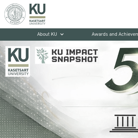
About KU
Awards and Achieve