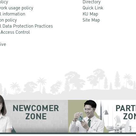
olicy
Directory
ork usage policy
Quick Link
l information
KU Map
on policy
Site Map
l Data Protection Practices
 Access Control
Live
NEWCOMER
PART
ZONE
ZO