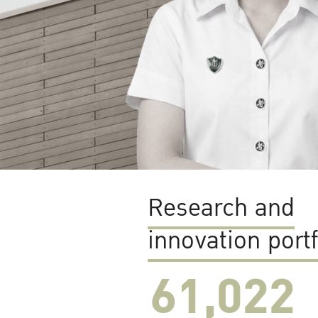
Research and
innovation portf
61,022