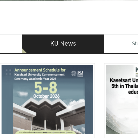
KU News
St