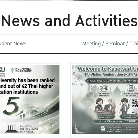
News and Activities
udent News
Meeting / Seminar / Tr