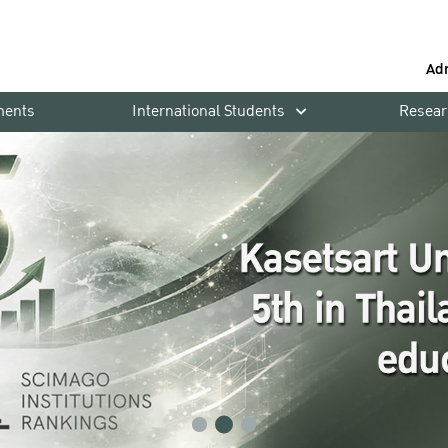
Ad
ments
International Students
Resear