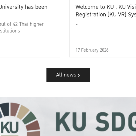
University has been
Welcome to KU , KU Visi
Registration (KU VR) S
out of 42 Thai higher
-
stitutions
6
17 February 2026
All news