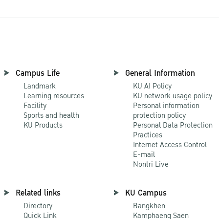
Campus Life
General Information
Landmark
KU AI Policy
Learning resources
KU network usage policy
Facility
Personal information
Sports and health
protection policy
KU Products
Personal Data Protection
Practices
Internet Access Control
E-mail
Nontri Live
Related links
KU Campus
Directory
Bangkhen
Quick Link
Kamphaeng Saen