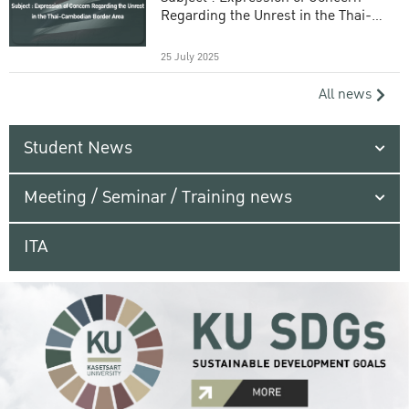
Regarding the Unrest in the Thai-
Cambodian Border Area
25 July 2025
All news
Student News
Meeting / Seminar / Training news
ITA