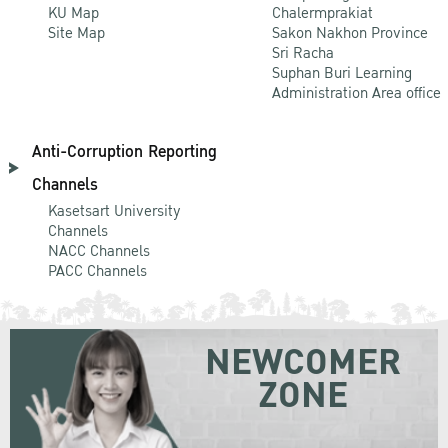
KU Map
Chalermprakiat
Site Map
Sakon Nakhon Province
Sri Racha
Suphan Buri Learning
Administration Area office
Anti-Corruption Reporting
Channels
Kasetsart University
Channels
NACC Channels
PACC Channels
NEWCOMER
ZONE