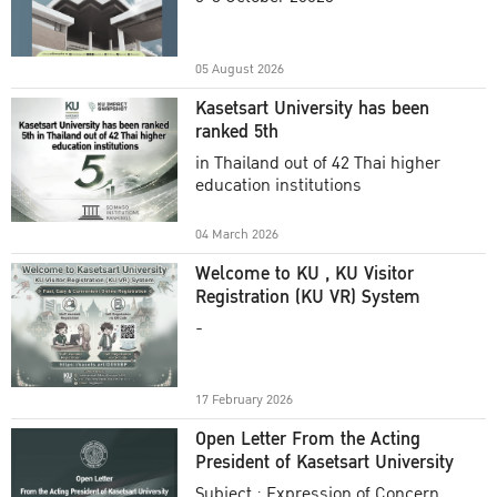
Academic Year 2025
05 August 2026
Kasetsart University has been
ranked 5th
in Thailand out of 42 Thai higher
education institutions
04 March 2026
Welcome to KU , KU Visitor
Registration (KU VR) System
-
17 February 2026
Open Letter From the Acting
President of Kasetsart University
Subject : Expression of Concern