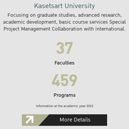
Kasetsart University
Focusing on graduate studies, advanced research,
academic development, basic course services Special
Project Management Collaboration with international.
37
Faculties
459
Programs
Information at the academic year 2022
More Details