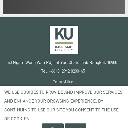
50 Ngam Wong Wan Rd, Lat Yao Chatuchak Bangkok 10900
Tel. +66 (0) 2942 8200-45
Terms of Use
License agreement
WE USE COOKIES TO PROVIDE AND IMPROVE OUR SERVICES
Privacy policy
AND ENHANCE YOUR BROWSING EXPERIENCE. BY
Copyright © 2020 Kasetsart University
CONTINUING TO USE OUR SITE YOU CONSENT TO THE USE
OF COOKIES.