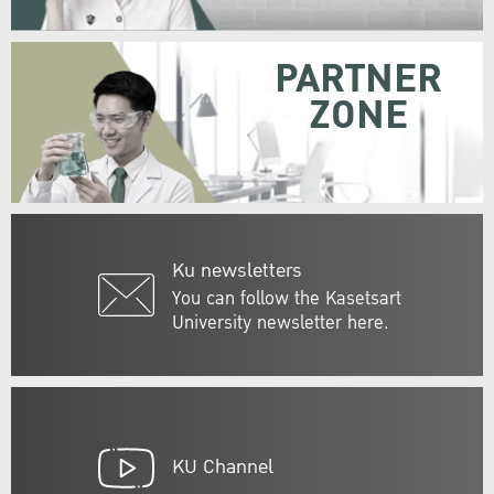
PARTNER
ZONE
Ku newsletters
You can follow the Kasetsart
University newsletter here.
KU Channel