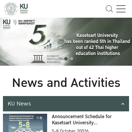
News and Activities
KU News
Announcement Schedule for
Kasetsart University
Commencement Ceremony
5-8 October 20026