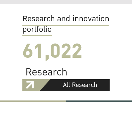
Research and innovation
portfolio
61,022
Research
All Research