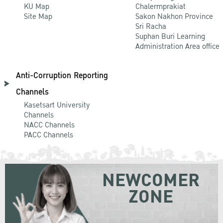
KU Map
Chalermprakiat
Site Map
Sakon Nakhon Province
Sri Racha
Suphan Buri Learning
Administration Area office
Anti-Corruption Reporting
Channels
Kasetsart University
Channels
NACC Channels
PACC Channels
NEWCOMER
ZONE