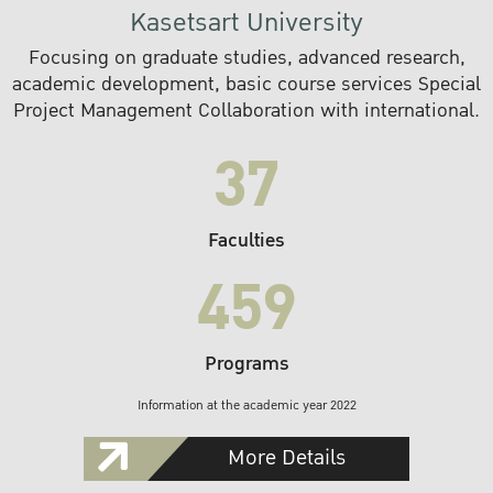
Kasetsart University
Focusing on graduate studies, advanced research,
academic development, basic course services Special
Project Management Collaboration with international.
37
Faculties
459
Programs
Information at the academic year 2022
More Details