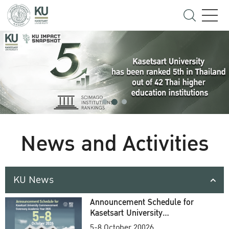
News and Activities
KU News
Announcement Schedule for
Kasetsart University
Commencement Ceremony
5-8 October 20026