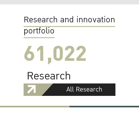
Research and innovation
portfolio
61,022
Research
All Research