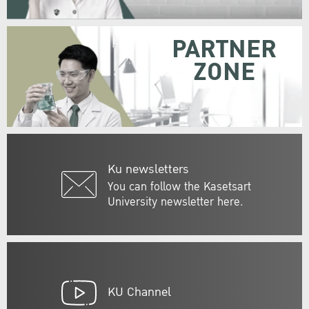
PARTNER
ZONE
Ku newsletters
You can follow the Kasetsart
University newsletter here.
KU Channel