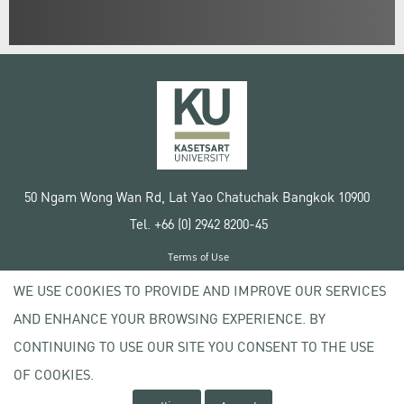
50 Ngam Wong Wan Rd, Lat Yao Chatuchak Bangkok 10900
Tel. +66 (0) 2942 8200-45
Terms of Use
License agreement
WE USE COOKIES TO PROVIDE AND IMPROVE OUR SERVICES
Privacy policy
AND ENHANCE YOUR BROWSING EXPERIENCE. BY
Copyright © 2020 Kasetsart University
CONTINUING TO USE OUR SITE YOU CONSENT TO THE USE
OF COOKIES.