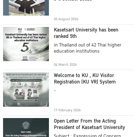
Academic Year 2025
05 August 2026
Kasetsart University has been
ranked 5th
in Thailand out of 42 Thai higher
education institutions
04 March 2026
Welcome to KU , KU Visitor
Registration (KU VR) System
-
17 February 2026
Open Letter From the Acting
President of Kasetsart University
Subject : Expression of Concern