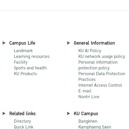
Campus Life
General Information
Landmark
KU AI Policy
Learning resources
KU network usage policy
Facility
Personal information
Sports and health
protection policy
KU Products
Personal Data Protection
Practices
Internet Access Control
E-mail
Nontri Live
Related links
KU Campus
Directory
Bangkhen
Quick Link
Kamphaeng Saen