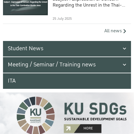
Regarding the Unrest in the Thai-
Cambodian Border Area
25 July 2025
All news
Student News
Meeting / Seminar / Training news
ITA