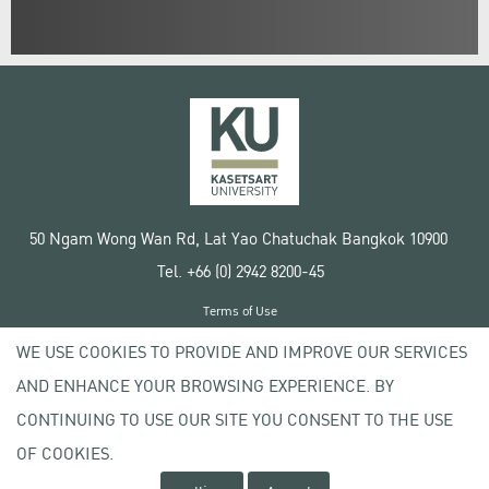
50 Ngam Wong Wan Rd, Lat Yao Chatuchak Bangkok 10900
Tel. +66 (0) 2942 8200-45
Terms of Use
License agreement
WE USE COOKIES TO PROVIDE AND IMPROVE OUR SERVICES
Privacy policy
AND ENHANCE YOUR BROWSING EXPERIENCE. BY
Copyright © 2020 Kasetsart University
CONTINUING TO USE OUR SITE YOU CONSENT TO THE USE
OF COOKIES.