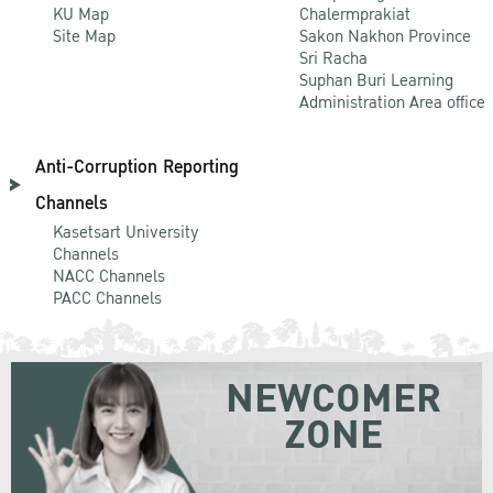
KU Map
Chalermprakiat
Site Map
Sakon Nakhon Province
Sri Racha
Suphan Buri Learning
Administration Area office
Anti-Corruption Reporting
Channels
Kasetsart University
Channels
NACC Channels
PACC Channels
NEWCOMER
ZONE