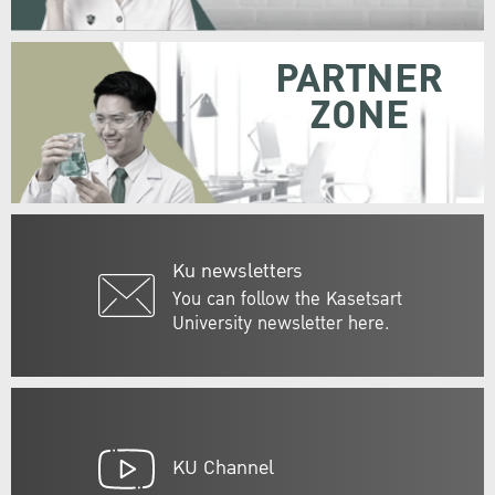
PARTNER
ZONE
Ku newsletters
You can follow the Kasetsart
University newsletter here.
KU Channel