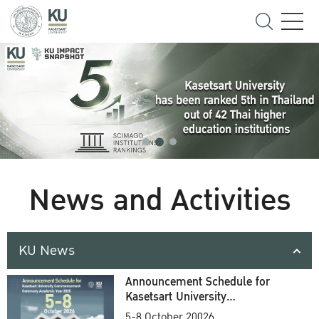
News and Activities
KU News
Announcement Schedule for
Kasetsart University
Commencement Ceremony
5-8 October 20026