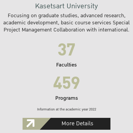
Kasetsart University
Focusing on graduate studies, advanced research,
academic development, basic course services Special
Project Management Collaboration with international.
37
Faculties
459
Programs
Information at the academic year 2022
More Details