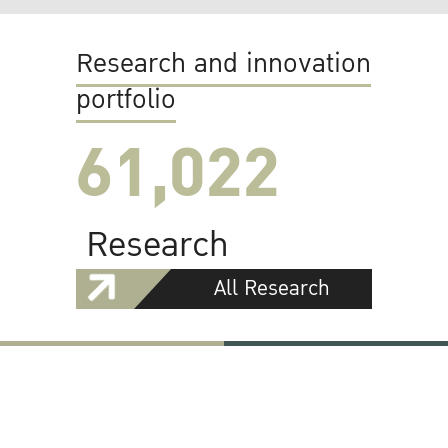
Research and innovation
portfolio
61,022
Research
All Research